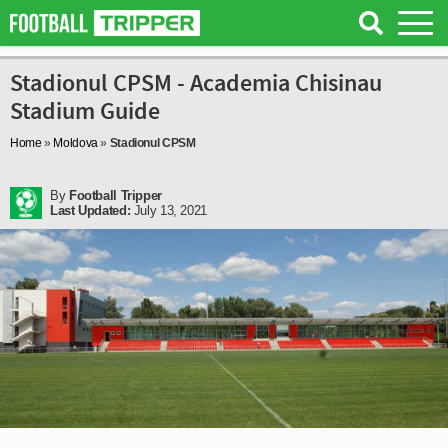
Stadionul CPSM - Academia Chisinau
Stadium Guide
Home
»
Moldova
»
Stadionul CPSM
By
Football Tripper
Last Updated:
July 13, 2021