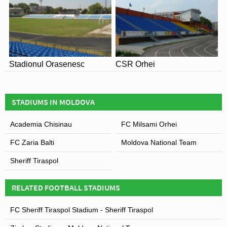
Covid Restrictions may be in place when you visit
Stadionul CPSM in 2026. Please visit the official
website of Academia Chisinau for full information on
changes due to the Coronavirus.
Stadionul Orasenesc
CSR Orhei
Leaflet
| Map data ©
OpenStreetMap
contributors,
CC-BY-SA
, Imagery ©
Mapbox
STADIUMS IN MOLDOVA
Academia Chisinau
FC Milsami Orhei
FC Zaria Balti
Moldova National Team
Sheriff Tiraspol
RELATED FOOTBALL STADIUMS
FC Sheriff Tiraspol Stadium - Sheriff Tiraspol