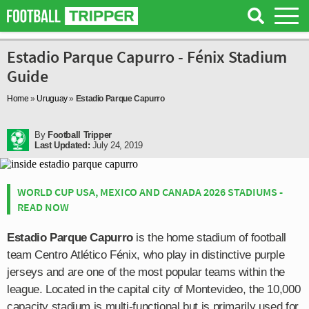
Estadio Parque Capurro - Fénix Stadium
Guide
Home
»
Uruguay
»
Estadio Parque Capurro
By
Football Tripper
Last Updated:
July 24, 2019
WORLD CUP USA, MEXICO AND CANADA 2026 STADIUMS -
READ NOW
Estadio Parque Capurro
is the home stadium of football
team Centro Atlético Fénix, who play in distinctive purple
jerseys and are one of the most popular teams within the
league. Located in the capital city of Montevideo, the 10,000
capacity stadium is multi-functional but is primarily used for