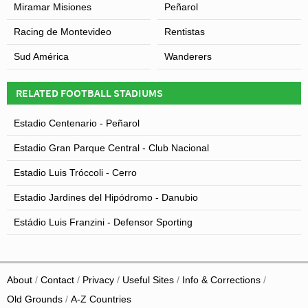
Miramar Misiones
Peñarol
Racing de Montevideo
Rentistas
Sud América
Wanderers
RELATED FOOTBALL STADIUMS
Estadio Centenario - Peñarol
Estadio Gran Parque Central - Club Nacional
Estadio Luis Tróccoli - Cerro
Estadio Jardines del Hipódromo - Danubio
Estádio Luis Franzini - Defensor Sporting
About
Contact
Privacy
Useful Sites
Info & Corrections
Old Grounds
A-Z Countries