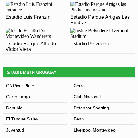
Covid Restrictions may be in place when you visit
Estádio Luis Franzini
Estadio Parque Capurro in 2026. Please visit the official
Estadio Parque Artigas Las
Leaflet
| Map data ©
OpenStreetMap
contributors,
CC-BY-SA
, Imagery ©
Mapbox
Piedras
website of Fénix for full information on changes due to
the Coronavirus.
Estadio Parque Alfredo
Estadio Belvedere
Víctor Viera
STADIUMS IN URUGUAY
CA River Plate
Cerro
Cerro Largo
Club Nacional
Danubio
Defensor Sporting
El Tanque Sisley
Fénix
Juventud
Liverpool Montevideo