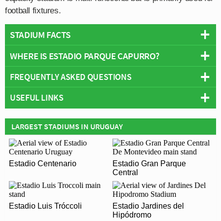
football fixtures.
STADIUM FACTS
WHERE IS ESTADIO PARQUE CAPURRO?
Overview
Team:
Fénix
FREQUENTLY ASKED QUESTIONS
+
Opened:
1993
USEFUL LINKS
Capacity:
10,000
−
WHO PLAYS AT ESTADIO PARQUE CAPURRO?
Address:
Montevideo
Centro Atlético Fénix F.C
Uruguayan side Fénix play their home matches at
LARGEST STADIUMS IN URUGUAY
WHAT IS THE CAPACITY OF ESTADIO PARQUE
Estadio Parque Capurro.
CAPURRO?
As of 2026 Estadio Parque Capurro has an official
Estadio Centenario
Estadio Gran Parque
WHEN WAS ESTADIO PARQUE CAPURRO
seating capacity of 10,000 for Football matches.
Central
OPENED?
Estadio Parque Capurro officially opened in 1993 and is
ARE THERE ANY COVID RESTRICTIONS AT THE
Estadio Luis Tróccoli
Estadio Jardines del
home to Fénix
Hipódromo
STADIUM?