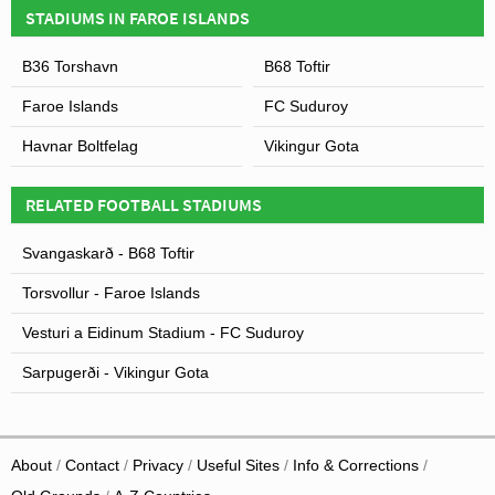
STADIUMS IN FAROE ISLANDS
B36 Torshavn
B68 Toftir
Faroe Islands
FC Suduroy
Havnar Boltfelag
Vikingur Gota
RELATED FOOTBALL STADIUMS
Svangaskarð - B68 Toftir
Torsvollur - Faroe Islands
Vesturi a Eidinum Stadium - FC Suduroy
Sarpugerði - Vikingur Gota
About
Contact
Privacy
Useful Sites
Info & Corrections