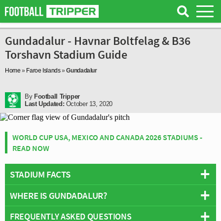
Gundadalur - Havnar Boltfelag & B36
Torshavn Stadium Guide
Home
»
Faroe Islands
»
Gundadalur
By
Football Tripper
Last Updated:
October 13, 2020
WORLD CUP USA, MEXICO AND CANADA 2026 STADIUMS -
READ NOW
STADIUM FACTS
WHERE IS GUNDADALUR?
Overview
Teams:
Havnar Boltfelag & B36 Torshavn
FREQUENTLY ASKED QUESTIONS