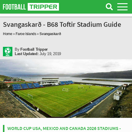
Svangaskarð - B68 Toftir Stadium Guide
Home
»
Faroe Islands
»
Svangaskarð
By
Football Tripper
Last Updated:
July 19, 2019
WORLD CUP USA, MEXICO AND CANADA 2026 STADIUMS -