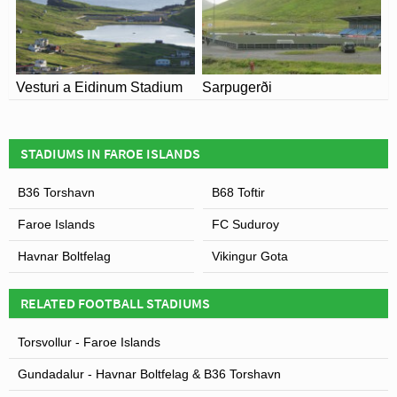
B68 Toftir for full information on changes due to the
Coronavirus.
Leaflet
| Map data ©
OpenStreetMap
contributors,
CC-BY-SA
, Imagery ©
Mapbox
Vesturi a Eidinum Stadium
Sarpugerði
STADIUMS IN FAROE ISLANDS
B36 Torshavn
B68 Toftir
Faroe Islands
FC Suduroy
Havnar Boltfelag
Vikingur Gota
RELATED FOOTBALL STADIUMS
Torsvollur - Faroe Islands
Gundadalur - Havnar Boltfelag & B36 Torshavn