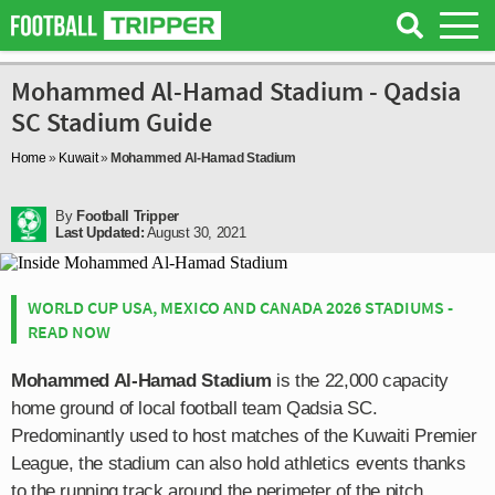
Mohammed Al-Hamad Stadium - Qadsia
SC Stadium Guide
Home
»
Kuwait
»
Mohammed Al-Hamad Stadium
By
Football Tripper
Last Updated:
August 30, 2021
WORLD CUP USA, MEXICO AND CANADA 2026 STADIUMS -
READ NOW
Mohammed Al-Hamad Stadium
is the 22,000 capacity
home ground of local football team Qadsia SC.
Predominantly used to host matches of the Kuwaiti Premier
League, the stadium can also hold athletics events thanks
to the running track around the perimeter of the pitch.