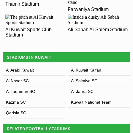
ARE THERE ANY COVID RESTRICTIONS AT THE
Thamir Stadium
1953 and is home to Qadsia SC
Farwaniya Stadium
STADIUM?
Covid Restrictions may be in place when you visit
Leaflet
| Map data ©
OpenStreetMap
contributors,
CC-BY-SA
, Imagery ©
Mapbox
Mohammed Al-Hamad Stadium in 2026. Please visit the
Al Kuwait Sports Club
Ali Sabah Al-Salem Stadium
Stadium
official website of Qadsia SC for full information on
changes due to the Coronavirus.
STADIUMS IN KUWAIT
Al Arabi Kuwait
Al Kuwait Kaifan
Al Naser SC
Al Salmiya SC
Al Tadamun SC
Al-Jahra SC
Kazma SC
Kuwait National Team
Qadsia SC
RELATED FOOTBALL STADIUMS