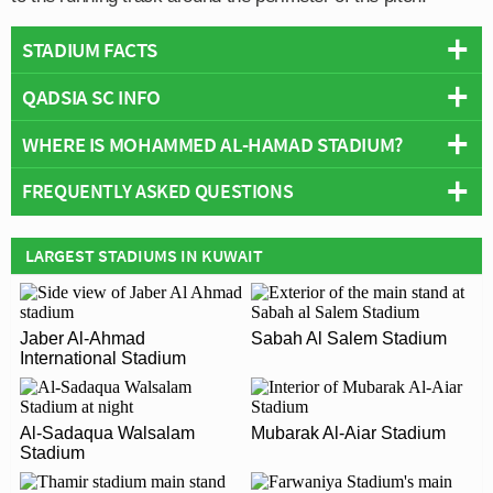
STADIUM FACTS
QADSIA SC INFO
Overview
Team:
Qadsia SC
WHERE IS MOHAMMED AL-HAMAD STADIUM?
Full Name:
Qadsia Sporting Club
Opened:
1953
Founded:
1953
FREQUENTLY ASKED QUESTIONS
Capacity:
22,000
Team Wikipedia:
https://en.wikipedia.org/wiki/Qadsia_SC
+
Address:
Hawally
−
Wikipedia:
https://en.wikipedia.org/wiki/Mohammed_Al-
WHO PLAYS AT MOHAMMED AL-HAMAD
LARGEST STADIUMS IN KUWAIT
Hamad_Stadium
STADIUM?
Kuwaiti side Qadsia SC play their home matches at
WHAT IS THE CAPACITY OF MOHAMMED AL-
Jaber Al-Ahmad
Sabah Al Salem Stadium
Mohammed Al-Hamad Stadium.
International Stadium
HAMAD STADIUM?
As of 2026 Mohammed Al-Hamad Stadium has an
WHEN WAS MOHAMMED AL-HAMAD STADIUM
official seating capacity of 22,000 for Football matches.
Al-Sadaqua Walsalam
Mubarak Al-Aiar Stadium
OPENED?
Stadium
Mohammed Al-Hamad Stadium officially opened in