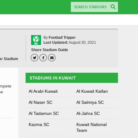
By
Football Tripper
Last Updated:
August 30, 2021
Share Stadium Guide
ar Stadium
STADIUMS IN KUWAIT
ompete
Al Arabi Kuwait
Al Kuwait Kaifan
he
Al Naser SC
Al Salmiya SC
Al Tadamun SC
Al-Jahra SC
Kazma SC
Kuwait National
Team