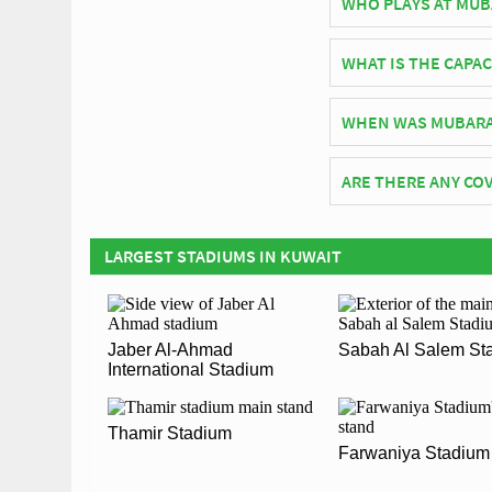
WHO PLAYS AT MUB
Kuwaiti side Al-Jahra
WHAT IS THE CAPAC
As of 2026 Mubarak Al
WHEN WAS MUBARAK
matches.
Mubarak Al-Aiar Stadi
ARE THERE ANY COV
Covid Restrictions ma
the official website o
LARGEST STADIUMS IN KUWAIT
Jaber Al-Ahmad
Sabah Al Salem St
International Stadium
Thamir Stadium
Farwaniya Stadium