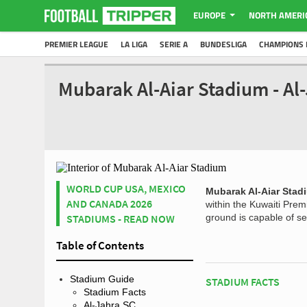
EUROPE
NORTH AMERI
PREMIER LEAGUE
LA LIGA
SERIE A
BUNDESLIGA
CHAMPIONS 
Mubarak Al-Aiar Stadium - Al
WORLD CUP USA, MEXICO
Mubarak Al-Aiar Stad
AND CANADA 2026
within the Kuwaiti Pre
STADIUMS - READ NOW
ground is capable of se
Table of Contents
Stadium Guide
STADIUM FACTS
Stadium Facts
Al-Jahra SC