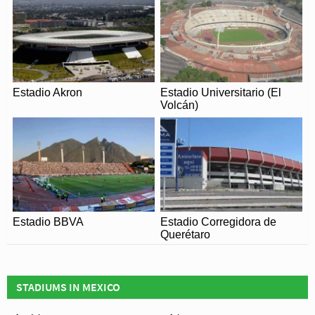
played Israel, Italy and Sweden.
Remaining relatively unchanged for just under 20 years,
Cuauhtémoc stadium was expanded to 46,000 for the
1986 World Cup, and this time it played a much larger
role in the second Mexican tournament. Home to
Estadio Akron
Estadio Universitario (El
defending World Champions Italy during the group
Volcán)
stages, it also hosted one round of 16, a quarter final and
even the third-place play-off.
Having demonstrated its credentials as one of Mexico’s
finest football stadiums during both World Cups, it was a
natural choice of venue in 2013 of the CONCACAF
Under 20 Championships. Along with Estadio Olimpico
Estadio BBVA
Estadio Corregidora de
de C.U, Estadio Cuauhtémoc once again underwent a
Querétaro
programme of modernisation for 21st century, much to
the delight of resident team Puebla F.C.
STADIUMS IN MEXICO