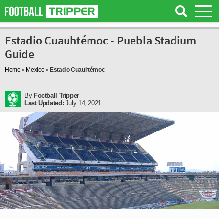
Estadio Cuauhtémoc - Puebla Stadium
Guide
Home
»
Mexico
»
Estadio Cuauhtémoc
By
Football Tripper
Last Updated:
July 14, 2021