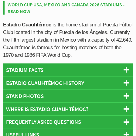
WORLD CUP USA, MEXICO AND CANADA 2026 STADIUMS -
READ NOW
Estadio Cuauhtémoc
is the home stadium of Puebla Fútbol
Club located in the city of Puebla de los Ángeles. Currently
the fifth largest stadium in Mexico with a capacity of 42,649,
Cuauhtémoc is famous for hosting matches of both the
1970 and 1986 FIFA World Cup.
STADIUM FACTS
ESTADIO CUAUHTÉMOC HISTORY
Overview
Team:
Puebla
STAND PHOTOS
Estadio Cuauhtémoc was constructed for the 1968
Opened:
1968
Olympic Games, however with Mexico set to host the
WHERE IS ESTADIO CUAUHTÉMOC?
Capacity:
42,649
Estadio Cuauhtémoc is comprised of four stands: North,
1970 World Cup, stadium planners certainly had one eye
Address:
Puebla
East, South and West.
on the football tournament in two years time whilst
FREQUENTLY ASKED QUESTIONS
+
building the ground. Designed by Pedro Ramírez
Vázquez who also was responsible for the iconic
USEFUL LINKS
−