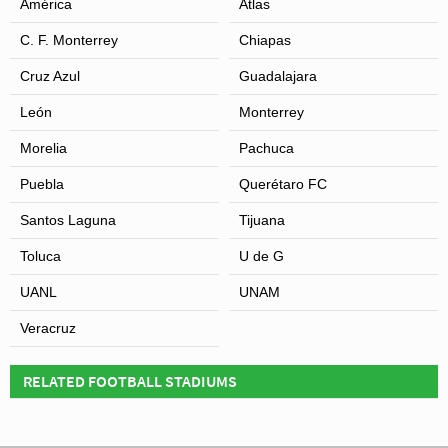
América
Atlas
C. F. Monterrey
Chiapas
Cruz Azul
Guadalajara
León
Monterrey
Morelia
Pachuca
Puebla
Querétaro FC
View of Estadio Cuauhtémoc
Santos Laguna
Tijuana
Toluca
U de G
UANL
UNAM
Veracruz
RELATED FOOTBALL STADIUMS