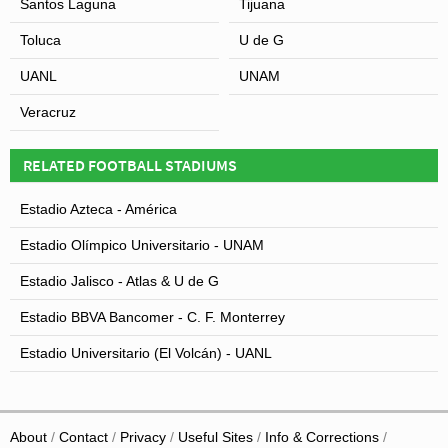
Santos Laguna
Tijuana
Estadio Chivas but a few years later it officially became
Toluca
U de G
known as Estadio Omnilife after the nutritional
supplements brand acquired the naming rights.
UANL
UNAM
Veracruz
RELATED FOOTBALL STADIUMS
View of Estadio Akron
Estadio Azteca - América
Estadio Olímpico Universitario - UNAM
Estadio Jalisco - Atlas & U de G
Estadio BBVA Bancomer - C. F. Monterrey
Estadio Universitario (El Volcán) - UANL
About
Contact
Privacy
Useful Sites
Info & Corrections