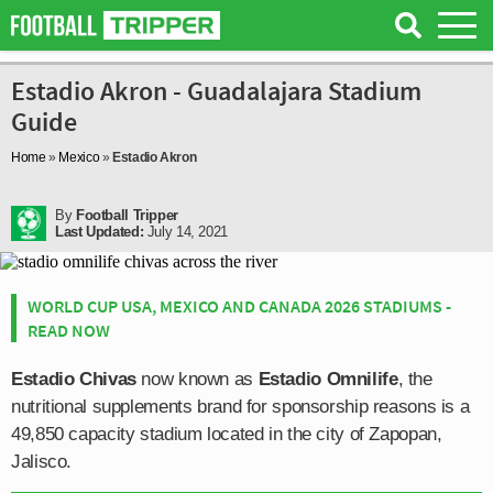
Estadio Akron - Guadalajara Stadium
Guide
Home
»
Mexico
»
Estadio Akron
By
Football Tripper
Last Updated:
July 14, 2021
WORLD CUP USA, MEXICO AND CANADA 2026 STADIUMS -
READ NOW
Estadio Chivas
now known as
Estadio Omnilife
, the
nutritional supplements brand for sponsorship reasons is a
49,850 capacity stadium located in the city of Zapopan,
Jalisco.