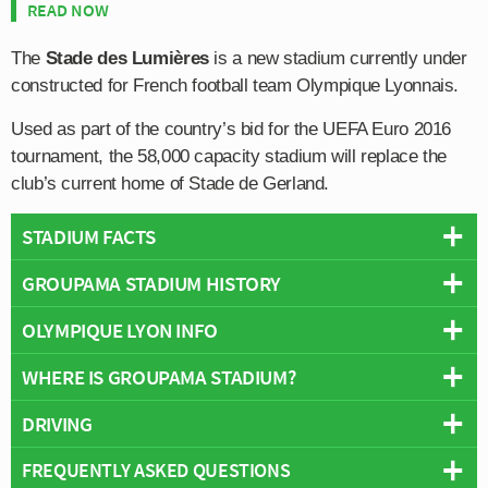
READ NOW
The
Stade des Lumières
is a new stadium currently under
constructed for French football team Olympique Lyonnais.
Used as part of the country’s bid for the UEFA Euro 2016
tournament, the 58,000 capacity stadium will replace the
club’s current home of Stade de Gerland.
STADIUM FACTS
GROUPAMA STADIUM HISTORY
Overview
Team:
Lyon
OLYMPIQUE LYON INFO
Plans to relocate Olympique Lyonnais away from
Stade
Opened:
2016
de Gerland
were formulated back in 2008 when
WHERE IS GROUPAMA STADIUM?
Capacity:
59,186
Full Name:
Olympique Lyonnais
president Jean-Michel Aulas publicly announced the
Address:
10, Avenue Simone Veil, Décines-Charpieu, Lyon,
Rivals:
AS Saint-Etienne
,
Paris Saint-Germain
club’s intention to create a brand new 60,000 capacity
DRIVING
Rhone, 69150
Founded:
1899
+
stadium under the working title of OL Land.
Pitch Size:
105m × 68m
Team Colours:
Red, White and Blue
FREQUENTLY ASKED QUESTIONS
−
The address for satnav is as follows:
With the Décines-Charpieu suburb of Lyon earmarked as
Record Attendance:
58,664
Club Mascot:
Lyou (The Lion)