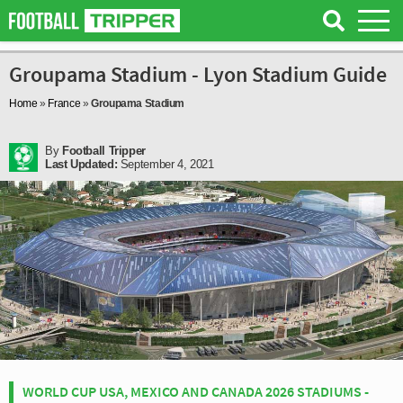
Groupama Stadium - Lyon Stadium Guide
Home
»
France
»
Groupama Stadium
By
Football Tripper
Last Updated:
September 4, 2021
WORLD CUP USA, MEXICO AND CANADA 2026 STADIUMS -