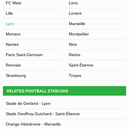
FC Metz
Lens
Lille
Lorient
Lyon
Marseille
Monaco
Montpellier
Nantes
Nice
Paris Saint-Germain
Reims
Rennais
Saint-Étienne
Strasbourg
Troyes
RELATED FOOTBALL STADIUMS
Stade de Gerland - Lyon
Stade Geoffroy-Guichard - Saint-Étienne
Orange Vélodrome - Marseille