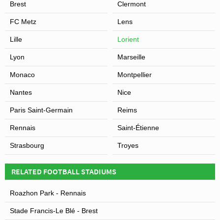
Brest
Clermont
FC Metz
Lens
Lille
Lorient
Lyon
Marseille
Monaco
Montpellier
Nantes
Nice
Paris Saint-Germain
Reims
Rennais
Saint-Étienne
Strasbourg
Troyes
RELATED FOOTBALL STADIUMS
Roazhon Park - Rennais
Stade Francis-Le Blé - Brest