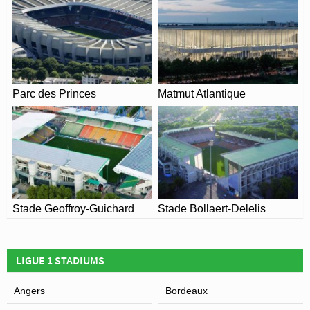
the Coronavirus.
View of Stade du Moustoir
Parc des Princes
Matmut Atlantique
Stade Geoffroy-Guichard
Stade Bollaert-Delelis
LIGUE 1 STADIUMS
Angers
Bordeaux