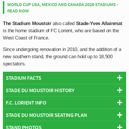
WORLD CUP USA, MEXICO AND CANADA 2026 STADIUMS -
READ NOW
The Stadium Moustoir
also called
Stade-Yves Allainmat
is the home stadium of FC Lorient, who are based on the
West Coast of France.
Since undergoing renovation in 2010, and the addition of a
new southern stand, the ground can hold up to 18,500
spectators.
STADIUM FACTS
STADE DU MOUSTOIR HISTORY
Overview
Team:
Lorient
F.C. LORIENT INFO
FC Lorient have resided at Stade du Moustoir for the past
Opened:
1959
50 or so years, having moved into the ground on July
STADE DU MOUSTOIR SEATING PLAN
Capacity:
18,500
Full Name:
Football Club Lorient-Bretagne Sud
1959.
Address:
Rue Jean Le Coutaller, Lorient, Brittany, 56104
Rivals:
Nantes
,
Rennes
,
Guingamp
STAND PHOTOS
Below is a seating plan of Lorient's Stade du Moustoir:
Prior to this the club played their matches at Parc des
Pitch Size:
105m × 70m