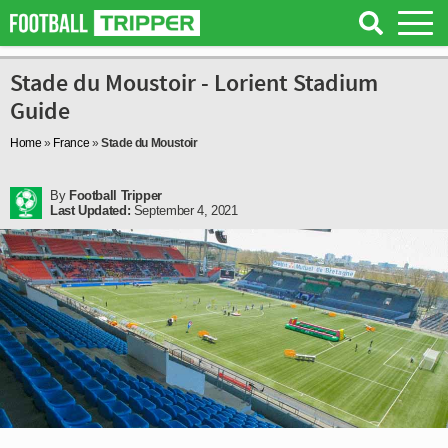
Stade du Moustoir - Lorient Stadium
Guide
Home
»
France
»
Stade du Moustoir
By
Football Tripper
Last Updated:
September 4, 2021