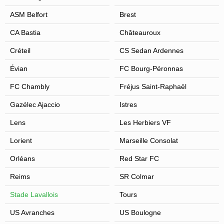
ASM Belfort
Brest
CA Bastia
Châteauroux
Créteil
CS Sedan Ardennes
Évian
FC Bourg-Péronnas
FC Chambly
Fréjus Saint-Raphaël
Gazélec Ajaccio
Istres
Lens
Les Herbiers VF
Lorient
Marseille Consolat
Orléans
Red Star FC
Reims
SR Colmar
Stade Lavallois
Tours
US Avranches
US Boulogne