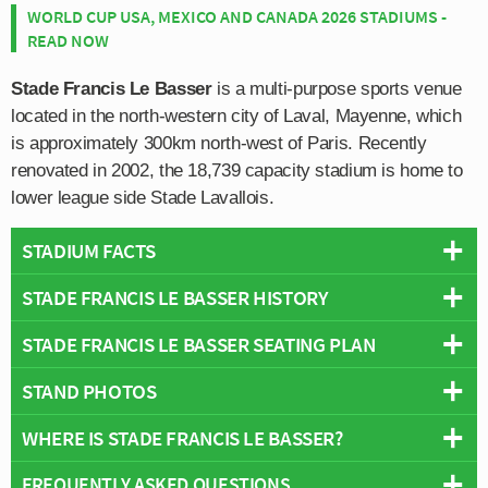
WORLD CUP USA, MEXICO AND CANADA 2026 STADIUMS -
READ NOW
Stade Francis Le Basser
is a multi-purpose sports venue
located in the north-western city of Laval, Mayenne, which
is approximately 300km north-west of Paris. Recently
renovated in 2002, the 18,739 capacity stadium is home to
lower league side Stade Lavallois.
STADIUM FACTS
STADE FRANCIS LE BASSER HISTORY
Overview
Team:
Stade Lavallois
STADE FRANCIS LE BASSER SEATING PLAN
Stade Francis Le Basser as we know it today first
Opened:
1971
opened in 1971, however the site on which it sits has
STAND PHOTOS
Capacity:
18,739
Below is a seating plan of Stade Lavallois's Stade
been used to host football matches since at least 1902
Address:
Laval
Francis Le Basser:
when Stade Lavallois were formed. Originally known as
WHERE IS STADE FRANCIS LE BASSER?
Stade Francis Le Basser is comprised of four stands:
“Champ de Croix” (Cross Field), the stadium’s name
North, East, South and West.
was changed in 1930 to Stade Jean-Yvinec in tribute to
FREQUENTLY ASKED QUESTIONS