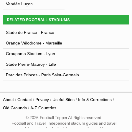
Vendée Luçon
RELATED FOOTBALL STADIUMS
Stade de France - France
Orange Vélodrome - Marseille
Groupama Stadium - Lyon
Stade Pierre-Mauroy - Lille
Parc des Princes - Paris Saint-Germain
About
Contact
Privacy
Useful Sites
Info & Corrections
Old Grounds
A-Z Countries
© 2026 Football Tripper All Rights reserved.
Football and Travel: Independent stadium guides and travel
information for football fans across the world