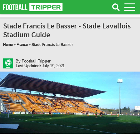
Stade Francis Le Basser - Stade Lavallois
Stadium Guide
Home
»
France
»
Stade Francis Le Basser
By
Football Tripper
Last Updated:
July 19, 2021