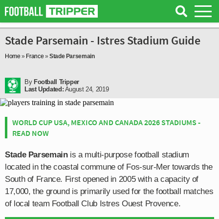
Stade Parsemain - Istres Stadium Guide
Home
»
France
»
Stade Parsemain
By
Football Tripper
Last Updated:
August 24, 2019
WORLD CUP USA, MEXICO AND CANADA 2026 STADIUMS -
READ NOW
Stade Parsemain
is a multi-purpose football stadium
located in the coastal commune of Fos-sur-Mer towards the
South of France. First opened in 2005 with a capacity of
17,000, the ground is primarily used for the football matches
of local team Football Club Istres Ouest Provence.