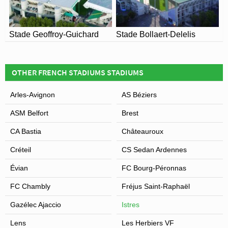
Stade Geoffroy-Guichard
Stade Bollaert-Delelis
OTHER FRENCH STADIUMS STADIUMS
Arles-Avignon
AS Béziers
ASM Belfort
Brest
CA Bastia
Châteauroux
Créteil
CS Sedan Ardennes
Évian
FC Bourg-Péronnas
FC Chambly
Fréjus Saint-Raphaël
Gazélec Ajaccio
Istres
Lens
Les Herbiers VF