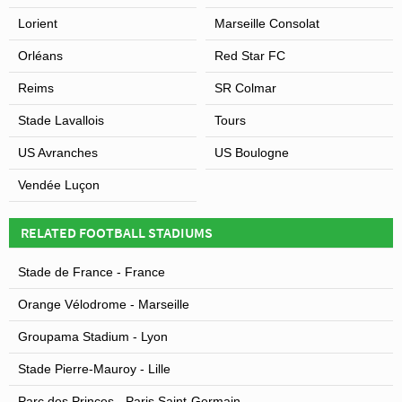
Lorient
Marseille Consolat
Orléans
Red Star FC
Reims
SR Colmar
Stade Lavallois
Tours
US Avranches
US Boulogne
Vendée Luçon
RELATED FOOTBALL STADIUMS
Stade de France - France
Orange Vélodrome - Marseille
Groupama Stadium - Lyon
Stade Pierre-Mauroy - Lille
Parc des Princes - Paris Saint-Germain