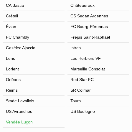
CA Bastia
Châteauroux
Créteil
CS Sedan Ardennes
Évian
FC Bourg-Péronnas
FC Chambly
Fréjus Saint-Raphaël
Gazélec Ajaccio
Istres
Lens
Les Herbiers VF
Lorient
Marseille Consolat
Orléans
Red Star FC
Reims
SR Colmar
Stade Lavallois
Tours
US Avranches
US Boulogne
Vendée Luçon