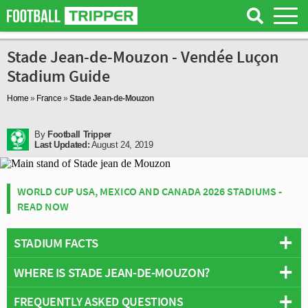
Stade Jean-de-Mouzon - Vendée Luçon
Stadium Guide
Home
»
France
»
Stade Jean-de-Mouzon
By
Football Tripper
Last Updated:
August 24, 2019
WORLD CUP USA, MEXICO AND CANADA 2026 STADIUMS -
READ NOW
STADIUM FACTS
WHERE IS STADE JEAN-DE-MOUZON?
Overview
Team:
Vendée Luçon
FREQUENTLY ASKED QUESTIONS