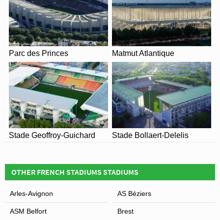
Parc des Princes
Matmut Atlantique
Stade Geoffroy-Guichard
Stade Bollaert-Delelis
OTHER FRENCH STADIUMS STADIUMS
Arles-Avignon
AS Béziers
ASM Belfort
Brest