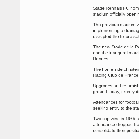
Stade Rennais FC home 
stadium officially openi
The previous stadium wa
implementing a drainage
disrupted the fixture s
The new Stade de la Ro
and the inaugural matc
Rennes.
The home side christen
Racing Club de France a
Upgrades and refurbishm
ground today, greatly dif
Attendances for footba
seeking entry to the st
Two cup wins in 1965 a
attendance dropped fro
consolidate their positio