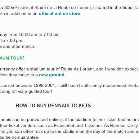
a 300m² store at Stade de la Route de Lorient, situated in the Super U
rth in addition to an
official online store
.
rday from 10.00 am to 7.00 pm.
to 7.00 pm .
 and after match.
DIUM TOUR?
rrently offer a stadium tour of Route de Lorient, and I wouldn’t expect 
nless they move to a
new ground
.
urred between 1999-2004, it still hasn’t sufficiently modernised the fac
wing off via a guided tour!
HOW TO BUY RENNAIS TICKETS
nnais can be purchased online, at the stadium (either ticket booths or of
other ticket vendors such as Francenet and Ticketnet. As Rennes rarely
me, you can often rock up to the stadium on the day of the match and a
 course no guarantee.