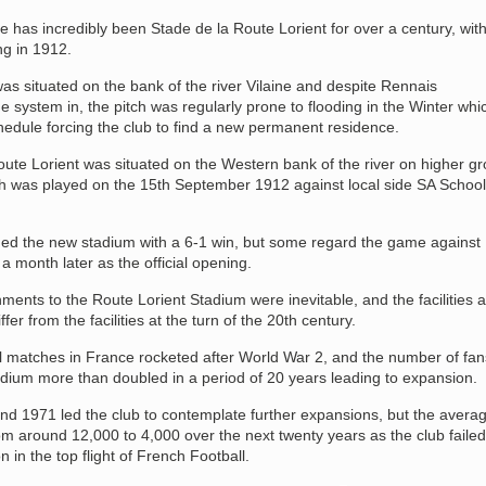
has incredibly been Stade de la Route Lorient for over a century, with
ng in 1912.
s situated on the bank of the river Vilaine and despite Rennais
 system in, the pitch was regularly prone to flooding in the Winter whi
chedule forcing the club to find a new permanent residence.
ute Lorient was situated on the Western bank of the river on higher g
h was played on the 15th September 1912 against local side SA School
ed the new stadium with a 6-1 win, but some regard the game against
 month later as the official opening.
ents to the Route Lorient Stadium were inevitable, and the facilities a
fer from the facilities at the turn of the 20th century.
ll matches in France rocketed after World War 2, and the number of fan
adium more than doubled in a period of 20 years leading to expansion.
nd 1971 led the club to contemplate further expansions, but the avera
m around 12,000 to 4,000 over the next twenty years as the club failed
n in the top flight of French Football.