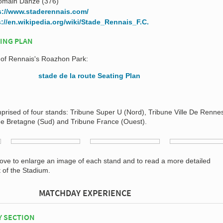
omain Danzé (376)
s://www.staderennais.com/
s://en.wikipedia.org/wiki/Stade_Rennais_F.C.
ING PLAN
n of Rennais's Roazhon Park:
prised of four stands: Tribune Super U (Nord), Tribune Ville De Rennes
de Bretagne (Sud) and Tribune France (Ouest).
bove to enlarge an image of each stand and to read a more detailed
t of the Stadium.
MATCHDAY EXPERIENCE
Y SECTION