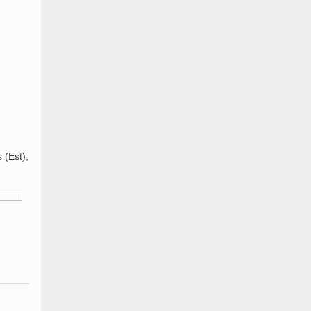
 (Est),