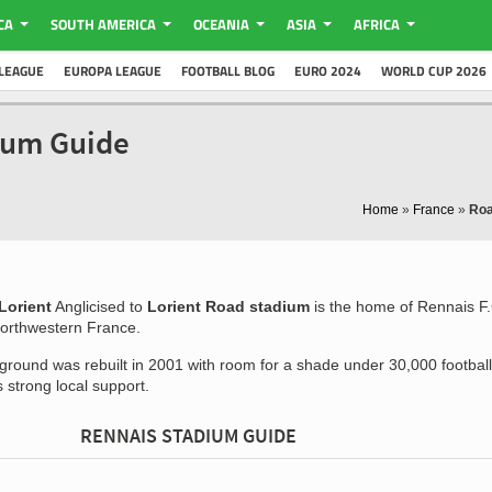
CA
SOUTH AMERICA
OCEANIA
ASIA
AFRICA
LEAGUE
EUROPA LEAGUE
FOOTBALL BLOG
EURO 2024
WORLD CUP 2026
ium Guide
Home
»
France
»
Roa
Lorient
Anglicised to
Lorient Road stadium
is the home of Rennais F
Northwestern France.
 ground was rebuilt in 2001 with room for a shade under 30,000 football
 strong local support.
RENNAIS STADIUM GUIDE