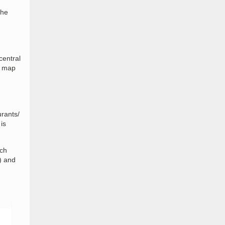
the
central
e map
urants/
is
nch
) and