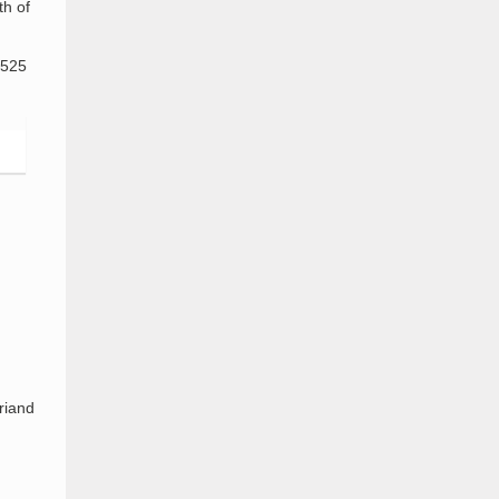
th of
,525
riand