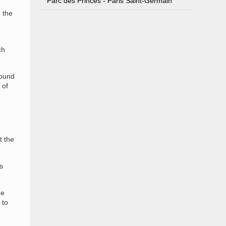
Parc des Princes - Paris Saint-Germain
 the
ch
round
 of
t the
s
ge
 to