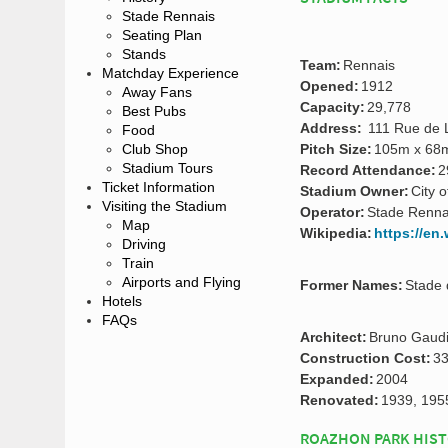
Stade Rennais
Seating Plan
Stands
Team:
Rennais
Matchday Experience
Opened:
1912
Away Fans
Capacity:
29,778
Best Pubs
Address:
111 Rue de L
Food
Club Shop
Pitch Size:
105m x 68
Stadium Tours
Record Attendance:
2
Ticket Information
Stadium Owner:
City 
Visiting the Stadium
Operator:
Stade Renna
Map
Wikipedia:
https://en
Driving
Train
Airports and Flying
Former Names:
Stade 
Hotels
FAQs
Architect:
Bruno Gaudi
Construction Cost:
33
Expanded:
2004
Renovated:
1939, 195
ROAZHON PARK HIS