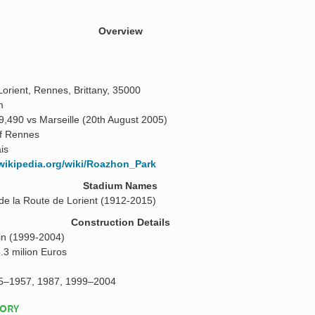
Overview
orient, Rennes, Brittany, 35000
m
9,490 vs Marseille (20th August 2005)
of Rennes
is
.wikipedia.org/wiki/Roazhon_Park
Stadium Names
de la Route de Lorient (1912-2015)
Construction Details
n (1999-2004)
.3 milion Euros
5–1957, 1987, 1999–2004
TORY