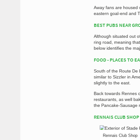
Away fans are housed w
eastern goal-end and T
BEST PUBS NEAR G
Although situated out of
ring road, meaning that
below identifies the maj
FOOD - PLACES TO E
South of the Route De L
similar to Sizzler in A
slightly to the east.
Back towards Rennes ci
restaurants, as well ba
the Pancake-Sausage ro
RENNAIS CLUB SHOP
Rennais Club Shop