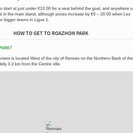
 to start at just under €10.00 for a seat behind the goal, and anywhere u
at in the main stand, although prices increase by €5 – 20.00 when Les
e bigger teams in Ligue 1.
HOW TO GET TO ROAZHON PARK
PARK?
rient is located West of the city of Rennes on the Northern Bank of the
tely 3.2 km from the Centre ville.