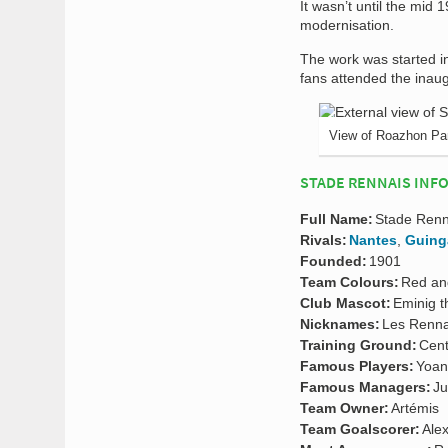
It wasn’t until the mid 
modernisation.
The work was started i
fans attended the inau
View of Roazhon Pa
STADE RENNAIS INF
Full Name:
Stade Renn
Rivals:
Nantes
,
Guin
Founded:
1901
Team Colours:
Red an
Club Mascot:
Eminig t
Nicknames:
Les Renna
Training Ground:
Cent
Famous Players:
Yoan
Famous Managers:
Ju
Team Owner:
Artémis
Team Goalscorer:
Alex