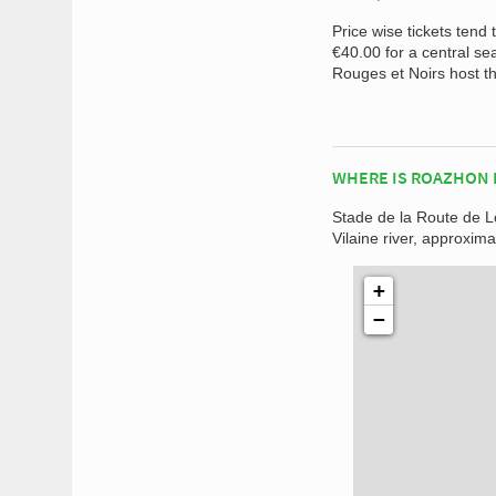
Price wise tickets tend
€40.00 for a central se
Rouges et Noirs host th
WHERE IS ROAZHON 
Stade de la Route de Lo
Vilaine river, approxima
+
−