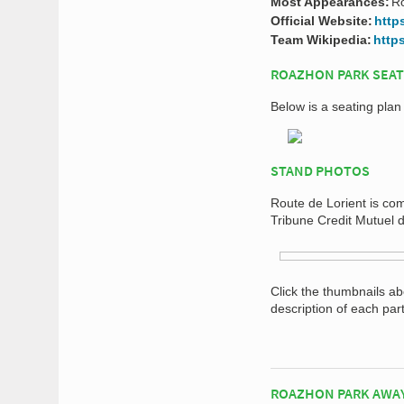
Most Appearances:
R
Official Website:
http
Team Wikipedia:
http
ROAZHON PARK SEAT
Below is a seating pla
STAND PHOTOS
Route de Lorient is com
Tribune Credit Mutuel 
Click the thumbnails a
description of each par
ROAZHON PARK AWA