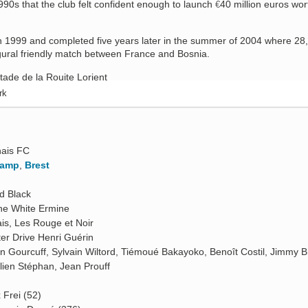
1990s that the club felt confident enough to launch
40 million euros wor
€
n 1999 and completed five years later in the summer of 2004 where 28
gural friendly match between France and Bosnia.
rk
O
ais FC
gamp
,
Brest
d Black
he White Ermine
is, Les Rouge et Noir
er Drive Henri Guérin
n Gourcuff, Sylvain Wiltord, Tiémoué Bakayoko, Benoît Costil, Jimmy B
lien Stéphan, Jean Prouff
 Frei (52)