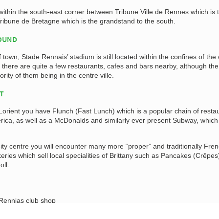
ithin the south-east corner between Tribune Ville de Rennes which is 
ribune de Bretagne which is the grandstand to the south.
ROUND
 town, Stade Rennais’ stadium is still located within the confines of the 
 there are quite a few restaurants, cafes and bars nearby, although th
ority of them being in the centre ville.
AT
orient you have Flunch (Fast Lunch) which is a popular chain of resta
merica, as well as a McDonalds and similarly ever present Subway, which 
ty centre you will encounter many more “proper” and traditionally Fre
keries which sell local specialities of Brittany such as Pancakes (Crêpes
ll.