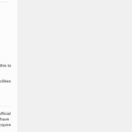
this to
ilities
ficial
 have
cquire