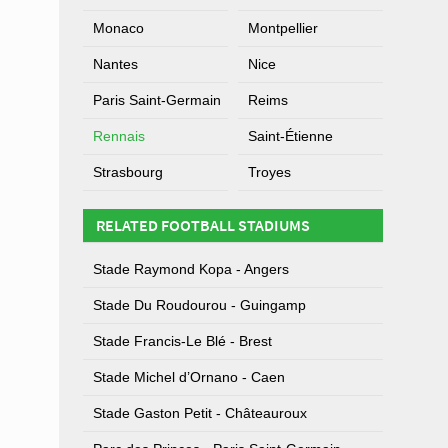
Monaco
Montpellier
Nantes
Nice
Paris Saint-Germain
Reims
Rennais
Saint-Étienne
Strasbourg
Troyes
RELATED FOOTBALL STADIUMS
Stade Raymond Kopa - Angers
Stade Du Roudourou - Guingamp
Stade Francis-Le Blé - Brest
Stade Michel d’Ornano - Caen
Stade Gaston Petit - Châteauroux