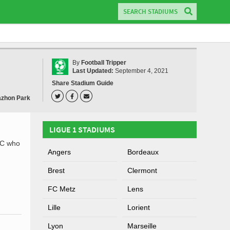
By
Football Tripper
Last Updated:
September 4, 2021
Share Stadium Guide
zhon Park
LIGUE 1 STADIUMS
.C who
Angers
Bordeaux
Brest
Clermont
FC Metz
Lens
Lille
Lorient
Lyon
Marseille