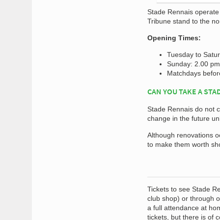
Stade Rennais operate 
Tribune stand to the no
Opening Times:
Tuesday to Satu
Sunday: 2.00 pm 
Matchdays before
CAN YOU TAKE A STA
Stade Rennais do not cu
change in the future u
Although renovations occ
to make them worth sho
Tickets to see Stade Re
club shop) or through 
a full attendance at ho
tickets, but there is of