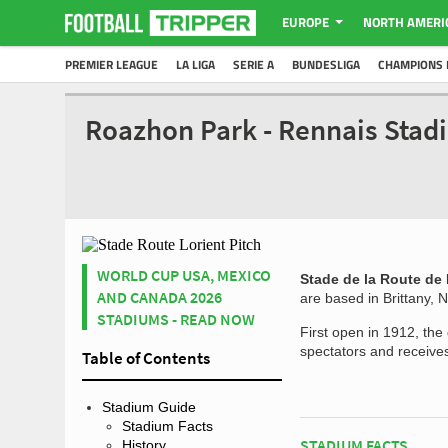
EUROPE
NORTH AMERI
PREMIER LEAGUE
LA LIGA
SERIE A
BUNDESLIGA
CHAMPIONS 
Roazhon Park - Rennais Stad
WORLD CUP USA, MEXICO
Stade de la Route de 
AND CANADA 2026
are based in Brittany, 
STADIUMS - READ NOW
First open in 1912, the
spectators and receives
Table of Contents
Stadium Guide
Stadium Facts
STADIUM FACTS
History