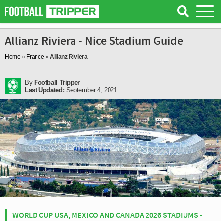
Allianz Riviera - Nice Stadium Guide
Home
»
France
»
Allianz Riviera
By
Football Tripper
Last Updated:
September 4, 2021
WORLD CUP USA, MEXICO AND CANADA 2026 STADIUMS -