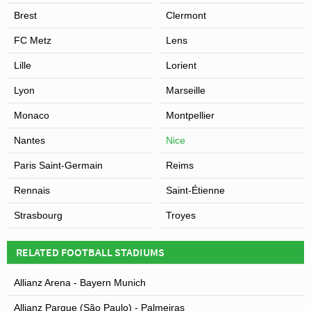
Brest
Clermont
FC Metz
Lens
Lille
Lorient
Lyon
Marseille
Monaco
Montpellier
Nantes
Nice
Paris Saint-Germain
Reims
Rennais
Saint-Étienne
Strasbourg
Troyes
RELATED FOOTBALL STADIUMS
Allianz Arena - Bayern Munich
Allianz Parque (São Paulo) - Palmeiras