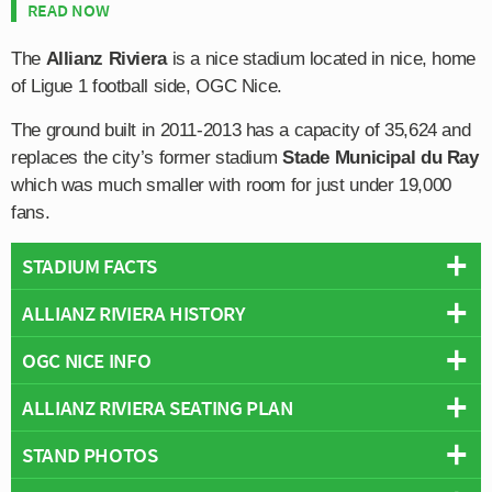
READ NOW
The
Allianz Riviera
is a nice stadium located in nice, home
of Ligue 1 football side, OGC Nice.
The ground built in 2011-2013 has a capacity of 35,624 and
replaces the city’s former stadium
Stade Municipal du Ray
which was much smaller with room for just under 19,000
fans.
STADIUM FACTS
ALLIANZ RIVIERA HISTORY
Overview
Team:
Nice
OGC NICE INFO
Between the years of 1927 and 2013 Nice played their
Opened:
2013
home matches at the 18,696 capacity Stade Municpal du
ALLIANZ RIVIERA SEATING PLAN
Capacity:
35,624
Full Name:
OGC Nice
Ray which was popular for it’s location in the city centre
Address:
Boulevard des Jardiniers, Nice, Provence-Alpes-Côte
Rivals:
AS Monaco
,
SC Bastia
, AS Cannes
but ultimately suffered due to it’s small capacity and lack
STAND PHOTOS
Below is a seating plan of Nice's Allianz Riviera:
d'Azur, 06200
Founded:
1904
of potential for growth, with a renovation project in 1997
Pitch Size:
105m x 68m
Team Colours:
Red and Black