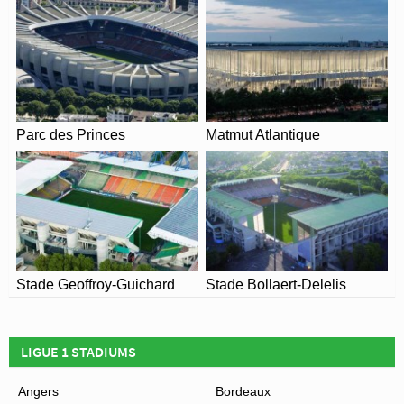
View of Allianz Riviera
Parc des Princes
Matmut Atlantique
Stade Geoffroy-Guichard
Stade Bollaert-Delelis
LIGUE 1 STADIUMS
Angers
Bordeaux