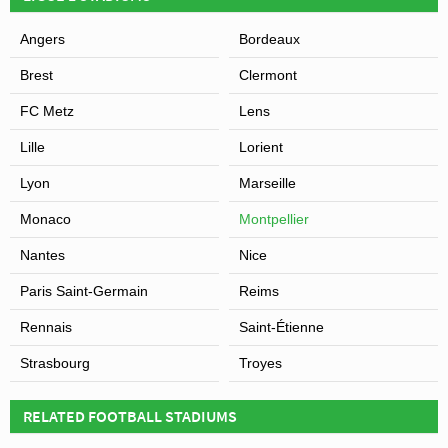
Angers
Bordeaux
Brest
Clermont
FC Metz
Lens
Lille
Lorient
Lyon
Marseille
Monaco
Montpellier
Nantes
Nice
Paris Saint-Germain
Reims
Rennais
Saint-Étienne
Strasbourg
Troyes
RELATED FOOTBALL STADIUMS