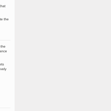
that
te the
 the
rance
ets
ively