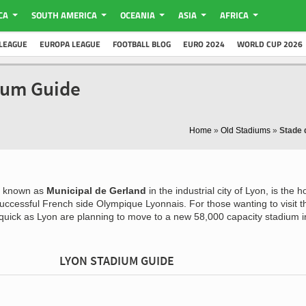
CA
SOUTH AMERICA
OCEANIA
ASIA
AFRICA
LEAGUE
EUROPA LEAGUE
FOOTBALL BLOG
EURO 2024
WORLD CUP 2026
dium Guide
Home
»
Old Stadiums
»
Stade 
o known as
Municipal de Gerland
in the industrial city of Lyon, is the 
 successful French side Olympique Lyonnais. For those wanting to visit t
 quick as Lyon are planning to move to a new 58,000 capacity stadium i
LYON STADIUM GUIDE