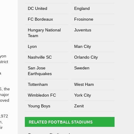
DC United
England
FC Bordeaux
Frosinone
Hungary National
Juventus
Team
Lyon
Man City
Lyon
Nashville SC
Orlando City
trict
San Jose
Sweden
a
Earthquakes
Tottenham
West Ham
6, the
major
Wimbledon FC
York City
moved
Young Boys
Zenit
 1972
RELATED FOOTBALL STADIUMS
n,
ir