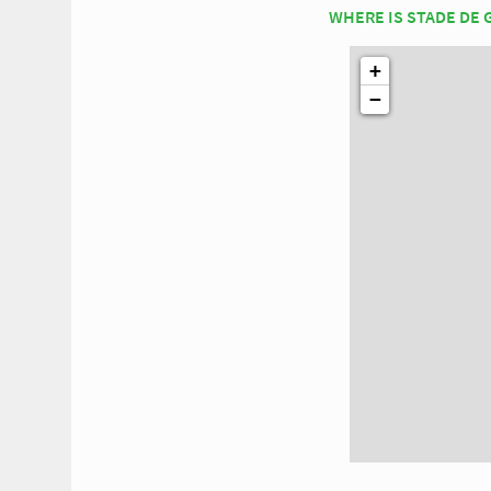
WHERE IS STADE DE
+
−