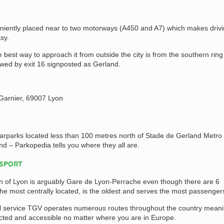
niently placed near to two motorways (A450 and A7) which makes drivin
sy.
 best way to approach it from outside the city is from the southern ring
owed by exit 16 signposted as Gerland.
Garnier, 69007 Lyon
carparks located less than 100 metres north of Stade de Gerland Metro
nd – Parkopedia tells you where they all are.
NSPORT
on of Lyon is arguably Gare de Lyon-Perrache even though there are 6
is the most centrally located, is the oldest and serves the most passenger
l service TGV operates numerous routes throughout the country mean
ected and accessible no matter where you are in Europe.