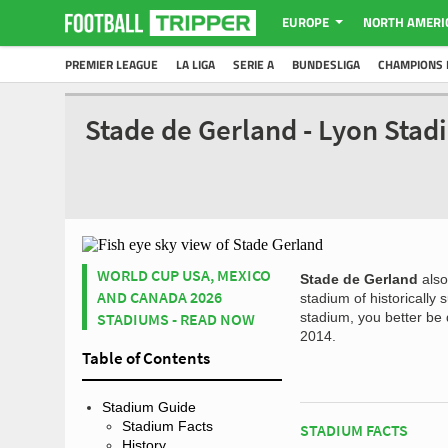
EUROPE
NORTH AMERI
PREMIER LEAGUE
LA LIGA
SERIE A
BUNDESLIGA
CHAMPIONS 
Stade de Gerland - Lyon Sta
WORLD CUP USA, MEXICO
Stade de Gerland
als
AND CANADA 2026
stadium of historically
STADIUMS - READ NOW
stadium, you better be
2014.
Table of Contents
Stadium Guide
Stadium Facts
STADIUM FACTS
History