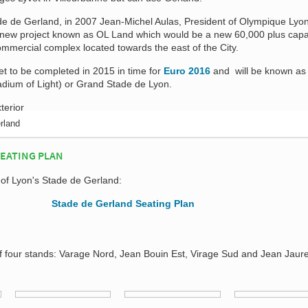
ade de Gerland, in 2007 Jean-Michel Aulas, President of Olympique Lyo
 new project known as OL Land which would be a new 60,000 plus capa
commercial complex located towards the east of the City.
t to be completed in 2015 in time for
Euro 2016
and will be known a
dium of Light) or Grand Stade de Lyon.
rland
SEATING PLAN
 of Lyon's Stade de Gerland:
f four stands: Varage Nord, Jean Bouin Est, Virage Sud and Jean Jaur