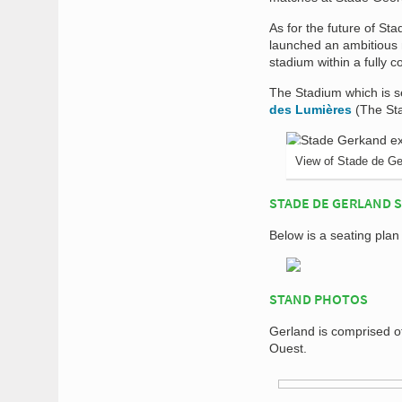
As for the future of St
launched an ambitious
stadium within a fully 
The Stadium which is se
des Lumières
(The Sta
View of Stade de Ge
STADE DE GERLAND 
Below is a seating plan
STAND PHOTOS
Gerland is comprised o
Ouest.