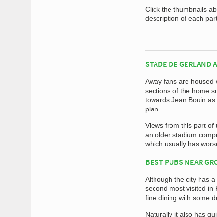
Click the thumbnails a
description of each par
STADE DE GERLAND 
Away fans are housed w
sections of the home su
towards Jean Bouin as i
plan.
Views from this part o
an older stadium compri
which usually has wors
BEST PUBS NEAR G
Although the city has a 
second most visited in F
fine dining with some d
Naturally it also has q