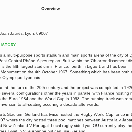
Overview
Jean Jaurès, Lyon, 69007
HISTORY
 a multi-purpose sports stadium and main sports arena of the city of 
 East-Central Rhône-Alpes region. Built within the 7th arrondissement dis
 is the fifth largest stadium in France, fourth in Ligue 1 and has been
ic Monument on the 4th October 1967. Something which has been both 
or Olympique Lyonnais.
n at the turn of the 20th century and the project was completed in 192
everal configurations other the years in parallel with France hosting 
s the Euro 1984 and the World Cup in 1998. The running track was re
onversion to all-seating occuring a decade afterwards.
ports Stadium, Gerland has twice hosted the Rugby World Cup, once in
007 where the city hosted three pool matches between Australia v Japa
d New Zealand V Portugal. Local rugby side Lyon OU currently play the
es Lyvet in Villeurbanne but can use Gerland.