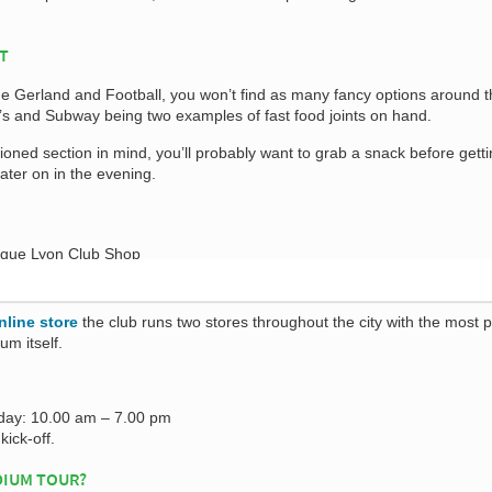
AT
e Gerland and Football, you won’t find as many fancy options around t
s and Subway being two examples of fast food joints on hand.
tioned section in mind, you’ll probably want to grab a snack before gett
ater on in the evening.
nline store
the club runs two stores throughout the city with the most 
um itself.
day: 10.00 am – 7.00 pm
kick-off.
DIUM TOUR?