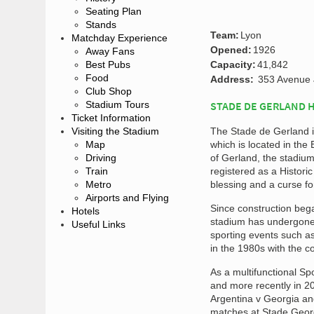
Seating Plan
Stands
Team:
Lyon
Matchday Experience
Opened:
1926
Away Fans
Best Pubs
Capacity:
41,842
Food
Address:
353 Avenue 
Club Shop
Stadium Tours
STADE DE GERLAND 
Ticket Information
Visiting the Stadium
The Stade de Gerland is
Map
which is located in the
Driving
of Gerland, the stadium
Train
registered as a Histor
Metro
blessing and a curse f
Airports and Flying
Since construction bega
Hotels
stadium has undergone s
Useful Links
sporting events such a
in the 1980s with the c
As a multifunctional S
and more recently in 2
Argentina v Georgia an
matches at Stade Georg