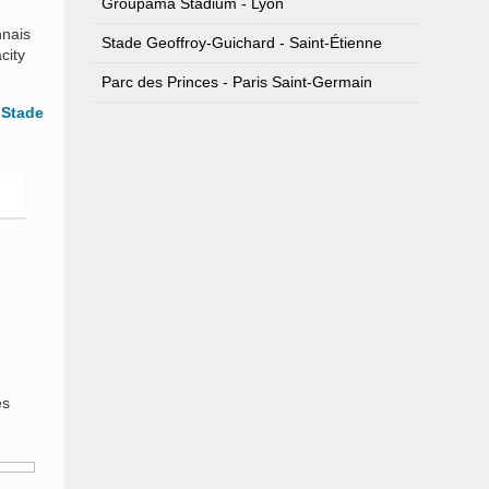
Groupama Stadium - Lyon
nnais
Stade Geoffroy-Guichard - Saint-Étienne
city
Parc des Princes - Paris Saint-Germain
s
Stade
es