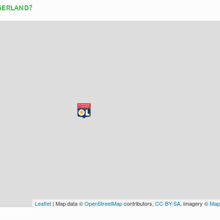
 GERLAND?
Leaflet
| Map data ©
OpenStreetMap
contributors,
CC-BY-SA
, Imagery ©
Map