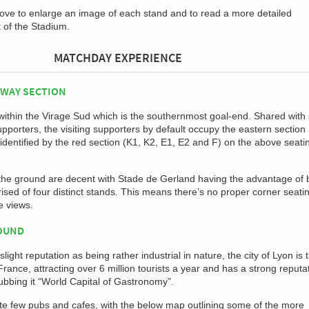
bove to enlarge an image of each stand and to read a more detailed
t of the Stadium.
MATCHDAY EXPERIENCE
AWAY SECTION
ithin the Virage Sud which is the southernmost goal-end. Shared wit
pporters, the visiting supporters by default occupy the eastern section
dentified by the red section (K1, K2, E1, E2 and F) on the above seati
f the ground are decent with Stade de Gerland having the advantage of 
sed of four distinct stands. This means there’s no proper corner seati
e views.
ROUND
slight reputation as being rather industrial in nature, the city of Lyon is 
rance, attracting over 6 million tourists a year and has a strong reputat
ubbing it “World Capital of Gastronomy”.
uite few pubs and cafes, with the below map outlining some of the more