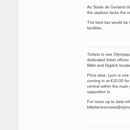
As Stade de Gerland dat
the stadium lacks the re
The best bet would be t
facilities.
Tickets to see Olympiqu
dedicated ticket offices
Billet and Digitick locat
Price wise, Lyon is one
coming in at €10.00 for
central within the main
opposition is.
For more up to date info
billetteriesociete@oly