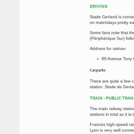
DRIVING
Stade Gerland is conve
on matchdays pretty ea
Some fans note that the
(Périphérique Sur) foll
Address for satnav:
89 Avenue Tony 
Carparks
There are quite a few 
station. Stade de Gerla
TRAIN - PUBLIC TRA
The main railway stati
stations in total as it 
Frances high-speed rai
Lyon is very well conn