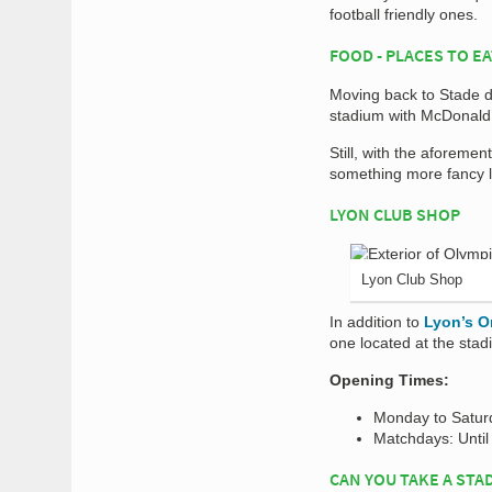
football friendly ones.
FOOD - PLACES TO E
Moving back to Stade d
stadium with McDonald’
Still, with the aforemen
something more fancy l
LYON CLUB SHOP
Lyon Club Shop
In addition to
Lyon’s O
one located at the stadi
Opening Times:
Monday to Satur
Matchdays: Until 
CAN YOU TAKE A STA