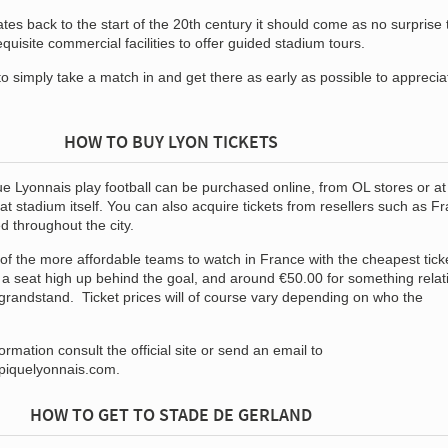
es back to the start of the 20th century it should come as no surprise 
quisite commercial facilities to offer guided stadium tours.
o simply take a match in and get there as early as possible to apprecia
HOW TO BUY LYON TICKETS
e Lyonnais play football can be purchased online, from OL stores or at
 at stadium itself. You can also acquire tickets from resellers such as F
ed throughout the city.
 of the more affordable teams to watch in France with the cheapest tick
 a seat high up behind the goal, and around €50.00 for something relat
 grandstand. Ticket prices will of course vary depending on who the
rmation consult the official site or send an email to
mpiquelyonnais.com
.
HOW TO GET TO STADE DE GERLAND