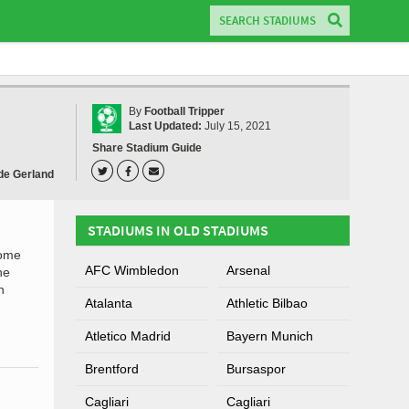
By
Football Tripper
Last Updated:
July 15, 2021
Share Stadium Guide
de Gerland
STADIUMS IN OLD STADIUMS
home
AFC Wimbledon
Arsenal
he
n
Atalanta
Athletic Bilbao
Atletico Madrid
Bayern Munich
Brentford
Bursaspor
Cagliari
Cagliari