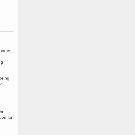
h some
ng
being
ng
the
ion for