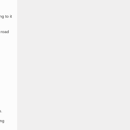
g to it
 road
s.
ing