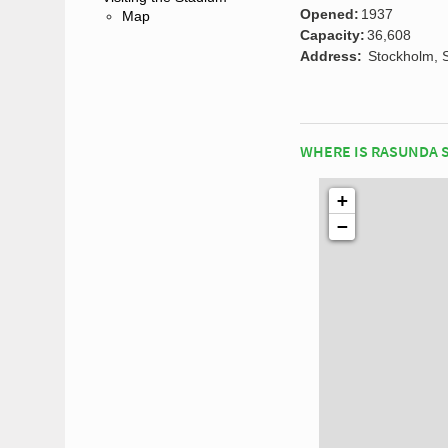
Opened:
1937
Map
Capacity:
36,608
Address:
Stockholm, 
WHERE IS RASUNDA 
+
−