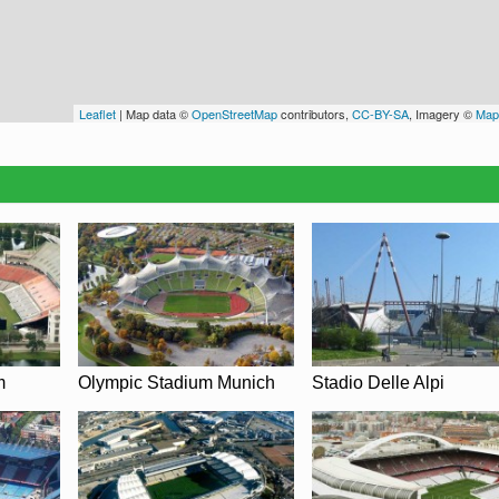
Leaflet
| Map data ©
OpenStreetMap
contributors,
CC-BY-SA
, Imagery ©
Map
m
Olympic Stadium Munich
Stadio Delle Alpi