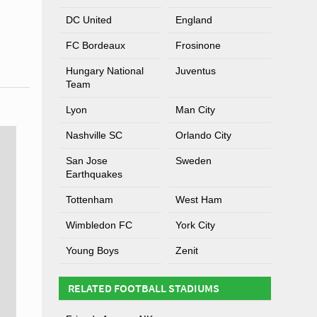
DC United
England
FC Bordeaux
Frosinone
Hungary National
Juventus
Team
Lyon
Man City
Nashville SC
Orlando City
San Jose
Sweden
Earthquakes
Tottenham
West Ham
Wimbledon FC
York City
Young Boys
Zenit
RELATED FOOTBALL STADIUMS