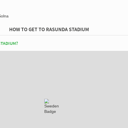
Solna
HOW TO GET TO RASUNDA STADIUM
STADIUM?