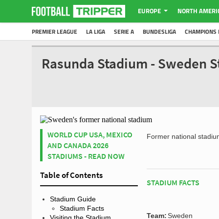
EUROPE
NORTH AMERI
PREMIER LEAGUE
LA LIGA
SERIE A
BUNDESLIGA
CHAMPIONS 
Rasunda Stadium - Sweden S
WORLD CUP USA, MEXICO
Former national stadi
AND CANADA 2026
STADIUMS - READ NOW
Table of Contents
STADIUM FACTS
Stadium Guide
Stadium Facts
Team:
Sweden
Visiting the Stadium