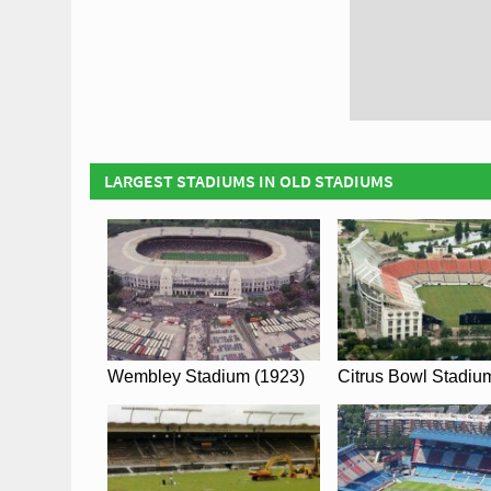
LARGEST STADIUMS IN OLD STADIUMS
Wembley Stadium (1923)
Citrus Bowl Stadiu