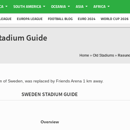
CA
SOUTH AMERICA
OCEANIA
ASIA
AFRICA
LEAGUE
EUROPA LEAGUE
FOOTBALL BLOG
EURO 2024
WORLD CUP 2026
tadium Guide
Home
»
Old Stadiums
»
Rasund
um of Sweden, was replaced by Friends Arena 1 km away.
SWEDEN STADIUM GUIDE
Overview