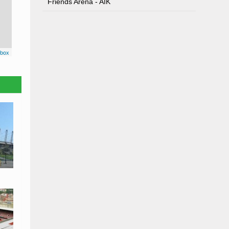
Friends Arena - AIK
box