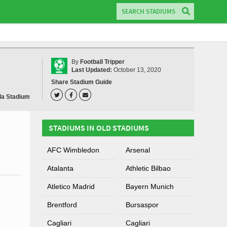
By
Football Tripper
Last Updated:
October 13, 2020
Share Stadium Guide
a Stadium
STADIUMS IN OLD STADIUMS
AFC Wimbledon
Arsenal
Atalanta
Athletic Bilbao
Atletico Madrid
Bayern Munich
Brentford
Bursaspor
Cagliari
Cagliari