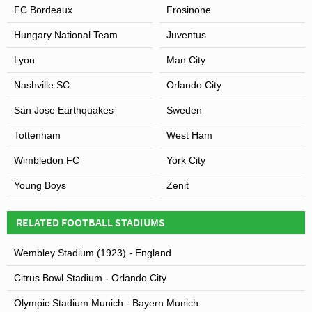
FC Bordeaux
Frosinone
Hungary National Team
Juventus
Lyon
Man City
Nashville SC
Orlando City
San Jose Earthquakes
Sweden
Tottenham
West Ham
Wimbledon FC
York City
Young Boys
Zenit
RELATED FOOTBALL STADIUMS
Wembley Stadium (1923) - England
Citrus Bowl Stadium - Orlando City
Olympic Stadium Munich - Bayern Munich