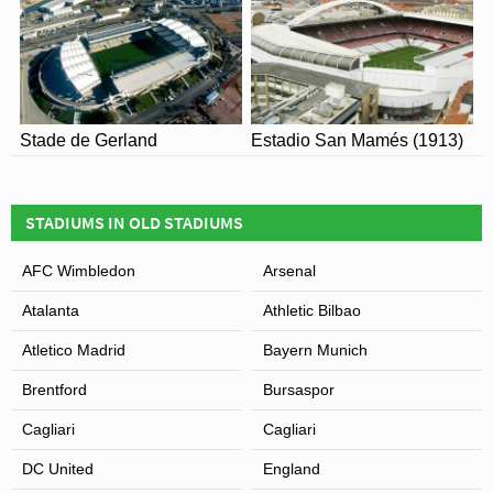
Stade de Gerland
Estadio San Mamés (1913)
STADIUMS IN OLD STADIUMS
AFC Wimbledon
Arsenal
Atalanta
Athletic Bilbao
Atletico Madrid
Bayern Munich
Brentford
Bursaspor
Cagliari
Cagliari
DC United
England