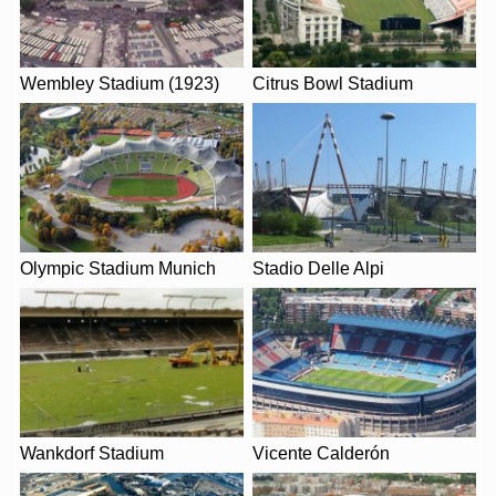
Wembley Stadium (1923)
Citrus Bowl Stadium
Leaflet
| Map data ©
OpenStreetMap
contributors,
CC-BY-SA
, Imagery ©
Mapbox
Olympic Stadium Munich
Stadio Delle Alpi
Wankdorf Stadium
Vicente Calderón