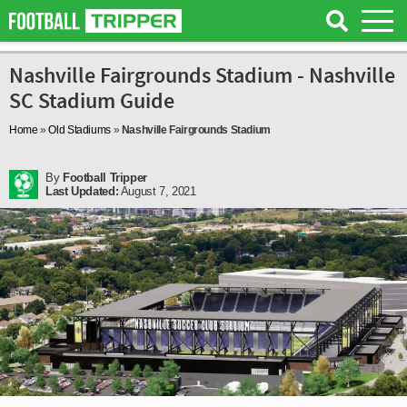
Nashville Fairgrounds Stadium - Nashville
SC Stadium Guide
Home
»
Old Stadiums
»
Nashville Fairgrounds Stadium
By
Football Tripper
Last Updated:
August 7, 2021