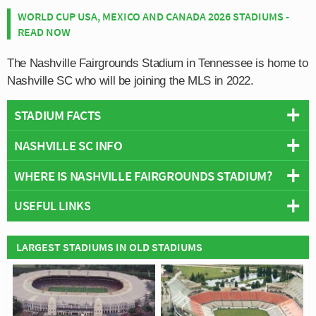
WORLD CUP USA, MEXICO AND CANADA 2026 STADIUMS -
READ NOW
The Nashville Fairgrounds Stadium in Tennessee is home to
Nashville SC who will be joining the MLS in 2022.
STADIUM FACTS
NASHVILLE SC INFO
Overview
Team:
Nashville SC
WHERE IS NASHVILLE FAIRGROUNDS STADIUM?
Rivals:
FC Cincinnati
Opened:
2022
Club Mascot:
Tempo the Coyote
USEFUL LINKS
Capacity:
30,000
Famous Players:
Walker Zimmerman, Randall Leal, Dax
+
Address:
625 Smith Avenue, Nashville, Tennessee
McCarty
−
Official Site
Construction Details
LARGEST STADIUMS IN OLD STADIUMS
Team Goalscorer:
Hany Mukhtar (12)
Architect:
Populous
Most Appearances:
Dave Romney (43)
Official Website:
https://www.nashvillesc.com/
Team Wikipedia:
https://en.wikipedia.org/wiki/Nashville_SC