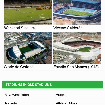
Wankdorf Stadium
Vicente Calderón
View of Stadio Atleti Azzurri d’Italia
Stade de Gerland
Estadio San Mamés (1913)
STADIUMS IN OLD STADIUMS
AFC Wimbledon
Arsenal
Atalanta
Athletic Bilbao