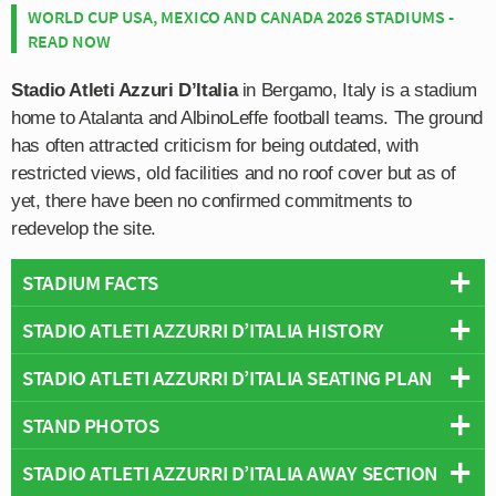
WORLD CUP USA, MEXICO AND CANADA 2026 STADIUMS -
READ NOW
Stadio Atleti Azzuri D’Italia
in Bergamo, Italy is a stadium
home to Atalanta and AlbinoLeffe football teams. The ground
has often attracted criticism for being outdated, with
restricted views, old facilities and no roof cover but as of
yet, there have been no confirmed commitments to
redevelop the site.
STADIUM FACTS
STADIO ATLETI AZZURRI D’ITALIA HISTORY
Overview
Team:
Atalanta
STADIO ATLETI AZZURRI D’ITALIA SEATING PLAN
Stadio Atleti Azzuri d’Italia first opened in 1928 when it
Opened:
1928
was named after Mario Brumana who was a fascist
STAND PHOTOS
Capacity:
26,542
Below is a seating plan of Atalanta's Stadio Atleti Azzurri
soldier from the Imagna Valley in the foothills of the Alps
Address:
Viale Giulio Cesare, 18, Bergamo, Lombardy, 24124
d’Italia:
of Bermao. Regarded as martyr by the far right and
STADIO ATLETI AZZURRI D’ITALIA AWAY SECTION
The Atleti Azzurri d’Italia is comprised of the following
followers of Mussolini, the 1920s saw the construction of