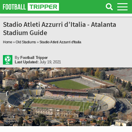
Stadio Atleti Azzurri d’Italia - Atalanta
Stadium Guide
Home
»
Old Stadiums
»
Stadio Atleti Azzurri d’Italia
By
Football Tripper
Last Updated:
July 19, 2021