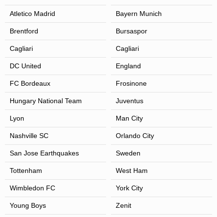
Atletico Madrid
Bayern Munich
Brentford
Bursaspor
Cagliari
Cagliari
DC United
England
FC Bordeaux
Frosinone
Hungary National Team
Juventus
Lyon
Man City
Nashville SC
Orlando City
San Jose Earthquakes
Sweden
Tottenham
West Ham
Wimbledon FC
York City
Young Boys
Zenit