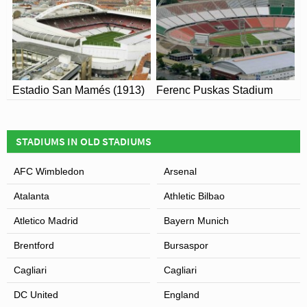
View of Citrus Bowl Stadium
Estadio San Mamés (1913)
Ferenc Puskas Stadium
STADIUMS IN OLD STADIUMS
AFC Wimbledon
Arsenal
Atalanta
Athletic Bilbao
Atletico Madrid
Bayern Munich
Brentford
Bursaspor
Cagliari
Cagliari
DC United
England