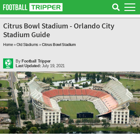
Citrus Bowl Stadium - Orlando City
Stadium Guide
Home
»
Old Stadiums
»
Citrus Bowl Stadium
By
Football Tripper
Last Updated:
July 19, 2021