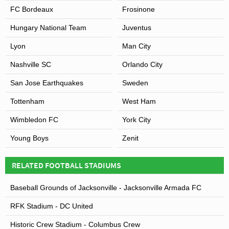
FC Bordeaux
Frosinone
Hungary National Team
Juventus
Lyon
Man City
Nashville SC
Orlando City
San Jose Earthquakes
Sweden
Tottenham
West Ham
Wimbledon FC
York City
Young Boys
Zenit
RELATED FOOTBALL STADIUMS
Baseball Grounds of Jacksonville - Jacksonville Armada FC
RFK Stadium - DC United
Historic Crew Stadium - Columbus Crew