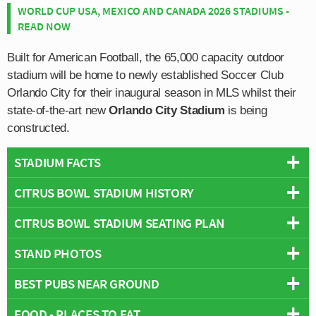
WORLD CUP USA, MEXICO AND CANADA 2026 STADIUMS -
READ NOW
Built for American Football, the 65,000 capacity outdoor
stadium will be home to newly established Soccer Club
Orlando City for their inaugural season in MLS whilst their
state-of-the-art new
Orlando City Stadium
is being
constructed.
STADIUM FACTS
CITRUS BOWL STADIUM HISTORY
Overview
Team:
Orlando City
CITRUS BOWL STADIUM SEATING PLAN
The site on which today’s iteration of the Citrus Bowl
Opened:
1936
Stadium sits on was first used for American Football
STAND PHOTOS
Capacity:
70,000
Below is a seating plan of Orlando City's Citrus Bowl
matches as far back as 1936 when it was known as the
Address:
Citrus Bowl, Orlando, 32805
Stadium:
Orlando Stadium. Initially capable of seating just 8,900
BEST PUBS NEAR GROUND
fans which was enough to satisfy attendances of the
local college games, Orlando Stadium grew in size
FOOD - PLACES TO EAT
Newly established Orlando City are looking to form