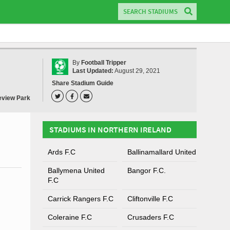
By
Football Tripper
Last Updated:
August 29, 2021
Share Stadium Guide
view Park
STADIUMS IN NORTHERN IRELAND
Ards F.C
Ballinamallard United
Ballymena United
Bangor F.C.
F.C
Carrick Rangers F.C
Cliftonville F.C
Coleraine F.C
Crusaders F.C