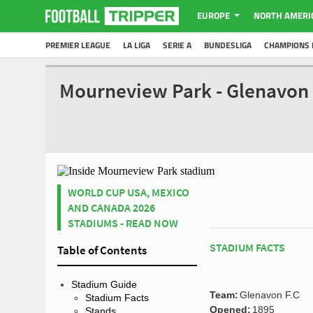
EUROPE
NORTH AMERI
PREMIER LEAGUE
LA LIGA
SERIE A
BUNDESLIGA
CHAMPIONS 
Mourneview Park - Glenavon 
WORLD CUP USA, MEXICO
AND CANADA 2026
STADIUMS - READ NOW
STADIUM FACTS
Table of Contents
Stadium Guide
Team:
Glenavon F.C
Stadium Facts
Opened:
1895
Stands