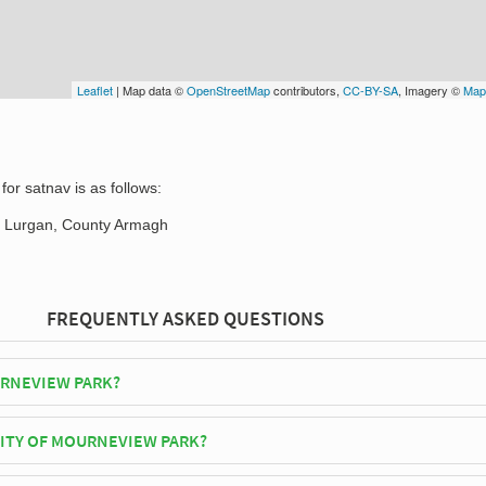
Leaflet
| Map data ©
OpenStreetMap
contributors,
CC-BY-SA
, Imagery ©
Map
or satnav is as follows:
 Lurgan, County Armagh
FREQUENTLY ASKED QUESTIONS
RNEVIEW PARK?
Glenavon F.C play their home matches at Mourneview Park.
CITY OF MOURNEVIEW PARK?
 Park has an official seating capacity of 4,160 for Football matches.