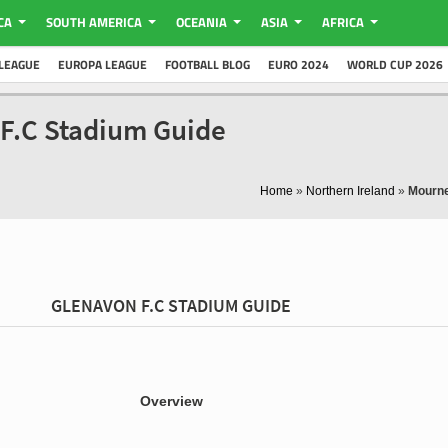
CA
SOUTH AMERICA
OCEANIA
ASIA
AFRICA
LEAGUE
EUROPA LEAGUE
FOOTBALL BLOG
EURO 2024
WORLD CUP 2026
F.C Stadium Guide
Home
»
Northern Ireland
»
Mourne
GLENAVON F.C STADIUM GUIDE
Overview