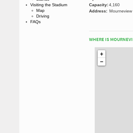
Capacity:
4,160
Visiting the Stadium
Map
Address:
Mourneview 
Driving
FAQs
WHERE IS MOURNEVI
+
−