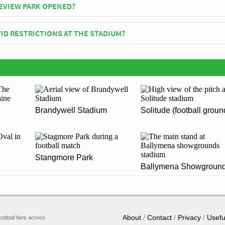
VIEW PARK OPENED?
cially opened in 1895 and is home to Glenavon F.C
ID RESTRICTIONS AT THE STADIUM?
y be in place when you visit Mourneview Park in 2026. Please visit the
enavon F.C for full information on changes due to the Coronavirus.
Brandywell Stadium
Solitude (football groun
Stangmore Park
Ballymena Showgroun
About
Contact
Privacy
Usefu
ootball fans across