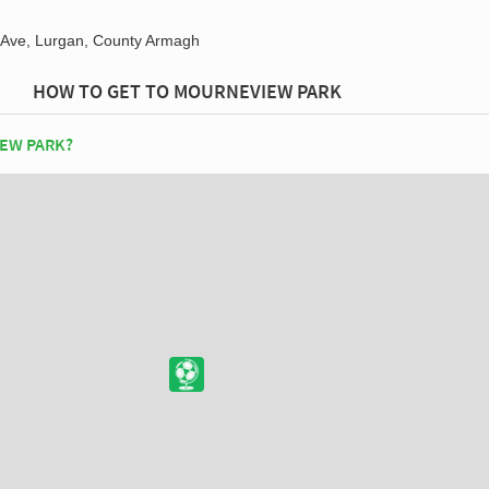
Ave, Lurgan, County Armagh
HOW TO GET TO MOURNEVIEW PARK
EW PARK?