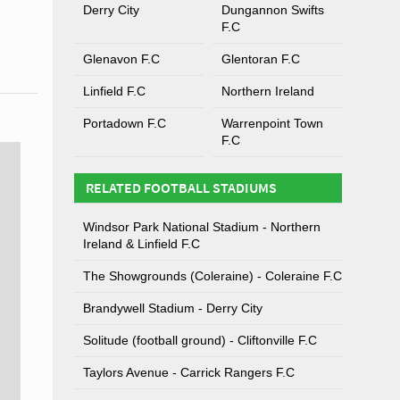
Derry City
Dungannon Swifts
F.C
Glenavon F.C
Glentoran F.C
Linfield F.C
Northern Ireland
Portadown F.C
Warrenpoint Town
F.C
RELATED FOOTBALL STADIUMS
Windsor Park National Stadium - Northern
Ireland & Linfield F.C
The Showgrounds (Coleraine) - Coleraine F.C
Brandywell Stadium - Derry City
Solitude (football ground) - Cliftonville F.C
Taylors Avenue - Carrick Rangers F.C