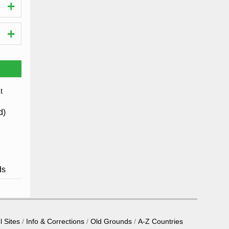
d)
ds
l Sites
Info & Corrections
Old Grounds
A-Z Countries