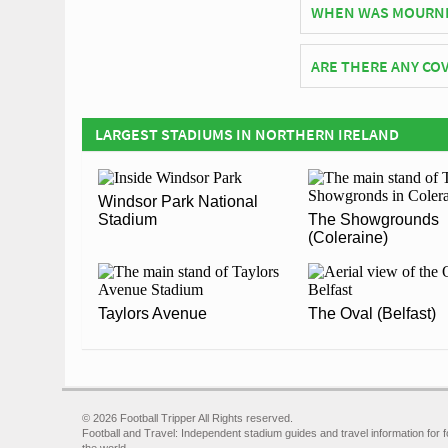
WHEN WAS MOURNE
Mourneview Park offi
ARE THERE ANY COV
Covid Restrictions ma
official website of Gl
LARGEST STADIUMS IN NORTHERN IRELAND
Windsor Park National
Stadium
The Showgrounds
(Coleraine)
Taylors Avenue
The Oval (Belfast)
© 2026 Football Tripper All Rights reserved.
Football and Travel: Independent stadium guides and travel information for f