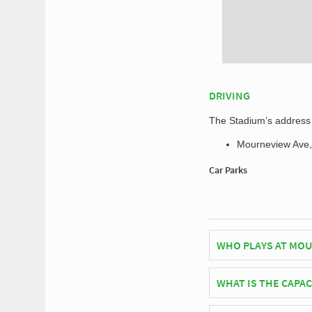
DRIVING
The Stadium’s address f
Mourneview Ave,
Car Parks
WHO PLAYS AT MOU
Northern Irish side 
WHAT IS THE CAPA
As of 2026 Mourneview