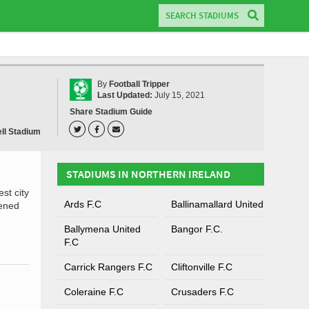
By
Football Tripper
Last Updated:
July 15, 2021
Share Stadium Guide
ll Stadium
STADIUMS IN NORTHERN IRELAND
st city
Ards F.C
Ballinamallard United
pened
Ballymena United
Bangor F.C.
F.C
Carrick Rangers F.C
Cliftonville F.C
Coleraine F.C
Crusaders F.C