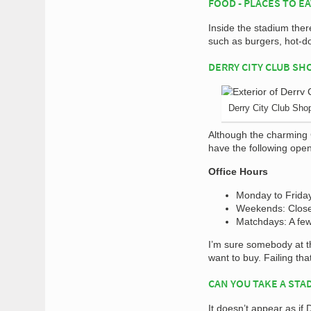
FOOD - PLACES TO E
Inside the stadium ther
such as burgers, hot-do
DERRY CITY CLUB SH
Derry City Club Sho
Although the charming C
have the following ope
Office Hours
Monday to Frida
Weekends: Clos
Matchdays: A few
I’m sure somebody at th
want to buy. Failing tha
CAN YOU TAKE A STA
It doesn’t appear as if 