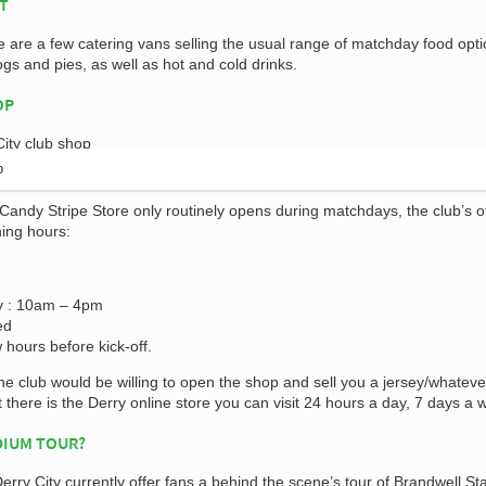
AT
e are a few catering vans selling the usual range of matchday food opt
gs and pies, as well as hot and cold drinks.
OP
p
andy Stripe Store only routinely opens during matchdays, the club’s of
ning hours:
y : 10am – 4pm
ed
 hours before kick-off.
e club would be willing to open the shop and sell you a jersey/whateve
t there is the Derry online store you can visit 24 hours a day, 7 days a 
DIUM TOUR?
Derry City currently offer fans a behind the scene’s tour of Brandwell S