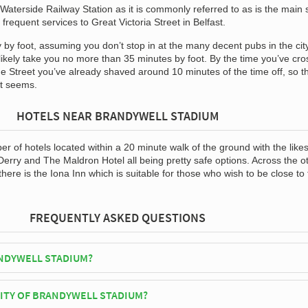
Waterside Railway Station as it is commonly referred to as is the main 
s frequent services to Great Victoria Street in Belfast.
 by foot, assuming you don’t stop in at the many decent pubs in the cit
l likely take you no more than 35 minutes by foot. By the time you’ve cr
ge Street you’ve already shaved around 10 minutes of the time off, so t
 it seems.
HOTELS NEAR BRANDYWELL STADIUM
 of hotels located within a 20 minute walk of the ground with the likes
Derry and The Maldron Hotel all being pretty safe options. Across the o
there is the Iona Inn which is suitable for those who wish to be close to
FREQUENTLY ASKED QUESTIONS
NDYWELL STADIUM?
erry City play their home matches at Brandywell Stadium.
CITY OF BRANDYWELL STADIUM?