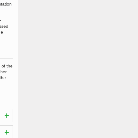
station
y
ossed
he
 of the
ther
 the