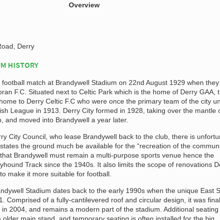
Overview
oad, Derry
M HISTORY
d a football match at Brandywell Stadium on 22nd August 1929 when they
ran F.C. Situated next to Celtic Park which is the home of Derry GAA, 
ome to Derry Celtic F.C who were once the primary team of the city unt
rish League in 1913. Derry City formed in 1928, taking over the mantle 
ub, and moved into Brandywell a year later.
y City Council, who lease Brandywell back to the club, there is unfortu
 states the ground much be available for the “recreation of the communi
 that Brandywell must remain a multi-purpose sports venue hence the
hound Track since the 1940s. It also limits the scope of renovations D
o make it more suitable for football.
andywell Stadium dates back to the early 1990s when the unique East 
 Comprised of a fully-cantilevered roof and circular design, it was final
g in 2004, and remains a modern part of the stadium. Additional seatin
e older main stand, and temporary seating is often installed for the big