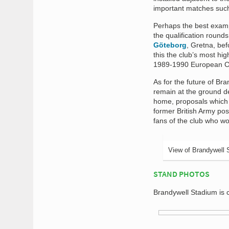
important matches suc
Perhaps the best examp
the qualification roun
Göteborg
, Gretna, bef
this the club’s most hi
1989-1990 European C
As for the future of Br
remain at the ground de
home, proposals which 
former British Army pos
fans of the club who wo
View of Brandywell 
STAND PHOTOS
Brandywell Stadium is 