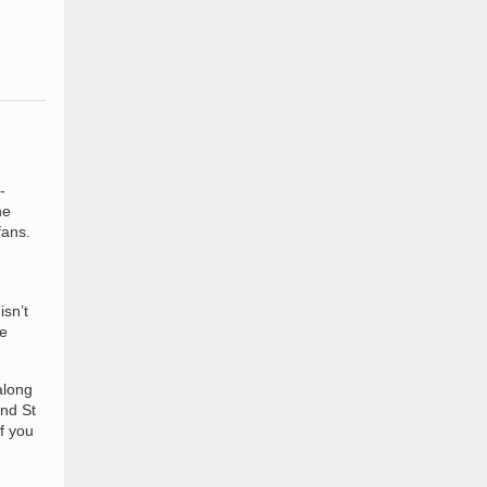
-
he
fans.
isn’t
re
along
and St
f you