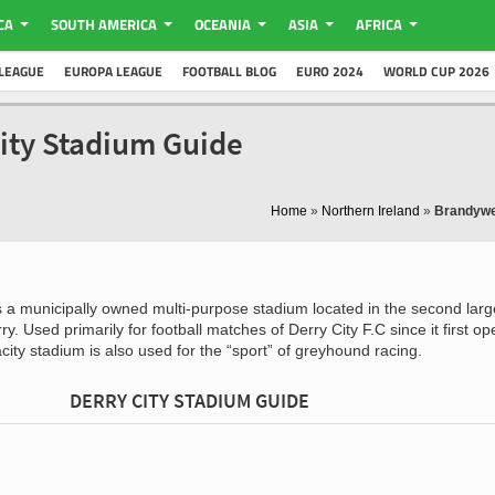
CA
SOUTH AMERICA
OCEANIA
ASIA
AFRICA
LEAGUE
EUROPA LEAGUE
FOOTBALL BLOG
EURO 2024
WORLD CUP 2026
ity Stadium Guide
Home
»
Northern Ireland
»
Brandywe
s a municipally owned multi-purpose stadium located in the second large
ry. Used primarily for football matches of Derry City F.C since it first o
city stadium is also used for the “sport” of greyhound racing.
DERRY CITY STADIUM GUIDE