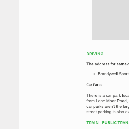
DRIVING
The address for satnav 
Brandywell Spor
Car Parks
There is a car park loc
from Lone Moor Road, a
car parks aren’t the larg
street parking is also e
TRAIN - PUBLIC TRA