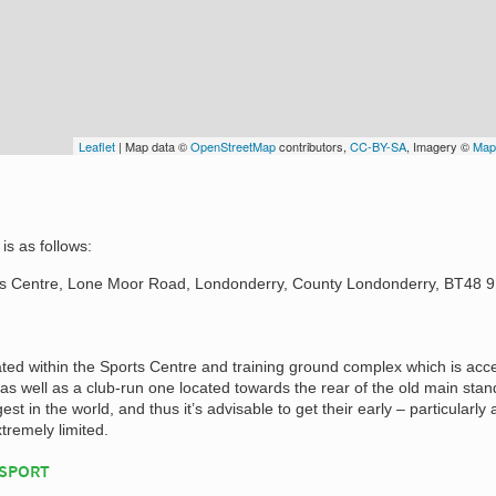
Leaflet
| Map data ©
OpenStreetMap
contributors,
CC-BY-SA
, Imagery ©
Map
is as follows:
ts Centre, Lone Moor Road, Londonderry, County Londonderry, BT48 
ated within the Sports Centre and training ground complex which is acc
s well as a club-run one located towards the rear of the old main stan
est in the world, and thus it’s advisable to get their early – particularly 
xtremely limited.
NSPORT