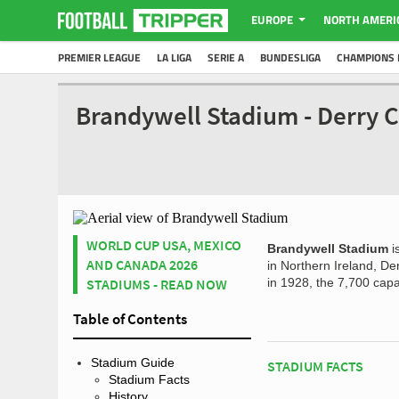
EUROPE
NORTH AMERI
PREMIER LEAGUE
LA LIGA
SERIE A
BUNDESLIGA
CHAMPIONS 
Brandywell Stadium - Derry C
WORLD CUP USA, MEXICO
Brandywell Stadium
i
AND CANADA 2026
in Northern Ireland, Der
STADIUMS - READ NOW
in 1928, the 7,700 capa
Table of Contents
Stadium Guide
STADIUM FACTS
Stadium Facts
History