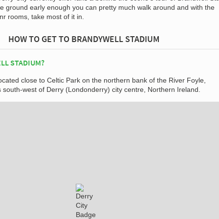
the ground early enough you can pretty much walk around and with the
r rooms, take most of it in.
HOW TO GET TO BRANDYWELL STADIUM
LL STADIUM?
ocated close to Celtic Park on the northern bank of the River Foyle,
 south-west of Derry (Londonderry) city centre, Northern Ireland.