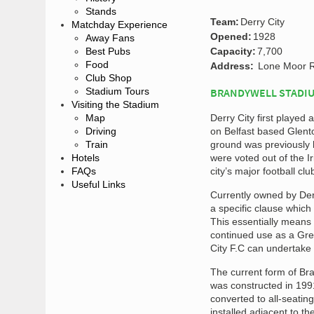
Stands
Team:
Derry City
Matchday Experience
Opened:
1928
Away Fans
Best Pubs
Capacity:
7,700
Food
Address:
Lone Moor R
Club Shop
Stadium Tours
BRANDYWELL STADIU
Visiting the Stadium
Map
Derry City first playe
Driving
on Belfast based Glento
Train
ground was previously h
Hotels
were voted out of the I
FAQs
city’s major football cl
Useful Links
Currently owned by Derr
a specific clause which
This essentially means
continued use as a Grey
City F.C can undertake t
The current form of Br
was constructed in 1991.
converted to all-seatin
installed adjacent to th