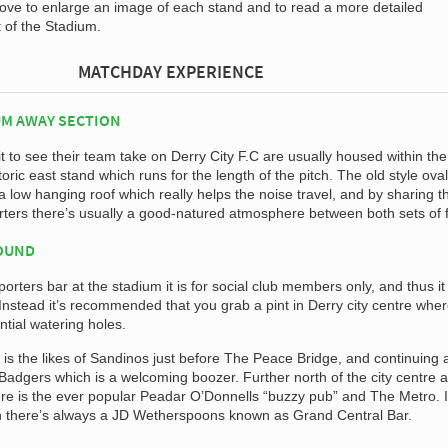
bove to enlarge an image of each stand and to read a more detailed
t of the Stadium.
MATCHDAY EXPERIENCE
M AWAY SECTION
 to see their team take on Derry City F.C are usually housed within the
toric east stand which runs for the length of the pitch. The old style oval
 low hanging roof which really helps the noise travel, and by sharing t
ters there’s usually a good-natured atmosphere between both sets of 
ROUND
orters bar at the stadium it is for social club members only, and thus it 
 Instead it’s recommended that you grab a pint in Derry city centre whe
ntial watering holes.
 is the likes of Sandinos just before The Peace Bridge, and continuing 
s Badgers which is a welcoming boozer. Further north of the city centre 
re is the ever popular Peadar O’Donnells “buzzy pub” and The Metro. I
n there’s always a JD Wetherspoons known as Grand Central Bar.