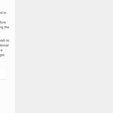
d in
fore
ng the
ish to
tional
 a
gst