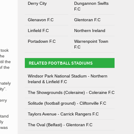
Derry City
Dungannon Swifts
F.C
Glenavon F.C
Glentoran F.C
Linfield F.C
Northern Ireland
Portadown F.C
Warrenpoint Town
F.C
 took
the
il the
RELATED FOOTBALL STADIUMS
of the
Windsor Park National Stadium - Northern
Ireland & Linfield F.C
nately
ty”.
The Showgrounds (Coleraine) - Coleraine F.C
erry
Solitude (football ground) - Cliftonville F.C
Taylors Avenue - Carrick Rangers F.C
Stand
ly
The Oval (Belfast) - Glentoran F.C
g was