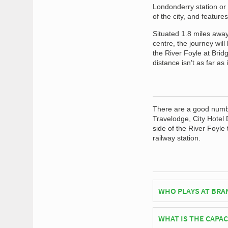
Londonderry station or 
of the city, and feature
Situated 1.8 miles away
centre, the journey wil
the River Foyle at Brid
distance isn’t as far as
There are a good number
Travelodge, City Hotel 
side of the River Foyle 
railway station.
WHO PLAYS AT BRA
Northern Irish side D
WHAT IS THE CAPA