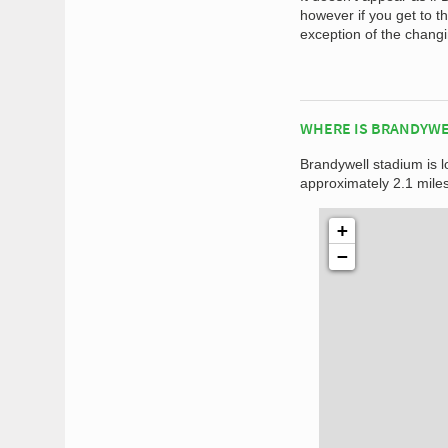
however if you get to 
exception of the changin
WHERE IS BRANDYWE
Brandywell stadium is l
approximately 2.1 miles
+
−