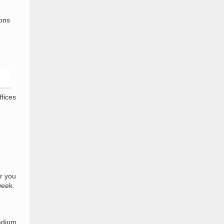
ions
fices
r you
week.
tadium,