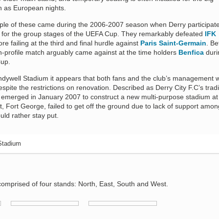
h as European nights.
le of these came during the 2006-2007 season when Derry participate
ds for the group stages of the UEFA Cup. They remarkably defeated
IFK
ore failing at the third and final hurdle against
Paris Saint-Germain
. Be
gh-profile match arguably came against at the time holders
Benfica
duri
up.
andywell Stadium it appears that both fans and the club’s management w
spite the restrictions on renovation. Described as Derry City F.C’s tradi
emerged in January 2007 to construct a new multi-purpose stadium at
t, Fort George, failed to get off the ground due to lack of support amon
uld rather stay put.
Stadium
comprised of four stands: North, East, South and West.