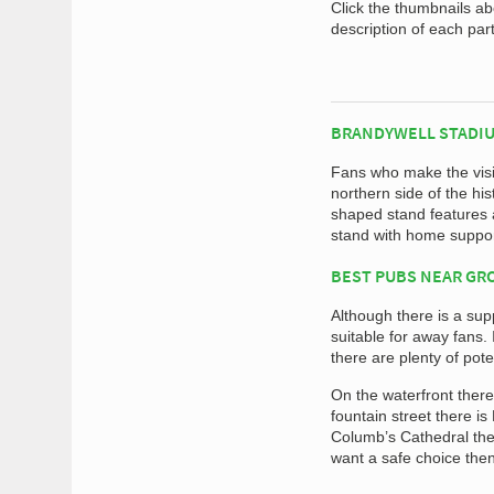
Click the thumbnails a
description of each par
BRANDYWELL STADIU
Fans who make the visit
northern side of the his
shaped stand features a
stand with home suppor
BEST PUBS NEAR G
Although there is a supp
suitable for away fans.
there are plenty of pote
On the waterfront there
fountain street there i
Columb’s Cathedral the
want a safe choice the