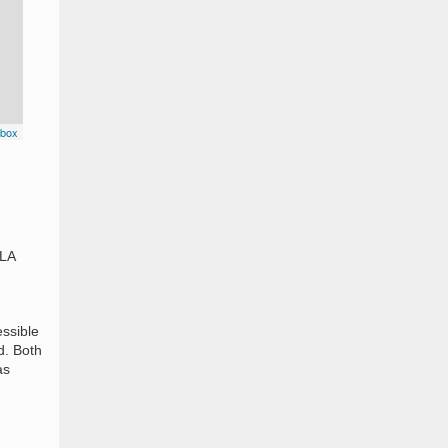
box
9LA
essible
d. Both
as