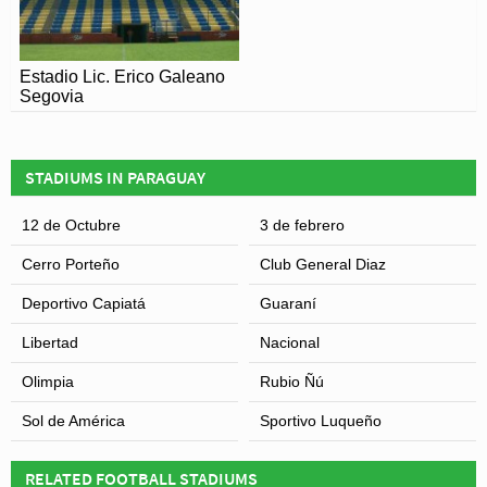
Estadio Lic. Erico Galeano
Segovia
STADIUMS IN PARAGUAY
12 de Octubre
3 de febrero
Cerro Porteño
Club General Diaz
Deportivo Capiatá
Guaraní
Libertad
Nacional
Olimpia
Rubio Ñú
Sol de América
Sportivo Luqueño
RELATED FOOTBALL STADIUMS