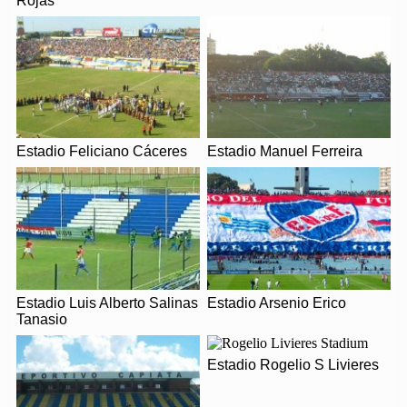
Rojas
Covid Restrictions may be in place when you visit
Estadio Dr. Nicolás Léoz in 2026. Please visit the
Leaflet
| Map data ©
OpenStreetMap
contributors,
CC-BY-SA
, Imagery ©
Mapbox
official website of Libertad for full information on
changes due to the Coronavirus.
Estadio Feliciano Cáceres
Estadio Manuel Ferreira
Estadio Luis Alberto Salinas
Estadio Arsenio Erico
Tanasio
Estadio Rogelio S Livieres