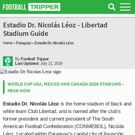
Estadio Dr. Nicolás Léoz - Libertad
Stadium Guide
Home
»
Paraguay
»
Estadio Dr. Nicolás Léoz
By
Football Tripper
Last Updated:
July 21, 2019
WORLD CUP USA, MEXICO AND CANADA 2026 STADIUMS -
READ NOW
Estadio Dr. Nicolás Léoz
is the home stadium of black and
white team Club Libertad, and is named after the club’s
former president and current president of The South
American Football Confederation (CONMEBOL), Nicolás
Léoz. Located within Paraguay’s capital city of Asunción,