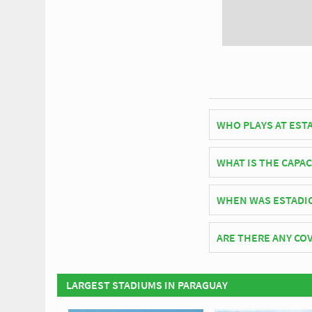
WHO PLAYS AT EST
Paraguayan side Rubi
WHAT IS THE CAPAC
As of 2026 Estadio La
WHEN WAS ESTADI
Estadio La Arboleda o
ARE THERE ANY COV
Covid Restrictions ma
official website of Ru
LARGEST STADIUMS IN PARAGUAY