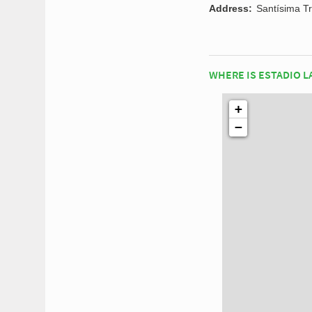
Address:
Santísima Tr
WHERE IS ESTADIO L
+
−