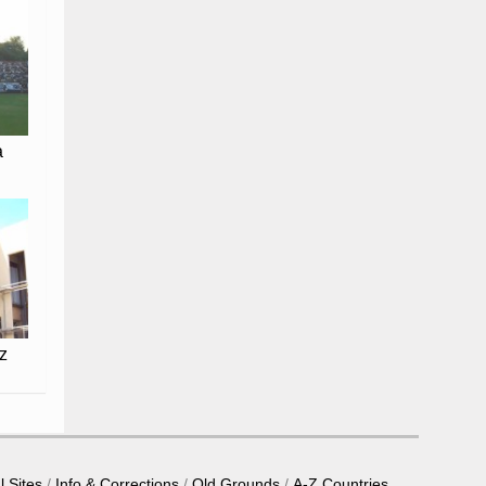
a
z
l Sites
Info & Corrections
Old Grounds
A-Z Countries