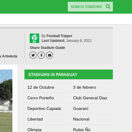
By
Football Tripper
Last Updated:
January 6, 2021
Share Stadium Guide
a Arboleda
STADIUMS IN PARAGUAY
12 de Octubre
3 de febrero
Cerro Porteño
Club General Diaz
Deportivo Capiatá
Guaraní
Libertad
Nacional
Olimpia
Rubio Ñú