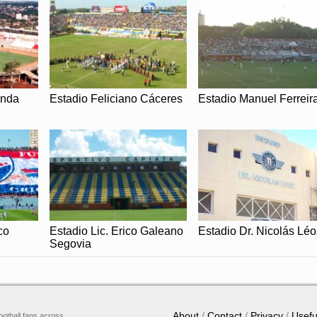
anda
Estadio Feliciano Cáceres
Estadio Manuel Ferreir
co
Estadio Lic. Erico Galeano
Estadio Dr. Nicolás Léo
Segovia
About
Contact
Privacy
Usefu
ootball fans across