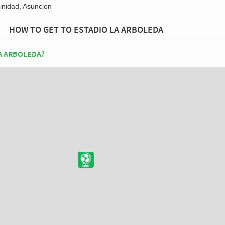
inidad, Asuncion
HOW TO GET TO ESTADIO LA ARBOLEDA
A ARBOLEDA?