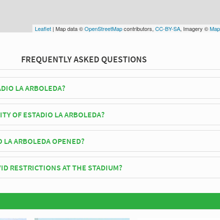
Leaflet
| Map data ©
OpenStreetMap
contributors,
CC-BY-SA
, Imagery ©
Map
FREQUENTLY ASKED QUESTIONS
ADIO LA ARBOLEDA?
o Ñú play their home matches at Estadio La Arboleda.
ITY OF ESTADIO LA ARBOLEDA?
 Arboleda has an official seating capacity of 4,500 for Football matches
O LA ARBOLEDA OPENED?
fficially opened in 1970 and is home to Rubio Ñú
ID RESTRICTIONS AT THE STADIUM?
y be in place when you visit Estadio La Arboleda in 2026. Please visit t
bio Ñú for full information on changes due to the Coronavirus.