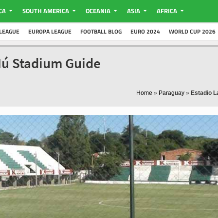
CA
SOUTH AMERICA
OCEANIA
ASIA
AFRICA
LEAGUE
EUROPA LEAGUE
FOOTBALL BLOG
EURO 2024
WORLD CUP 2026
Ñú Stadium Guide
Home
»
Paraguay
»
Estadio L