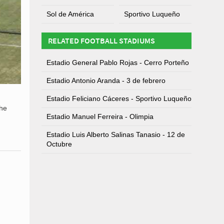
Sol de América
Sportivo Luqueño
RELATED FOOTBALL STADIUMS
Estadio General Pablo Rojas - Cerro Porteño
Estadio Antonio Aranda - 3 de febrero
Estadio Feliciano Cáceres - Sportivo Luqueño
the
Estadio Manuel Ferreira - Olimpia
Estadio Luis Alberto Salinas Tanasio - 12 de
Octubre