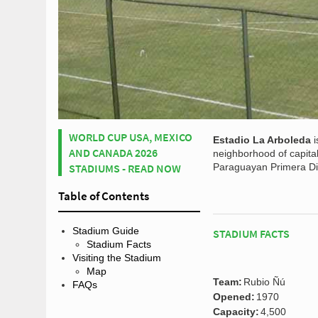
WORLD CUP USA, MEXICO
Estadio La Arboleda
i
AND CANADA 2026
neighborhood of capital
STADIUMS - READ NOW
Paraguayan Primera Div
Table of Contents
Stadium Guide
STADIUM FACTS
Stadium Facts
Visiting the Stadium
Map
Team:
Rubio Ñú
FAQs
Opened:
1970
Capacity:
4,500