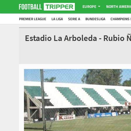
EUROPE
NORTH AMERI
PREMIER LEAGUE
LA LIGA
SERIE A
BUNDESLIGA
CHAMPIONS 
Estadio La Arboleda - Rubio 