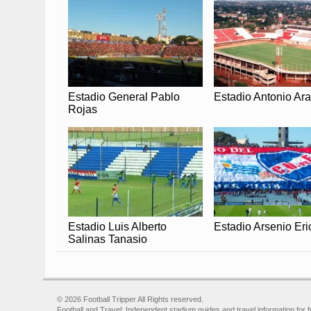
Estadio General Pablo
Estadio Antonio Ar
Rojas
Estadio Luis Alberto
Estadio Arsenio Eri
Salinas Tanasio
© 2026 Football Tripper All Rights reserved.
Football and Travel: Independent stadium guides and travel information for f