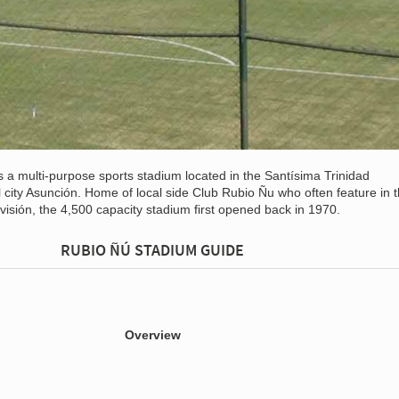
s a multi-purpose sports stadium located in the Santísima Trinidad
 city Asunción. Home of local side Club Rubio Ñu who often feature in 
isión, the 4,500 capacity stadium first opened back in 1970.
RUBIO ÑÚ STADIUM GUIDE
Overview