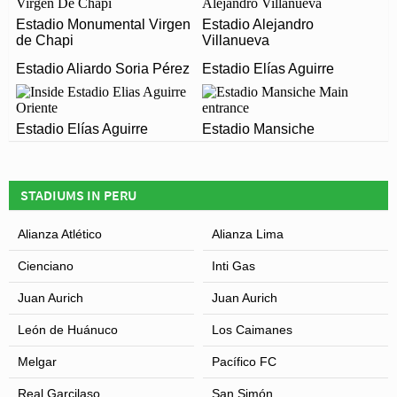
CAMPEONES DEL 36?
Estadio Monumental Virgen
Estadio Alejandro
de Chapi
Villanueva
The postcode for Estadio Campeones del 36 is 20102.
ARE THERE ANY COVID RESTRICTIONS AT THE
Estadio Aliardo Soria Pérez
Estadio Elías Aguirre
STADIUM?
Leaflet
| Map data ©
OpenStreetMap
contributors,
CC-BY-SA
, Imagery ©
Mapbox
Covid Restrictions may be in place when you visit
Estadio Elías Aguirre
Estadio Mansiche
Estadio Campeones del 36 in 2026. Please visit the
official website of Alianza Atlético for full information on
changes due to the Coronavirus.
STADIUMS IN PERU
Alianza Atlético
Alianza Lima
Cienciano
Inti Gas
Juan Aurich
Juan Aurich
León de Huánuco
Los Caimanes
Melgar
Pacífico FC
Real Garcilaso
San Simón