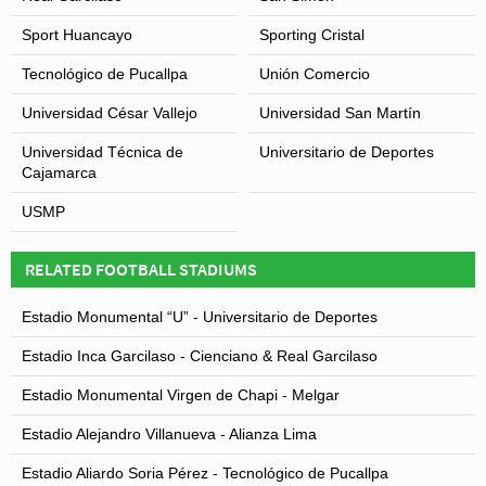
Sport Huancayo
Sporting Cristal
Tecnológico de Pucallpa
Unión Comercio
Universidad César Vallejo
Universidad San Martín
Universidad Técnica de
Universitario de Deportes
Cajamarca
USMP
RELATED FOOTBALL STADIUMS
Estadio Monumental “U” - Universitario de Deportes
Estadio Inca Garcilaso - Cienciano & Real Garcilaso
Estadio Monumental Virgen de Chapi - Melgar
Estadio Alejandro Villanueva - Alianza Lima
Estadio Aliardo Soria Pérez - Tecnológico de Pucallpa