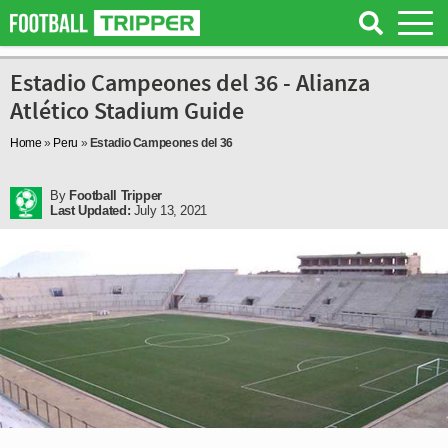
Estadio Campeones del 36 - Alianza
Atlético Stadium Guide
Home
»
Peru
»
Estadio Campeones del 36
By
Football Tripper
Last Updated:
July 13, 2021