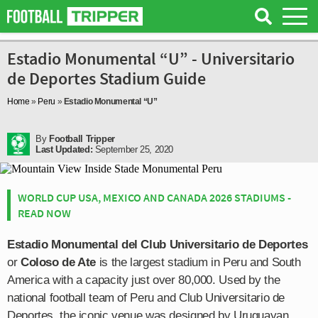
Estadio Monumental “U” - Universitario
de Deportes Stadium Guide
Home
»
Peru
»
Estadio Monumental “U”
By
Football Tripper
Last Updated:
September 25, 2020
WORLD CUP USA, MEXICO AND CANADA 2026 STADIUMS -
READ NOW
Estadio Monumental del Club Universitario de Deportes
or
Coloso de Ate
is the largest stadium in Peru and South
America with a capacity just over 80,000. Used by the
national football team of Peru and Club Universitario de
Deportes, the iconic venue was designed by Uruguayan