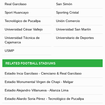
with Club Universitario and thus the ground was not
Real Garcilaso
San Simón
used.
Sport Huancayo
Sporting Cristal
Tecnológico de Pucallpa
Unión Comercio
Universidad César Vallejo
Universidad San Martín
Universidad Técnica de
Universitario de Deportes
Cajamarca
USMP
RELATED FOOTBALL STADIUMS
Estadio Inca Garcilaso - Cienciano & Real Garcilaso
Estadio Monumental Virgen de Chapi - Melgar
Estadio Alejandro Villanueva - Alianza Lima
Estadio Aliardo Soria Pérez - Tecnológico de Pucallpa