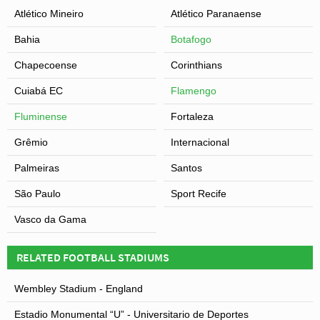
Atlético Mineiro
Atlético Paranaense
Bahia
Botafogo
Chapecoense
Corinthians
Cuiabá EC
Flamengo
Fluminense
Fortaleza
Grêmio
Internacional
Palmeiras
Santos
São Paulo
Sport Recife
Vasco da Gama
RELATED FOOTBALL STADIUMS
Wembley Stadium - England
Estadio Monumental “U” - Universitario de Deportes