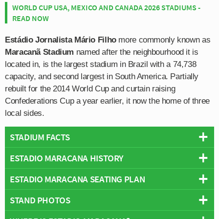
WORLD CUP USA, MEXICO AND CANADA 2026 STADIUMS -
READ NOW
Estádio Jornalista Mário Filho
more commonly known as
Maracanã Stadium
named after the neighbourhood it is
located in, is the largest stadium in Brazil with a 74,738
capacity, and second largest in South America. Partially
rebuilt for the 2014 World Cup and curtain raising
Confederations Cup a year earlier, it now the home of three
local sides.
STADIUM FACTS
ESTADIO MARACANA HISTORY
Overview
Teams:
Botafogo, Flamengo & Fluminense
ESTADIO MARACANA SEATING PLAN
Estádio do Maracanã is a purpose built football stadium
Opened:
1950
located in the city of Rio de Janeiro within a wider sports
STAND PHOTOS
Capacity:
74,738
Below is a seating plan of Botafogo, Flamengo &
complex known as Maracanãzinho, which means roughly
Address:
Rio de Janeiro
Fluminense's Estadio Maracana:
translates to English as “the Little Maracanã”. The