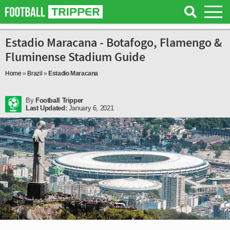
Estadio Maracana - Botafogo, Flamengo &
Fluminense Stadium Guide
Home
»
Brazil
»
Estadio Maracana
By
Football Tripper
Last Updated:
January 6, 2021