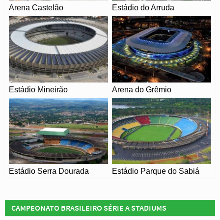
were scaled back for the 2014 World Cup which resulting
Arena Castelão
Estádio do Arruda
in a capacity of 78,838 – less than half the original size
albeit all seated.
The new Maracana reopened on the 30th May with a
friendly match between Brazil and England which
resulted in an entertaining 2-2 draw. The stadium was
then used for the 2013 Confederations cup which served
Estádio Mineirão
Arena do Grêmio
as a curtain raiser to next years World Cup.
With Brazil’s opening match held at
Arena de São
Paulo
, the national team never got to play at Estadio
Maracana during the tournament after being eliminated in
the semi-finals by Germany.
Estádio Serra Dourada
Estádio Parque do Sabiá
CAMPEONATO BRASILEIRO SÉRIE A STADIUMS