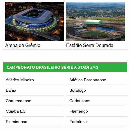
ground with minor speculation that a new stadium could
be built, although obtaining the requisite finance could
prove to be a challenge.
Arena do Grêmio
Estádio Serra Dourada
CAMPEONATO BRASILEIRO SÉRIE A STADIUMS
Atlético Mineiro
Atlético Paranaense
Bahia
Botafogo
Chapecoense
Corinthians
Cuiabá EC
Flamengo
Fluminense
Fortaleza