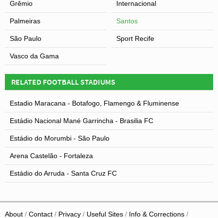
Grêmio
Internacional
Palmeiras
Santos
São Paulo
Sport Recife
Vasco da Gama
RELATED FOOTBALL STADIUMS
Estadio Maracana - Botafogo, Flamengo & Fluminense
Estádio Nacional Mané Garrincha - Brasilia FC
Estádio do Morumbi - São Paulo
Arena Castelão - Fortaleza
Estádio do Arruda - Santa Cruz FC
About
Contact
Privacy
Useful Sites
Info & Corrections