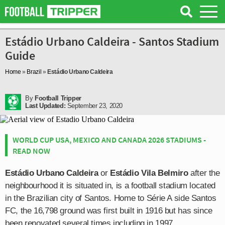
Estádio Urbano Caldeira - Santos Stadium
Guide
Home
»
Brazil
»
Estádio Urbano Caldeira
By
Football Tripper
Last Updated:
September 23, 2020
WORLD CUP USA, MEXICO AND CANADA 2026 STADIUMS -
READ NOW
Estádio Urbano Caldeira
or
Estádio Vila Belmiro
after the
neighbourhood it is situated in, is a football stadium located
in the Brazilian city of Santos. Home to Série A side Santos
FC, the 16,798 ground was first built in 1916 but has since
been renovated several times including in 1997.