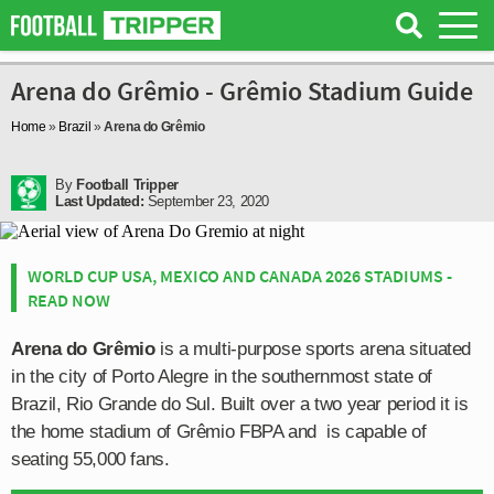
Arena do Grêmio - Grêmio Stadium Guide
Home
»
Brazil
»
Arena do Grêmio
By
Football Tripper
Last Updated:
September 23, 2020
WORLD CUP USA, MEXICO AND CANADA 2026 STADIUMS -
READ NOW
Arena do Grêmio
is a multi-purpose sports arena situated
in the city of Porto Alegre in the southernmost state of
Brazil, Rio Grande do Sul. Built over a two year period it is
the home stadium of Grêmio FBPA and is capable of
seating 55,000 fans.