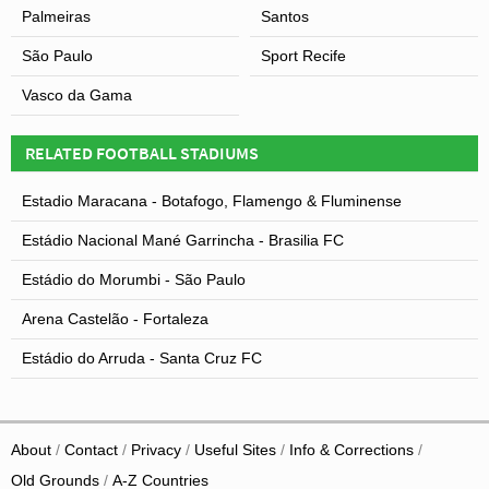
Palmeiras
Santos
São Paulo
Sport Recife
Vasco da Gama
RELATED FOOTBALL STADIUMS
Estadio Maracana - Botafogo, Flamengo & Fluminense
Estádio Nacional Mané Garrincha - Brasilia FC
Estádio do Morumbi - São Paulo
Arena Castelão - Fortaleza
Estádio do Arruda - Santa Cruz FC
About
Contact
Privacy
Useful Sites
Info & Corrections
Old Grounds
A-Z Countries