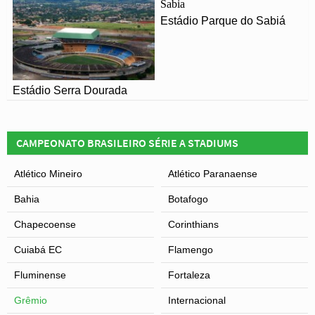
Estádio Parque do Sabiá
Estádio Serra Dourada
CAMPEONATO BRASILEIRO SÉRIE A STADIUMS
Atlético Mineiro
Atlético Paranaense
Bahia
Botafogo
Chapecoense
Corinthians
Cuiabá EC
Flamengo
Fluminense
Fortaleza
Grêmio
Internacional