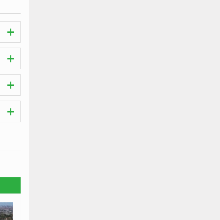
ches.
t the