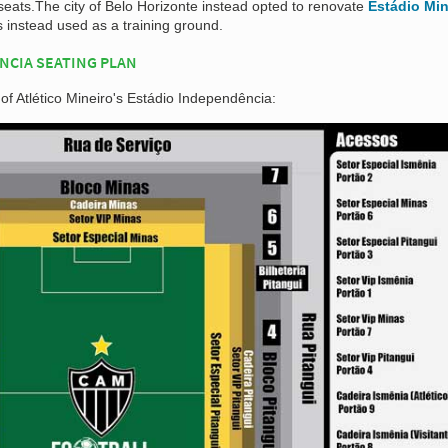
seats.The city of Belo Horizonte instead opted to renovate
Estádio Min
instead used as a training ground.
NCIA SEATING PLAN
 of Atlético Mineiro's Estádio Independência: