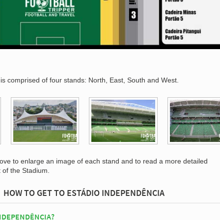
is comprised of four stands: North, East, South and West.
bove to enlarge an image of each stand and to read a more detailed
t of the Stadium.
HOW TO GET TO ESTÁDIO INDEPENDÊNCIA
INDEPENDÊNCIA?