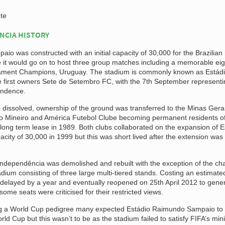
te
NCIA HISTORY
o was constructed with an initial capacity of 30,000 for the Brazilian
it would go on to host three group matches including a memorable eigh
rnament Champions, Uruguay. The stadium is commonly known as Estád
e first owners Sete de Setembro FC, with the 7th September representi
endence.
 dissolved, ownership of the ground was transferred to the Minas Gera
co Mineiro and América Futebol Clube becoming permanent residents of
 long term lease in 1989. Both clubs collaborated on the expansion of E
city of 30,000 in 1999 but this was short lived after the extension was
 Independência was demolished and rebuilt with the exception of the ch
dium consisting of three large multi-tiered stands. Costing an estimat
s delayed by a year and eventually reopened on 25th April 2012 to gener
ome seats were criticised for their restricted views.
ng a World Cup pedigree many expected Estádio Raimundo Sampaio to
rld Cup but this wasn’t to be as the stadium failed to satisfy FIFA’s m