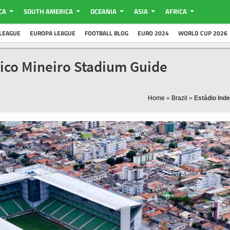
CA
SOUTH AMERICA
OCEANIA
ASIA
AFRICA
LEAGUE
EUROPA LEAGUE
FOOTBALL BLOG
EURO 2024
WORLD CUP 2026
tico Mineiro Stadium Guide
Home
»
Brazil
»
Estádio Ind