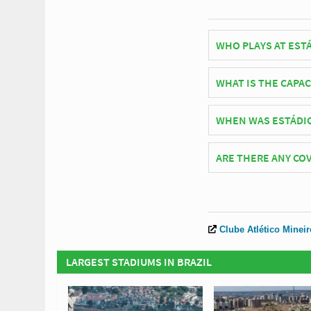
WHO PLAYS AT EST
Brazilian side Atléti
WHAT IS THE CAPA
As of 2026 Estádio In
WHEN WAS ESTÁDI
Estádio Independência
ARE THERE ANY COV
Covid Restrictions ma
official website of At
Clube Atlético Mineir
LARGEST STADIUMS IN BRAZIL