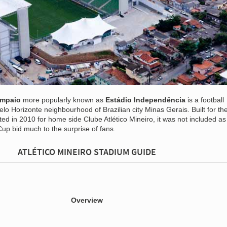
ampaio
more popularly known as
Estádio Independência
is a football
elo Horizonte neighbourhood of Brazilian city Minas Gerais. Built for t
d in 2010 for home side Clube Atlético Mineiro, it was not included as
Cup bid much to the surprise of fans.
ATLÉTICO MINEIRO STADIUM GUIDE
Overview