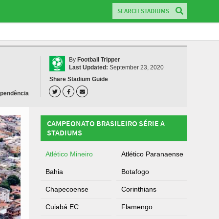
By
Football Tripper
Last Updated:
September 23, 2020
Share Stadium Guide
ependência
CAMPEONATO BRASILEIRO SÉRIE A
STADIUMS
Atlético Mineiro
Atlético Paranaense
Bahia
Botafogo
Chapecoense
Corinthians
Cuiabá EC
Flamengo