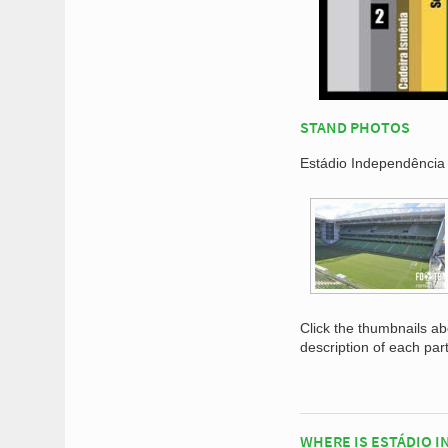
STAND PHOTOS
Estádio Independência 
Click the thumbnails a
description of each par
WHERE IS ESTÁDIO 