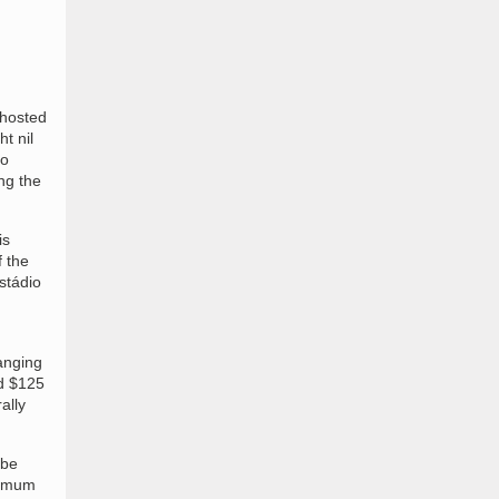
 hosted
t nil
io
ng the
is
 the
stádio
anging
ed $125
ally
 be
inimum