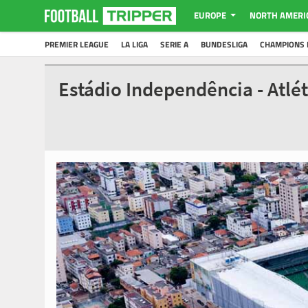
EUROPE
NORTH AMERI
PREMIER LEAGUE
LA LIGA
SERIE A
BUNDESLIGA
CHAMPIONS 
Estádio Independência - Atlé