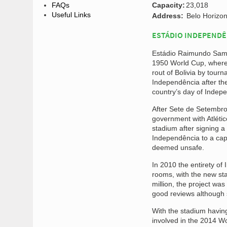
FAQs
Capacity:
23,018
Useful Links
Address:
Belo Horizon
ESTÁDIO INDEPENDÊ
Estádio Raimundo Sampai
1950 World Cup, where 
rout of Bolivia by tou
Independência after th
country’s day of Indep
After Sete de Setembro
government with Atléti
stadium after signing a
Independência to a capa
deemed unsafe.
In 2010 the entirety of
rooms, with the new sta
million, the project wa
good reviews although s
With the stadium havi
involved in the 2014 Wo