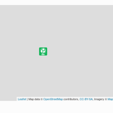
Leaflet
| Map data ©
OpenStreetMap
contributors,
CC-BY-SA
, Imagery ©
Map