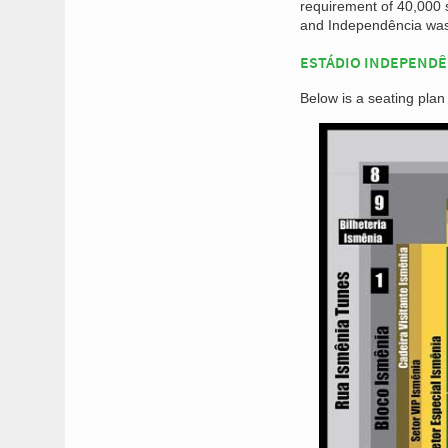
requirement of 40,000 
and Independência was 
ESTÁDIO INDEPENDÊ
Below is a seating plan