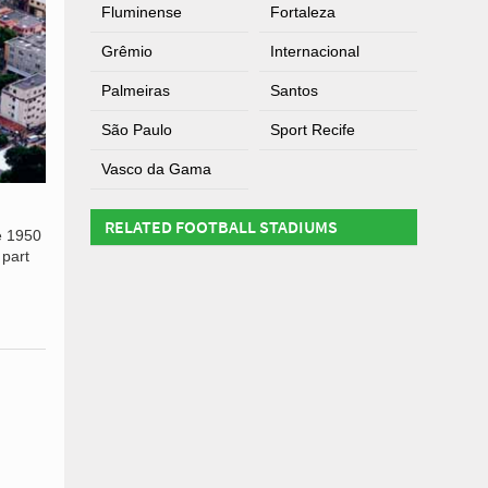
Fluminense
Fortaleza
Grêmio
Internacional
Palmeiras
Santos
São Paulo
Sport Recife
Vasco da Gama
RELATED FOOTBALL STADIUMS
he 1950
 part