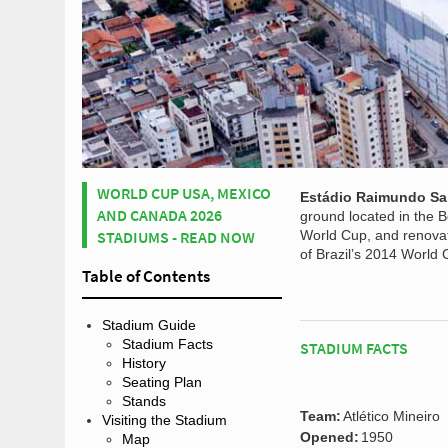
WORLD CUP USA, MEXICO
Estádio Raimundo S
AND CANADA 2026
ground located in the B
STADIUMS - READ NOW
World Cup, and renovate
of Brazil’s 2014 World 
Table of Contents
Stadium Guide
Stadium Facts
STADIUM FACTS
History
Seating Plan
Stands
Team:
Atlético Mineiro
Visiting the Stadium
Opened:
1950
Map