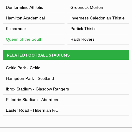
Dunfermline Athletic
Greenock Morton
Hamilton Academical
Inverness Caledonian Thistle
Kilmarnock
Partick Thistle
Queen of the South
Raith Rovers
RELATED FOOTBALL STADIUMS
Celtic Park - Celtic
Hampden Park - Scotland
Ibrox Stadium - Glasgow Rangers
Pittodrie Stadium - Aberdeen
Easter Road - Hibernian F.C