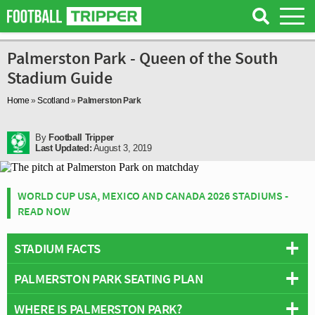
Palmerston Park - Queen of the South
Stadium Guide
Home
»
Scotland
»
Palmerston Park
By
Football Tripper
Last Updated:
August 3, 2019
WORLD CUP USA, MEXICO AND CANADA 2026 STADIUMS -
READ NOW
STADIUM FACTS
PALMERSTON PARK SEATING PLAN
Overview
Team:
Queen of the South
WHERE IS PALMERSTON PARK?
Below is a seating plan of Queen of the South's