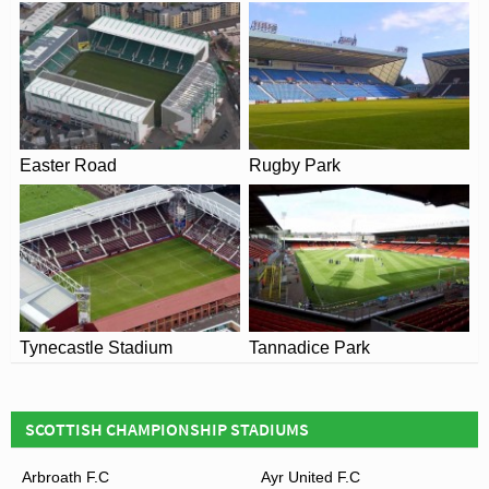
Easter Road
Rugby Park
Tynecastle Stadium
Tannadice Park
SCOTTISH CHAMPIONSHIP STADIUMS
Arbroath F.C
Ayr United F.C