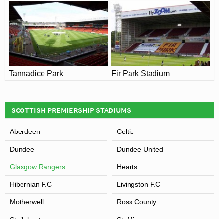
Tannadice Park
Fir Park Stadium
View of Ibrox Stadium
SCOTTISH PREMIERSHIP STADIUMS
Aberdeen
Celtic
Dundee
Dundee United
Glasgow Rangers
Hearts
Hibernian F.C
Livingston F.C
Motherwell
Ross County