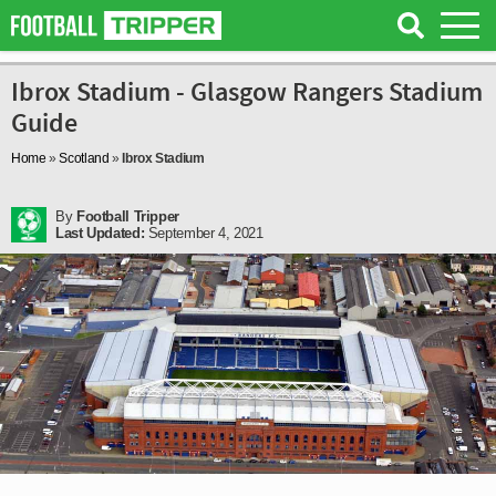
Ibrox Stadium - Glasgow Rangers Stadium
Guide
Home
»
Scotland
»
Ibrox Stadium
By
Football Tripper
Last Updated:
September 4, 2021