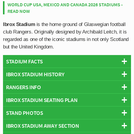
WORLD CUP USA, MEXICO AND CANADA 2026 STADIUMS -
READ NOW
Ibrox Stadium
is the home ground of Glaswegian football
club Rangers. Originally designed by Archibald Leitch, it is
regarded as one of the iconic stadiums in not only Scotland
but the United Kingdom.
STADIUM FACTS
IBROX STADIUM HISTORY
Overview
Team:
Glasgow Rangers
RANGERS INFO
The foundations for the modern Ibrox Stadium as we
Opened:
1899
know it today were laid down between 1978-1981 when
IBROX STADIUM SEATING PLAN
Capacity:
51,082
Full Name:
Rangers Football Club
three out of four stands were completely rebuilt following
Address:
150 Edmiston Dr, Glasgow, G51 2XD
Rivals:
Celtic (Old Firm Derby)
a stadium disaster in 1971 during the Old Firm derby
STAND PHOTOS
Below is a seating plan of Glasgow Rangers's Ibrox
Pitch Size:
105 × 68 metres
Founded:
1872
against long term rivals Celtic.
Stadium:
Record Attendance:
118,567 vs Celtic (1939)
Team Colours:
Royal Blue
IBROX STADIUM AWAY SECTION
Ibrox Park is comprised of four stands: Govan (North),
Seen as the worst British Football disaster until
Stadium Owner:
Rangers F.C.
Nicknames:
The Gers, The Light Blues, The Teddy Bears
Copland (East), Bill Struth Main Stand and Broomloan