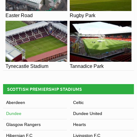
Easter Road
Rugby Park
View of Dens Park Stadium
Tynecastle Stadium
Tannadice Park
SCOTTISH PREMIERSHIP STADIUMS
Aberdeen
Celtic
Dundee
Dundee United
Glasgow Rangers
Hearts
Hibernian F.C
Livingston F.C