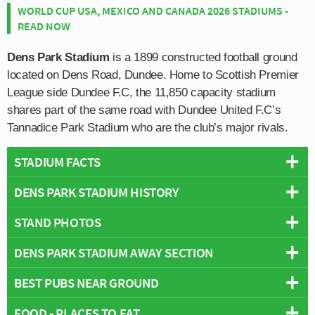
WORLD CUP USA, MEXICO AND CANADA 2026 STADIUMS -
READ NOW
Dens Park Stadium
is a 1899 constructed football ground
located on Dens Road, Dundee. Home to Scottish Premier
League side Dundee F.C, the 11,850 capacity stadium
shares part of the same road with Dundee United F.C’s
Tannadice Park Stadium who are the club’s major rivals.
STADIUM FACTS
DENS PARK STADIUM HISTORY
Overview
Team:
Dundee
STAND PHOTOS
Dundee F.C moved to Dens Park in 1899 exactly six
Opened:
1899
years after the club’s formation after relocating from their
DENS PARK STADIUM AWAY SECTION
Capacity:
11,850
Dens Park Stadium is comprised of four stands: North,
former home at Carolina Port. Whilst popular amongst
Address:
Dundee
East, South and West.
fans future development of the old ground would have
BEST PUBS NEAR GROUND
Away fans are usually housed within The Bob Shankley
been difficult due to close proximity of the harbour and
Stand which is located behind the eastern goal-end. The
large shale pile known as the “burning mountain”. With
FOOD - PLACES TO EAT
The city centre is blessed with an abundance of places to