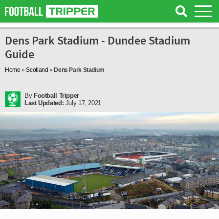
Dens Park Stadium - Dundee Stadium
Guide
Home
»
Scotland
»
Dens Park Stadium
By
Football Tripper
Last Updated:
July 17, 2021