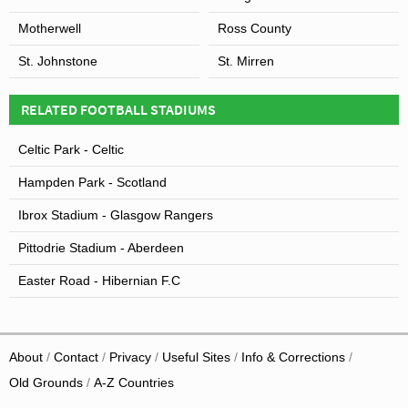
Motherwell
Ross County
St. Johnstone
St. Mirren
RELATED FOOTBALL STADIUMS
Celtic Park - Celtic
Hampden Park - Scotland
Ibrox Stadium - Glasgow Rangers
Pittodrie Stadium - Aberdeen
Easter Road - Hibernian F.C
About
Contact
Privacy
Useful Sites
Info & Corrections
Old Grounds
A-Z Countries