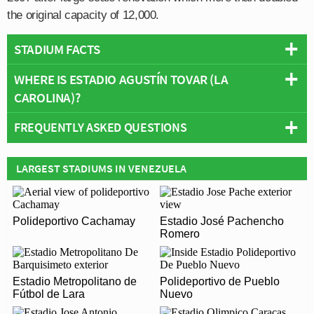
the original capacity of 12,000.
STADIUM FACTS
WHERE IS ESTADIO AGUSTÍN TOVAR (LA
Overview
CAROLINA)?
Team:
Zamora
Opened:
2007
FREQUENTLY ASKED QUESTIONS
+
Capacity:
29,800
Address:
Barinas
−
WHO PLAYS AT ESTADIO AGUSTÍN TOVAR (LA
LARGEST STADIUMS IN VENEZUELA
CAROLINA)?
Venezuelan side Zamora play their home matches at
WHAT IS THE CAPACITY OF ESTADIO AGUSTÍN
Polideportivo Cachamay
Estadio José Pachencho
Estadio Agustín Tovar (La Carolina).
TOVAR (LA CAROLINA)?
Romero
As of 2026 Estadio Agustín Tovar (La Carolina) has an
WHEN WAS ESTADIO AGUSTÍN TOVAR (LA
official seating capacity of 29,800 for Football matches.
Estadio Metropolitano de
Polideportivo de Pueblo
CAROLINA) OPENED?
Fútbol de Lara
Nuevo