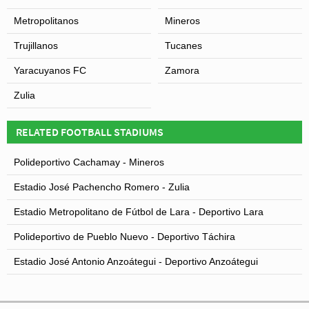
Metropolitanos
Mineros
Trujillanos
Tucanes
Yaracuyanos FC
Zamora
Zulia
RELATED FOOTBALL STADIUMS
Polideportivo Cachamay - Mineros
Estadio José Pachencho Romero - Zulia
Estadio Metropolitano de Fútbol de Lara - Deportivo Lara
Polideportivo de Pueblo Nuevo - Deportivo Táchira
Estadio José Antonio Anzoátegui - Deportivo Anzoátegui