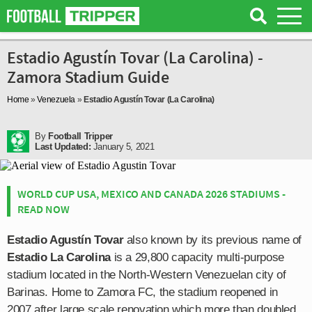
Estadio Agustín Tovar (La Carolina) -
Zamora Stadium Guide
Home
»
Venezuela
»
Estadio Agustín Tovar (La Carolina)
By
Football Tripper
Last Updated:
January 5, 2021
WORLD CUP USA, MEXICO AND CANADA 2026 STADIUMS -
READ NOW
Estadio Agustín Tovar
also known by its previous name of
Estadio La Carolina
is a 29,800 capacity multi-purpose
stadium located in the North-Western Venezuelan city of
Barinas. Home to Zamora FC, the stadium reopened in
2007 after large scale renovation which more than doubled