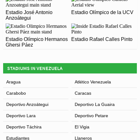
Estadio Agustín Tovar (La Carolina) officially opened in
ARE THERE ANY COVID RESTRICTIONS AT THE
2007 and is home to Zamora
Estadio José Antonio
Estadio Olímpico de la UCV
STADIUM?
Anzoátegui
Covid Restrictions may be in place when you visit
Leaflet
| Map data ©
OpenStreetMap
contributors,
CC-BY-SA
, Imagery ©
Mapbox
Estadio Agustín Tovar (La Carolina) in 2026. Please
Estadio Olímpico Hermanos
Estadio Rafael Calles Pinto
visit the official website of Zamora for full information
Ghersi Páez
on changes due to the Coronavirus.
STADIUMS IN VENEZUELA
Aragua
Atlético Venezuela
Carabobo
Caracas
Deportivo Anzoátegui
Deportivo La Guaira
Deportivo Lara
Deportivo Petare
Deportivo Táchira
El Vigia
Estudiantes
Llaneros