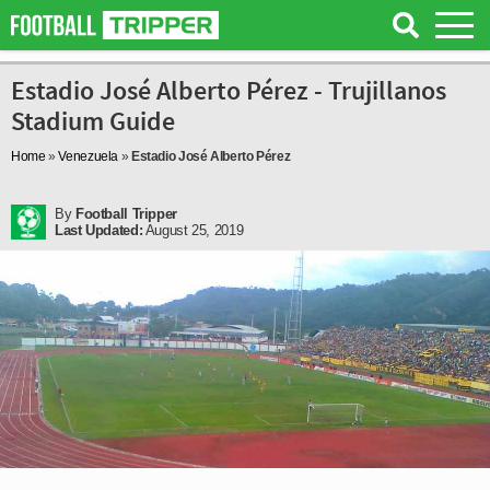
Estadio José Alberto Pérez - Trujillanos
Stadium Guide
Home
»
Venezuela
»
Estadio José Alberto Pérez
By
Football Tripper
Last Updated:
August 25, 2019