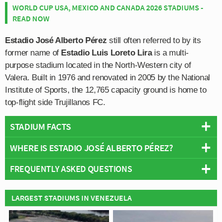
WORLD CUP USA, MEXICO AND CANADA 2026 STADIUMS -
READ NOW
Estadio José Alberto Pérez
still often referred to by its
former name of
Estadio Luis Loreto Lira
is a multi-
purpose stadium located in the North-Western city of
Valera. Built in 1976 and renovated in 2005 by the National
Institute of Sports, the 12,765 capacity ground is home to
top-flight side Trujillanos FC.
STADIUM FACTS
WHERE IS ESTADIO JOSÉ ALBERTO PÉREZ?
Overview
Team:
Trujillanos
FREQUENTLY ASKED QUESTIONS
+
Opened:
1976
Capacity:
12,765
−
WHO PLAYS AT ESTADIO JOSÉ ALBERTO
LARGEST STADIUMS IN VENEZUELA
Address:
Valera
PÉREZ?