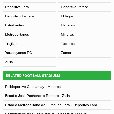
Deportivo Lara
Deportivo Petare
Deportivo Táchira
El Vigia
Estudiantes
Llaneros
Metropolitanos
Mineros
Trujillanos
Tucanes
Yaracuyanos FC
Zamora
Zulia
RELATED FOOTBALL STADIUMS
Polideportivo Cachamay - Mineros
Estadio José Pachencho Romero - Zulia
Estadio Metropolitano de Fútbol de Lara - Deportivo Lara