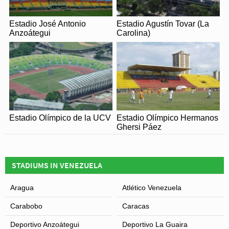
Estadio José Antonio
Estadio Agustín Tovar (La
Anzoátegui
Carolina)
Estadio Olímpico de la UCV
Estadio Olímpico Hermanos
Ghersi Páez
STADIUMS IN VENEZUELA
Aragua
Atlético Venezuela
Carabobo
Caracas
Deportivo Anzoátegui
Deportivo La Guaira