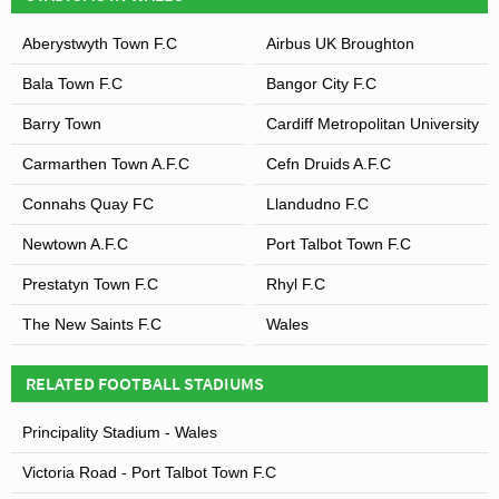
Aberystwyth Town F.C
Airbus UK Broughton
Bala Town F.C
Bangor City F.C
Barry Town
Cardiff Metropolitan University
Carmarthen Town A.F.C
Cefn Druids A.F.C
Connahs Quay FC
Llandudno F.C
Newtown A.F.C
Port Talbot Town F.C
Prestatyn Town F.C
Rhyl F.C
The New Saints F.C
Wales
RELATED FOOTBALL STADIUMS
Principality Stadium - Wales
Victoria Road - Port Talbot Town F.C