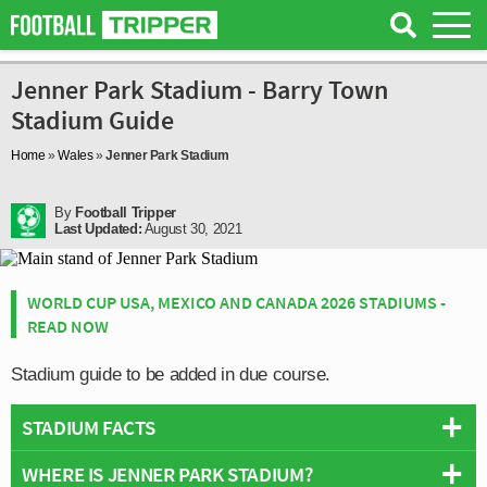
Jenner Park Stadium - Barry Town
Stadium Guide
Home
»
Wales
»
Jenner Park Stadium
By
Football Tripper
Last Updated:
August 30, 2021
WORLD CUP USA, MEXICO AND CANADA 2026 STADIUMS -
READ NOW
Stadium guide to be added in due course.
STADIUM FACTS
WHERE IS JENNER PARK STADIUM?
Overview