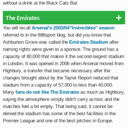
without a drink at the Black Cats Bar.
The Emirates
You will recall
Arsenal’s 2003/04”Invincibles” season
referred to in the 888sport blog, but did you know that
Ashburton Grove was called the
Emirates Stadium
after
naming rights were given to a sponsor. The ground has a
capacity of 60,000 that makes it the second-largest stadium
in London. It was opened in 2006 when Arsenal moved from
Highbury, a transfer that became necessary after the
changes brought about by the Taylor Report reduced that
stadium from a capacity of 57,000 to less than 40,000.
Many
fans do not like The Emirates
as much as Highbury,
saying the atmosphere simply didn’t carry across and the
matches feel a bit empty. That being said, it cannot be
denied the stadium has some of the best facilities in the
Premier League and one of the best pitches in Europe.