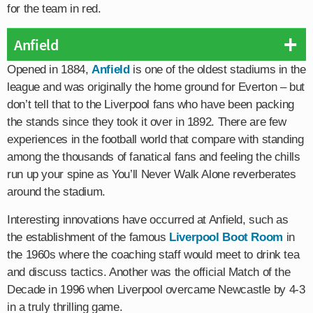
for the team in red.
Anfield
Opened in 1884,
Anfield
is one of the oldest stadiums in the
league and was originally the home ground for Everton – but
don’t tell that to the Liverpool fans who have been packing
the stands since they took it over in 1892. There are few
experiences in the football world that compare with standing
among the thousands of fanatical fans and feeling the chills
run up your spine as You’ll Never Walk Alone reverberates
around the stadium.
Interesting innovations have occurred at Anfield, such as
the establishment of the famous
Liverpool Boot Room
in
the 1960s where the coaching staff would meet to drink tea
and discuss tactics. Another was the official Match of the
Decade in 1996 when Liverpool overcame Newcastle by 4-3
in a truly thrilling game.