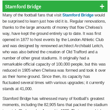
Stamford Bridge
Many of the football fans that visit
Stamford Bridge
would
be surprised to learn just how old it is. Regular renovations,
thanks to the large amounts of money that flow Chelsea’s
way, have kept the ground entirely up to date. It was first
opened in 1877 to host events by the London Athletic Club
and was designed by renowned architect Archibald Leitch,
who was also behind the creation of Old Trafford and a
number of other great stadiums. It originally had a
remarkable official capacity of 100,000 people, but this was
reduced in 1905 when Chelsea was formed and took it over
as their home ground. Since then, its capacity has
fluctuated several times with various upgrades; it currently
stands at 41,000.
Stamford Bridge has witnessed many of football’s greatest
moments, including the 82,905 fans that packed the stadium