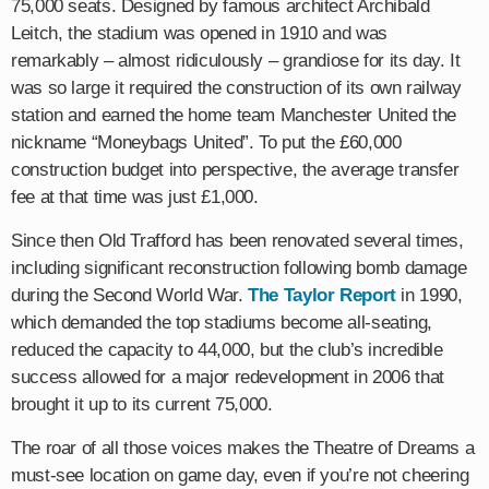
75,000 seats. Designed by famous architect Archibald
Leitch, the stadium was opened in 1910 and was
remarkably – almost ridiculously – grandiose for its day. It
was so large it required the construction of its own railway
station and earned the home team Manchester United the
nickname “Moneybags United”. To put the £60,000
construction budget into perspective, the average transfer
fee at that time was just £1,000.
Since then Old Trafford has been renovated several times,
including significant reconstruction following bomb damage
during the Second World War.
The Taylor Report
in 1990,
which demanded the top stadiums become all-seating,
reduced the capacity to 44,000, but the club’s incredible
success allowed for a major redevelopment in 2006 that
brought it up to its current 75,000.
The roar of all those voices makes the Theatre of Dreams a
must-see location on game day, even if you’re not cheering