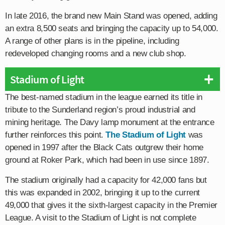
In late 2016, the brand new Main Stand was opened, adding
an extra 8,500 seats and bringing the capacity up to 54,000.
A range of other plans is in the pipeline, including
redeveloped changing rooms and a new club shop.
Stadium of Light
The best-named stadium in the league earned its title in
tribute to the Sunderland region’s proud industrial and
mining heritage. The Davy lamp monument at the entrance
further reinforces this point.
The Stadium of Light
was
opened in 1997 after the Black Cats outgrew their home
ground at Roker Park, which had been in use since 1897.
The stadium originally had a capacity for 42,000 fans but
this was expanded in 2002, bringing it up to the current
49,000 that gives it the sixth-largest capacity in the Premier
League. A visit to the Stadium of Light is not complete