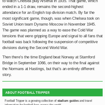
to watch Chelsea play Arsenal in 1935. That game, which
ended in a 1-1 draw, remains the second-highest
attendance for an English top division match. By far the
most significant game, though, was when Chelsea took on
Soviet Union team Dynamo Moscow in November 1945.
The game was planned as a way to ease the Cold War
tensions that were gripping Europe and signal to all fans that
football was back following the suspension of competitive
divisions during the Second World War.
Then there’s the time England beat Norway at Stamford
Bridge in September 1066, on their way to the final against
the Normans at Hastings, but that’s an entirely different
story.
ABOUT FOOTBALL TRIPPER
Football Tripper is a growing collection of
stadium guides
and travel
information for football fans across the world.