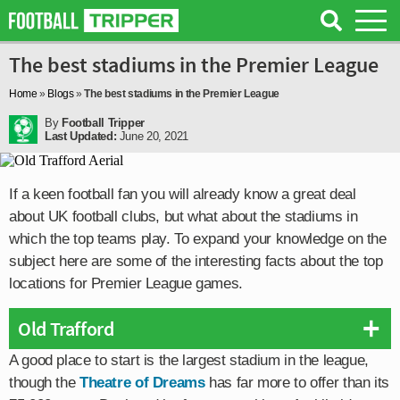
The best stadiums in the Premier League
Home
»
Blogs
»
The best stadiums in the Premier League
By
Football Tripper
Last Updated:
June 20, 2021
If a keen football fan you will already know a great deal
about UK football clubs, but what about the stadiums in
which the top teams play. To expand your knowledge on the
subject here are some of the interesting facts about the top
locations for Premier League games.
Old Trafford
A good place to start is the largest stadium in the league,
though the
Theatre of Dreams
has far more to offer than its