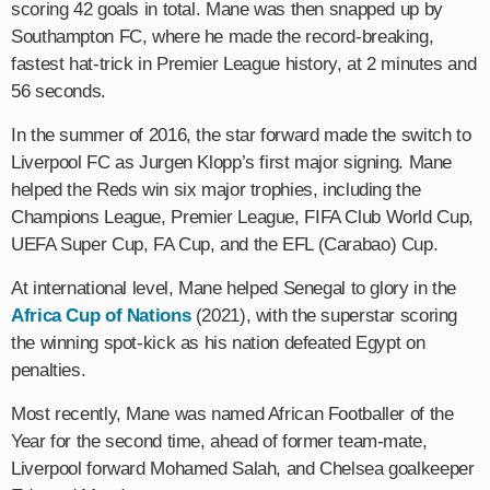
scoring 42 goals in total. Mane was then snapped up by
Southampton FC, where he made the record-breaking,
fastest hat-trick in Premier League history, at 2 minutes and
56 seconds.
In the summer of 2016, the star forward made the switch to
Liverpool FC as Jurgen Klopp’s first major signing. Mane
helped the Reds win six major trophies, including the
Champions League, Premier League, FIFA Club World Cup,
UEFA Super Cup, FA Cup, and the EFL (Carabao) Cup.
At international level, Mane helped Senegal to glory in the
Africa Cup of Nations
(2021), with the superstar scoring
the winning spot-kick as his nation defeated Egypt on
penalties.
Most recently, Mane was named African Footballer of the
Year for the second time, ahead of former team-mate,
Liverpool forward Mohamed Salah, and Chelsea goalkeeper