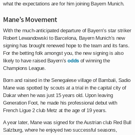
what the expectations are for him joining Bayern Munich.
Mane’s Movement
With the much-anticipated departure of Bayern’s star striker
Robert Lewandowski to Barcelona, Bayern Munich’s new
signing has brought renewed hope to the team and its fans.
For the betting folk amongst you, the new signing is also
likely to have raised Bayern’s
odds
of winning the
Champions League.
Born and raised in the Senegalese village of Bambali, Sadio
Mane was spotted by scouts at a trial in the capital city of
Dakar when he was just 15 years old. Upon leaving
Generation Foot, he made his professional debut with
French Ligue 2 club Metz at the age of 19 years.
A year later, Mane was signed for the Austrian club Red Bull
Salzburg, where he enjoyed two successful seasons,