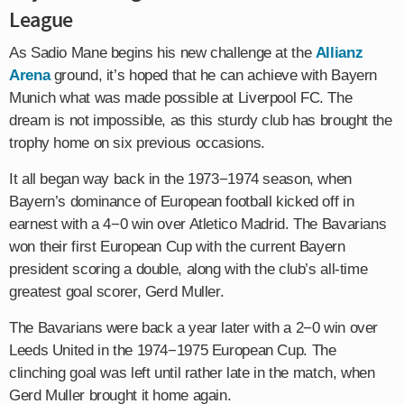
League
As Sadio Mane begins his new challenge at the
Allianz
Arena
ground, it’s hoped that he can achieve with Bayern
Munich what was made possible at Liverpool FC. The
dream is not impossible, as this sturdy club has brought the
trophy home on six previous occasions.
It all began way back in the 1973−1974 season, when
Bayern’s dominance of European football kicked off in
earnest with a 4−0 win over Atletico Madrid. The Bavarians
won their first European Cup with the current Bayern
president scoring a double, along with the club’s all-time
greatest goal scorer, Gerd Muller.
The Bavarians were back a year later with a 2−0 win over
Leeds United in the 1974−1975 European Cup. The
clinching goal was left until rather late in the match, when
Gerd Muller brought it home again.