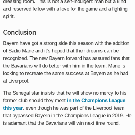
dressing room. This is not a self-indulgent man but a kind
and reserved fellow with a love for the game and a fighting
spirit.
Conclusion
Bayern have got a strong side this season with the addition
of Sadio Mane and it’s hoped that their dreams can be
recognized. The new Bayern forward has assured fans that
the Bavarians will do better with him in the team. Mane is
looking to recreate the same success at Bayern as he had
at Liverpool.
The Senegal star insists that he will show no mercy to his
former club should they meet
in the Champions League
this year
, even though he was part of the Liverpool team
that bypassed Bayern in the Champions League in 2019. He
is adamant that the Bavarians will win next time round.