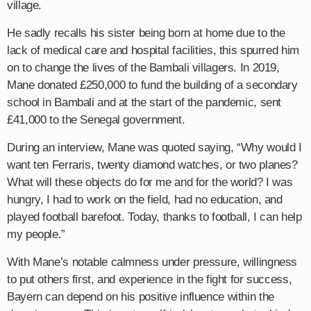
village.
He sadly recalls his sister being born at home due to the
lack of medical care and hospital facilities, this spurred him
on to change the lives of the Bambali villagers. In 2019,
Mane donated £250,000 to fund the building of a secondary
school in Bambali and at the start of the pandemic, sent
£41,000 to the Senegal government.
During an interview, Mane was quoted saying, “Why would I
want ten Ferraris, twenty diamond watches, or two planes?
What will these objects do for me and for the world? I was
hungry, I had to work on the field, had no education, and
played football barefoot. Today, thanks to football, I can help
my people.”
With Mane’s notable calmness under pressure, willingness
to put others first, and experience in the fight for success,
Bayern can depend on his positive influence within the