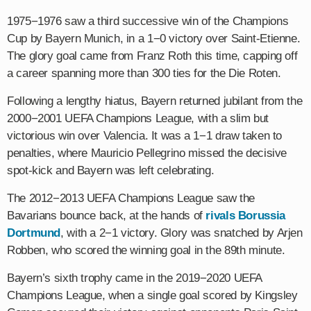
1975−1976 saw a third successive win of the Champions
Cup by Bayern Munich, in a 1−0 victory over Saint-Etienne.
The glory goal came from Franz Roth this time, capping off
a career spanning more than 300 ties for the Die Roten.
Following a lengthy hiatus, Bayern returned jubilant from the
2000−2001 UEFA Champions League, with a slim but
victorious win over Valencia. It was a 1−1 draw taken to
penalties, where Mauricio Pellegrino missed the decisive
spot-kick and Bayern was left celebrating.
The 2012−2013 UEFA Champions League saw the
Bavarians bounce back, at the hands of
rivals Borussia
Dortmund
, with a 2−1 victory. Glory was snatched by Arjen
Robben, who scored the winning goal in the 89th minute.
Bayern’s sixth trophy came in the 2019−2020 UEFA
Champions League, when a single goal scored by Kingsley