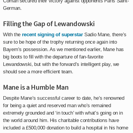
Coman secured their victory against opponents Paris Saint-
German.
Filling the Gap of Lewandowski
With the
recent signing of superstar
Sadio Mane, there’s
sure to be hope of the trophy returning once again into
Bayern’s possession. As we mentioned earlier, Mane has
big boots to fill with the departure of fan-favorite
Lewandowski, but with the forward’s intelligent play, we
should see a more efficient team.
Mane is a Humble Man
Despite Mane’s successful career to date, he’s renowned
for being a quiet and reserved man who’s remained
extremely grounded and ‘in touch’ with what’s going on in
the world around him. His charitable contributions have
included a £500,000 donation to build a hospital in his home