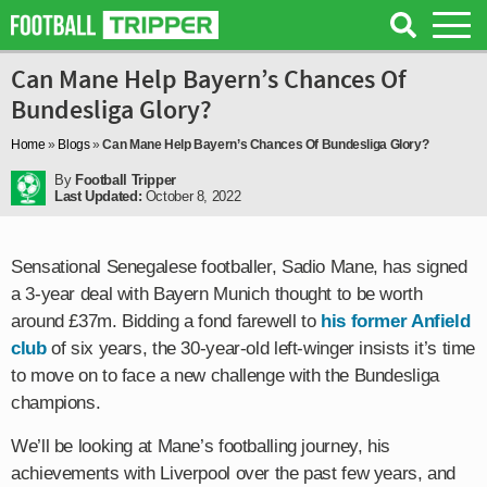
Can Mane Help Bayern’s Chances Of
Bundesliga Glory?
Home
»
Blogs
»
Can Mane Help Bayern’s Chances Of Bundesliga Glory?
By
Football Tripper
Last Updated:
October 8, 2022
Sensational Senegalese footballer, Sadio Mane, has signed
a 3-year deal with Bayern Munich thought to be worth
around £37m. Bidding a fond farewell to
his former Anfield
club
of six years, the 30-year-old left-winger insists it’s time
to move on to face a new challenge with the Bundesliga
champions.
We’ll be looking at Mane’s footballing journey, his
achievements with Liverpool over the past few years, and