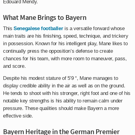
Edouard Mendy.
What Mane Brings to Bayern
This
Senegalese footballer
is a versatile forward whose
main traits are his finishing, speed, technique, and trickery
in possession. Known for his intelligent play, Mane likes to
continually press the opposition’s defense to create
chances for his team, with more room to maneuver, pass,
and score.
Despite his modest stature of 5’9 “, Mane manages to
display credible ability in the air as well as on the ground.
He tends to shoot with his stronger, right foot and one of his
notable key strengths is his ability to remain calm under
pressure. These qualities should make Bayern a more
effective side.
Bayern Heritage in the German Premier