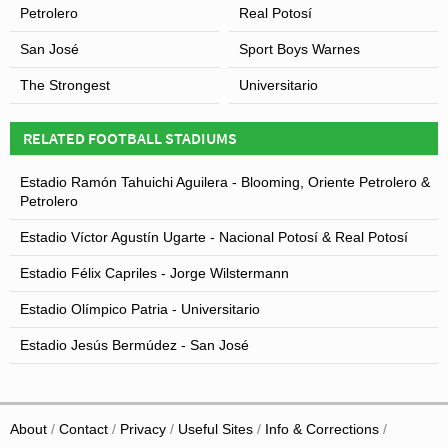
within the mountainous Andes region, some felt that the
Petrolero
Real Potosí
rule was discriminatory against some South American
San José
Sport Boys Warnes
teams particularly with Bolivia’s failing to qualify for a
World Cup since USA 1994.
The Strongest
Universitario
RELATED FOOTBALL STADIUMS
Estadio Ramón Tahuichi Aguilera - Blooming, Oriente Petrolero &
Petrolero
Estadio Víctor Agustín Ugarte - Nacional Potosí & Real Potosí
Estadio Félix Capriles - Jorge Wilstermann
Estadio Olímpico Patria - Universitario
Estadio Jesús Bermúdez - San José
About
Contact
Privacy
Useful Sites
Info & Corrections