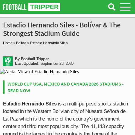
Estadio Hernando Siles - Bolívar & The
Strongest Stadium Guide
Home
»
Bolivia
»
Estadio Hernando Siles
By
Football Tripper
Last Updated:
September 23, 2020
WORLD CUP USA, MEXICO AND CANADA 2026 STADIUMS -
READ NOW
Estadio Hernando Siles
is a multi-purpose sports stadium
located in the Western Bolivian city of Nuestra Señora de
La Paz which is the home of the country’s government
center and third most populous city. The 41,143 capacity
ground is the largest in the country is the home of the