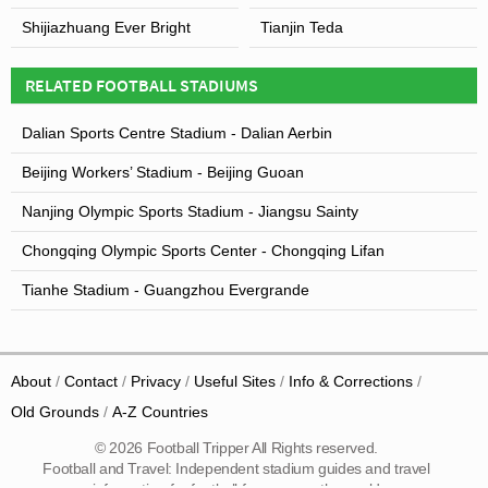
Shijiazhuang Ever Bright
Tianjin Teda
RELATED FOOTBALL STADIUMS
Dalian Sports Centre Stadium - Dalian Aerbin
Beijing Workers’ Stadium - Beijing Guoan
Nanjing Olympic Sports Stadium - Jiangsu Sainty
Chongqing Olympic Sports Center - Chongqing Lifan
Tianhe Stadium - Guangzhou Evergrande
About
Contact
Privacy
Useful Sites
Info & Corrections
Old Grounds
A-Z Countries
© 2026 Football Tripper All Rights reserved.
Football and Travel: Independent stadium guides and travel