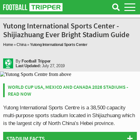
Yutong International Sports Center -
Shijiazhuang Ever Bright Stadium Guide
Home
»
China
»
Yutong International Sports Center
By
Football Tripper
Last Updated:
July 27, 2019
WORLD CUP USA, MEXICO AND CANADA 2026 STADIUMS -
READ NOW
Yutong International Sports Centre is a 38,500 capacity
multi-purpose sports stadium located in Shijiazhuang which
is the largest city of North China’s Hebei province.
STADIUM FACTS