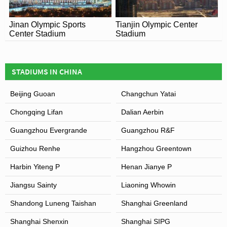
Jinan Olympic Sports
Tianjin Olympic Center
Center Stadium
Stadium
STADIUMS IN CHINA
Beijing Guoan
Changchun Yatai
Chongqing Lifan
Dalian Aerbin
Guangzhou Evergrande
Guangzhou R&F
Guizhou Renhe
Hangzhou Greentown
Harbin Yiteng P
Henan Jianye P
Jiangsu Sainty
Liaoning Whowin
Shandong Luneng Taishan
Shanghai Greenland
Shanghai Shenxin
Shanghai SIPG