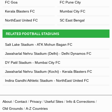
FC Goa
FC Pune City
Kerala Blasters FC
Mumbai City FC
NorthEast United FC
SC East Bengal
RELATED FOOTBALL STADIUMS
Salt Lake Stadium - ATK Mohun Bagan FC
Jawaharlal Nehru Stadium (Delhi) - Delhi Dynamos FC
DY Patil Stadium - Mumbai City FC
Jawaharlal Nehru Stadium (Kochi) - Kerala Blasters FC
Indira Gandhi Athletic Stadium - NorthEast United FC
About
Contact
Privacy
Useful Sites
Info & Corrections
Old Grounds
A-Z Countries