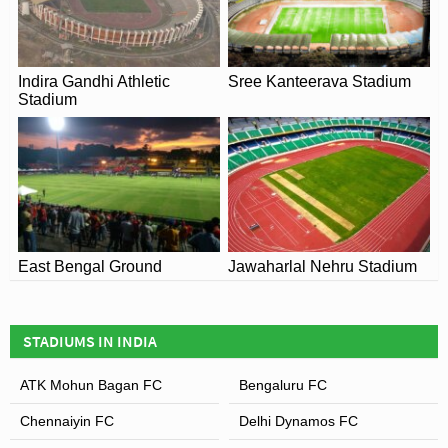
recently Indian recorded a 0-0 draw against Nepal on the
31st August 2015.
Indira Gandhi Athletic
Sree Kanteerava Stadium
Stadium
East Bengal Ground
Jawaharlal Nehru Stadium
STADIUMS IN INDIA
ATK Mohun Bagan FC
Bengaluru FC
Chennaiyin FC
Delhi Dynamos FC