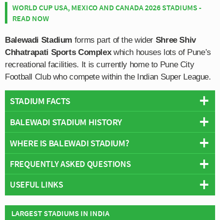
WORLD CUP USA, MEXICO AND CANADA 2026 STADIUMS -
READ NOW
Balewadi Stadium
forms part of the wider
Shree Shiv
Chhatrapati Sports Complex
which houses lots of Pune’s
recreational facilities. It is currently home to Pune City
Football Club who compete within the Indian Super League.
STADIUM FACTS
BALEWADI STADIUM HISTORY
Overview
Team:
FC Pune City
WHERE IS BALEWADI STADIUM?
The stadium is known as Balewadi after the Pune suburb
Opened:
1995
in which the wider Shree Chhatrapati Shivaji Sports
FREQUENTLY ASKED QUESTIONS
Capacity:
11,900
Complex sits. The facilities were specifically constructed
+
Address:
Shree Shiv Chhatrapati Sports Complex, Pune,
for the 1994 National Indian Games, and their continued
USEFUL LINKS
−
Maharashtra, 411045
WHO PLAYS AT BALEWADI STADIUM?
use to this day is testament to the legacy of the Athletics
Stadium Names
Tournaments.
Twitter - FC Pune City
Indian side FC Pune City play their home matches at
LARGEST STADIUMS IN INDIA
WHAT IS THE CAPACITY OF BALEWADI STADIUM?
Names:
Shree Shiv Chhatrapati Sports Complex Stadium