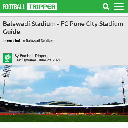
Balewadi Stadium - FC Pune City Stadium
Guide
Home
»
India
»
Balewadi Stadium
By
Football Tripper
Last Updated:
June 28, 2021