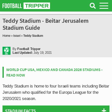
Teddy Stadium - Beitar Jerusalem
Stadium Guide
Home
»
Israel
»
Teddy Stadium
By
Football Tripper
Last Updated:
July 19, 2021
WORLD CUP USA, MEXICO AND CANADA 2026 STADIUMS -
READ NOW
Teddy Stadium is home to four Israeli teams including Beitar
Jerusalem who qualified for the Europa League for the
2020/2021 season.
STADIUM FACTS