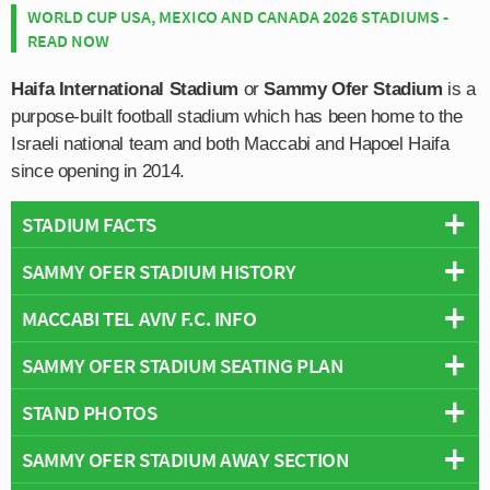
WORLD CUP USA, MEXICO AND CANADA 2026 STADIUMS -
READ NOW
Haifa International Stadium
or
Sammy Ofer Stadium
is a
purpose-built football stadium which has been home to the
Israeli national team and both Maccabi and Hapoel Haifa
since opening in 2014.
STADIUM FACTS
SAMMY OFER STADIUM HISTORY
Overview
Teams:
Israel National Team & Maccabi Tel Aviv
MACCABI TEL AVIV F.C. INFO
Construction on the new International standard stadium
Opened:
2014
took place over a five year period beginning in
SAMMY OFER STADIUM SEATING PLAN
Capacity:
30,874
Full Name:
Maccabi Tel Aviv Football Club
September 2009 almost a year after planning permission
Address:
Pinkhas ve-Avraham Rutenberg St 2, Haifa
Rivals:
Hapoel Tel Aviv (Israeli Classico)
was granted. The ground’s notable golden exterior and
STAND PHOTOS
Below is a seating plan of Israel National Team &
Pitch Size:
105 m x 68 m
Founded:
1906
curvy form was designed by the British based KSS
Maccabi Tel Aviv's Sammy Ofer Stadium:
Stadium Owner:
Haifa Municipality
Team Colours:
Yellow and Blue
Group.
SAMMY OFER STADIUM AWAY SECTION
Sammy Ofer is one continuous bowl which can be
Operator:
Haifa Municipality
Nicknames:
Maccabi, The Yellow Ones, MTA
divided into four parts: North, East, South and West.