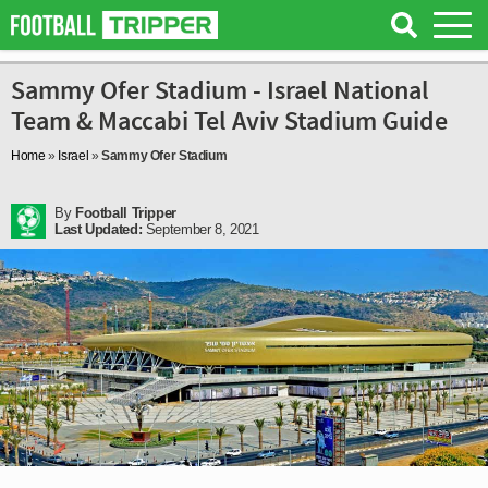
Sammy Ofer Stadium - Israel National
Team & Maccabi Tel Aviv Stadium Guide
Home
»
Israel
»
Sammy Ofer Stadium
By
Football Tripper
Last Updated:
September 8, 2021