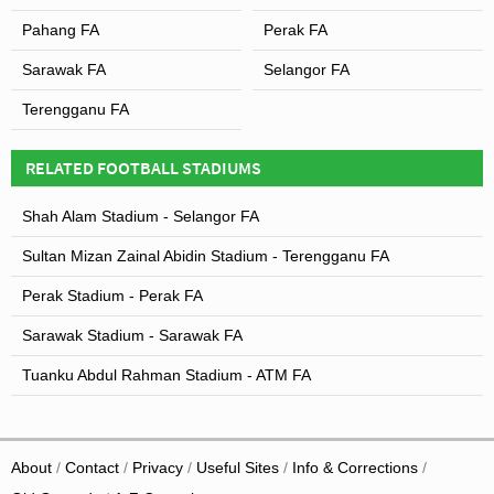
Pahang FA
Perak FA
Sarawak FA
Selangor FA
Terengganu FA
RELATED FOOTBALL STADIUMS
Shah Alam Stadium - Selangor FA
Sultan Mizan Zainal Abidin Stadium - Terengganu FA
Perak Stadium - Perak FA
Sarawak Stadium - Sarawak FA
Tuanku Abdul Rahman Stadium - ATM FA
About
Contact
Privacy
Useful Sites
Info & Corrections