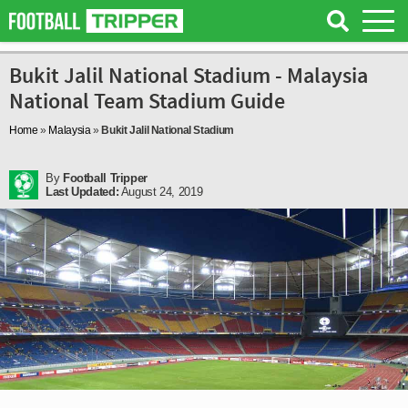
Bukit Jalil National Stadium - Malaysia
National Team Stadium Guide
Home
»
Malaysia
»
Bukit Jalil National Stadium
By
Football Tripper
Last Updated:
August 24, 2019