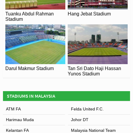
National Stadium has become a popular destination for
European football clubs. One of the first examples of this
Tuanku Abdul Rahman
Hang Jebat Stadium
was the 2003 FA Premier League Asia Cup which
Stadium
featured
Newcastle United
,
Birmingham
,
Chelsea
and
the Malaysian National Team.
Darul Makmur Stadium
Tan Sri Dato Haji Hassan
Yunos Stadium
STADIUMS IN MALAYSIA
ATM FA
Felda United F.C.
Harimau Muda
Johor DT
Kelantan FA
Malaysia National Team