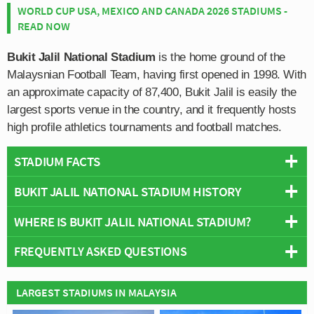
WORLD CUP USA, MEXICO AND CANADA 2026 STADIUMS -
READ NOW
Bukit Jalil National Stadium
is the home ground of the
Malaysnian Football Team, having first opened in 1998. With
an approximate capacity of 87,400, Bukit Jalil is easily the
largest sports venue in the country, and it frequently hosts
high profile athletics tournaments and football matches.
STADIUM FACTS
BUKIT JALIL NATIONAL STADIUM HISTORY
Overview
Team:
Malaysia National Team
WHERE IS BUKIT JALIL NATIONAL STADIUM?
Bukit Jalil National Stadium was built as the centrepiece
Opened:
1996
of the 1998 Commonwealth Games which was awarded
FREQUENTLY ASKED QUESTIONS
Capacity:
87,411
to the city of Kuala Lumpur. Officially inaugurated on 1st
+
Address:
Bukit Jalil
January by the Prime Minister Tun Dr. Mahathir
−
WHO PLAYS AT BUKIT JALIL NATIONAL
Mohamad, the Commonwealth Games was held between
LARGEST STADIUMS IN MALAYSIA
STADIUM?
the 11th and 21st September.