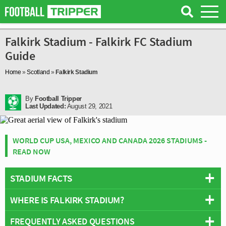
Falkirk Stadium - Falkirk FC Stadium
Guide
Home
»
Scotland
»
Falkirk Stadium
By
Football Tripper
Last Updated:
August 29, 2021
WORLD CUP USA, MEXICO AND CANADA 2026 STADIUMS -
READ NOW
STADIUM FACTS
WHERE IS FALKIRK STADIUM?
Overview
Team:
Falkirk FC
FREQUENTLY ASKED QUESTIONS