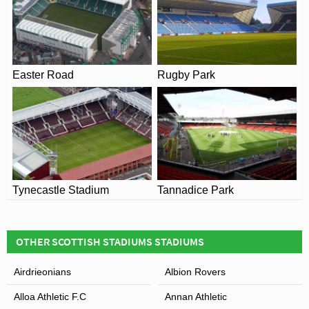
Easter Road
Rugby Park
Tynecastle Stadium
Tannadice Park
OTHER SCOTTISH STADIUMS STADIUMS
Airdrieonians
Albion Rovers
Alloa Athletic F.C
Annan Athletic