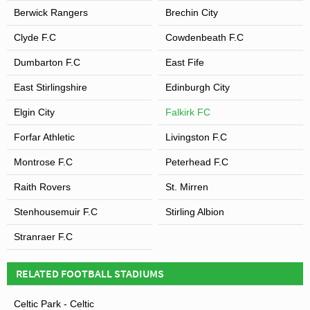
Berwick Rangers
Brechin City
Clyde F.C
Cowdenbeath F.C
Dumbarton F.C
East Fife
East Stirlingshire
Edinburgh City
Elgin City
Falkirk FC
Forfar Athletic
Livingston F.C
Montrose F.C
Peterhead F.C
Raith Rovers
St. Mirren
Stenhousemuir F.C
Stirling Albion
Stranraer F.C
RELATED FOOTBALL STADIUMS
Celtic Park - Celtic