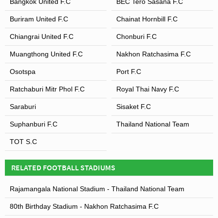
Bangkok United F.C
BEC Tero Sasana F.C
Buriram United F.C
Chainat Hornbill F.C
Chiangrai United F.C
Chonburi F.C
Muangthong United F.C
Nakhon Ratchasima F.C
Osotspa
Port F.C
Ratchaburi Mitr Phol F.C
Royal Thai Navy F.C
Saraburi
Sisaket F.C
Suphanburi F.C
Thailand National Team
TOT S.C
RELATED FOOTBALL STADIUMS
Rajamangala National Stadium - Thailand National Team
80th Birthday Stadium - Nakhon Ratchasima F.C