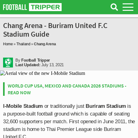
Chang Arena - Buriram United F.C
Stadium Guide
Home
»
Thailand
»
Chang Arena
By
Football Tripper
Last Updated:
July 13, 2021
WORLD CUP USA, MEXICO AND CANADA 2026 STADIUMS -
READ NOW
I-Mobile Stadium
or traditionally just
Buriram Stadium
is
a purpose-built football ground which is capable of seating
32,600 supporters per match. First opened in June 2011, the
stadium is home to Thai Premier League side Buriram
United F.C.