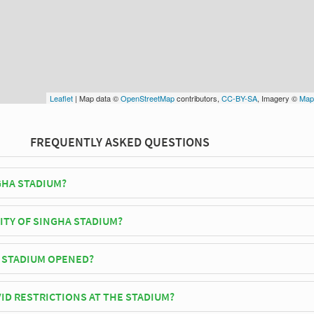
Leaflet
| Map data ©
OpenStreetMap
contributors,
CC-BY-SA
, Imagery ©
Map
FREQUENTLY ASKED QUESTIONS
GHA STADIUM?
United F.C play their home matches at Singha Stadium.
ITY OF SINGHA STADIUM?
dium has an official seating capacity of 15,000 for Football matches.
 STADIUM OPENED?
ally opened in 2012 and is home to Chiangrai United F.C
ID RESTRICTIONS AT THE STADIUM?