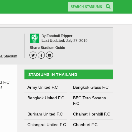
By
Football Tripper
Last Updated:
July 27, 2019
Share Stadium Guide
ha Stadium
STADIUMS IN THAILAND
d F.C
Army United F.C
Bangkok Glass F.C
f
Bangkok United F.C
BEC Tero Sasana
F.C
Buriram United F.C
Chainat Hornbill F.C
Chiangrai United F.C
Chonburi F.C