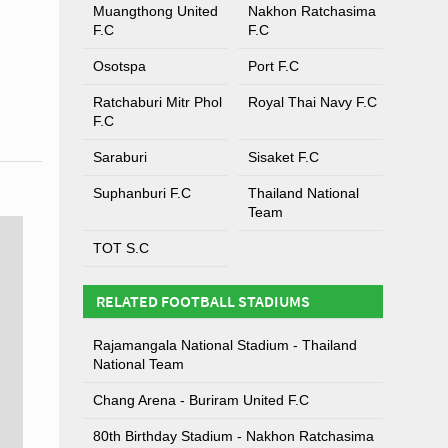
Muangthong United
Nakhon Ratchasima
F.C
F.C
Osotspa
Port F.C
Ratchaburi Mitr Phol
Royal Thai Navy F.C
F.C
Saraburi
Sisaket F.C
Suphanburi F.C
Thailand National
Team
TOT S.C
RELATED FOOTBALL STADIUMS
Rajamangala National Stadium - Thailand
National Team
Chang Arena - Buriram United F.C
80th Birthday Stadium - Nakhon Ratchasima