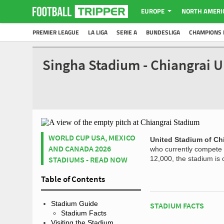
EUROPE
NORTH AMERI
PREMIER LEAGUE
LA LIGA
SERIE A
BUNDESLIGA
CHAMPIONS 
Singha Stadium - Chiangrai U
WORLD CUP USA, MEXICO
United Stadium of Ch
AND CANADA 2026
who currently compete i
STADIUMS - READ NOW
12,000, the stadium is 
Table of Contents
Stadium Guide
STADIUM FACTS
Stadium Facts
Visiting the Stadium