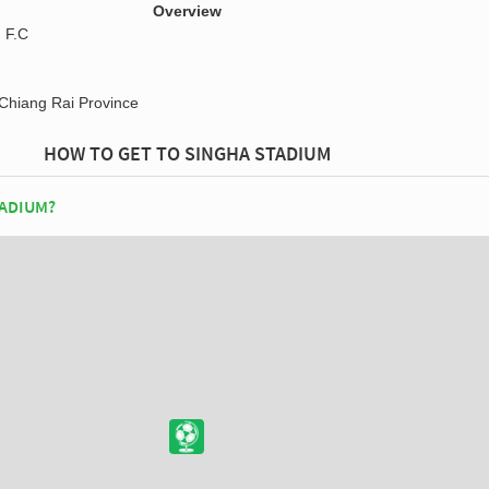
Overview
 F.C
Chiang Rai Province
HOW TO GET TO SINGHA STADIUM
TADIUM?