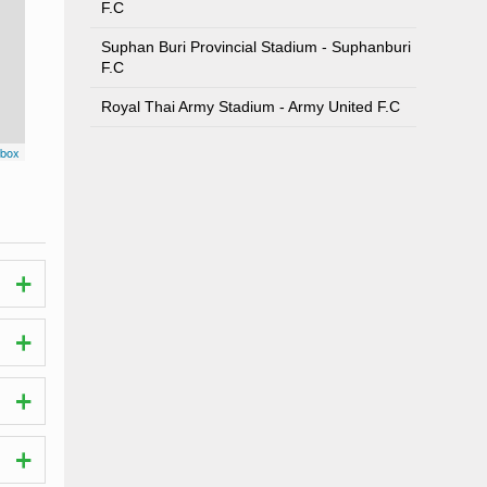
F.C
Suphan Buri Provincial Stadium - Suphanburi
F.C
Royal Thai Army Stadium - Army United F.C
box