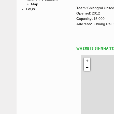
Map
Team:
Chiangrai United
FAQs
Opened:
2012
Capacity:
15,000
Address:
Chiang Rai, 
WHERE IS SINGHA S
+
−