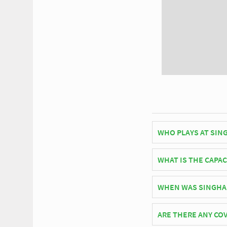
WHO PLAYS AT SIN
Thai side Chiangrai 
WHAT IS THE CAPAC
As of 2026 Singha Sta
WHEN WAS SINGHA
Singha Stadium offici
ARE THERE ANY COV