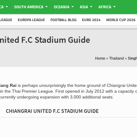
CA
SOUTH AMERICA
OCEANIA
ASIA
AFRICA
LEAGUE
EUROPA LEAGUE
FOOTBALL BLOG
EURO 2024
WORLD CUP 2026
nited F.C Stadium Guide
Home
»
Thailand
»
Sing
iang Rai
is perhaps unsurprisingly the home ground of Chiangrai Unite
n the Thai Premier League. First opened in July 2012 with a capacity o
currently undergoing expansion with 3,000 additional seats.
CHIANGRAI UNITED F.C STADIUM GUIDE