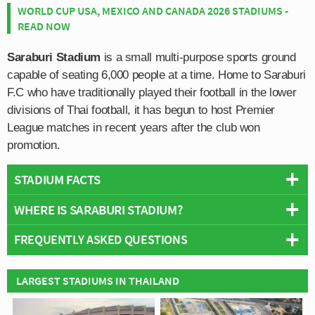
WORLD CUP USA, MEXICO AND CANADA 2026 STADIUMS -
READ NOW
Saraburi Stadium
is a small multi-purpose sports ground
capable of seating 6,000 people at a time. Home to Saraburi
F.C who have traditionally played their football in the lower
divisions of Thai football, it has begun to host Premier
League matches in recent years after the club won
promotion.
STADIUM FACTS
WHERE IS SARABURI STADIUM?
Overview
Teams:
Saraburi & Osotspa
FREQUENTLY ASKED QUESTIONS
+
Opened:
2010
Capacity:
6,000
−
WHO PLAYS AT SARABURI STADIUM?
LARGEST STADIUMS IN THAILAND
Address:
13 Soi Mu Ban Mueang Thong, Dao Rueang, Mueang
Thai side Saraburi & Osotspa play their home matches
Saraburi District, 18000
WHAT IS THE CAPACITY OF SARABURI STADIUM?