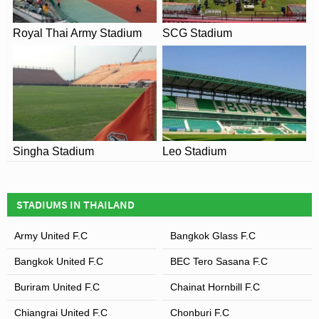
Royal Thai Army Stadium
SCG Stadium
Singha Stadium
Leo Stadium
STADIUMS IN THAILAND
Army United F.C
Bangkok Glass F.C
Bangkok United F.C
BEC Tero Sasana F.C
Buriram United F.C
Chainat Hornbill F.C
Chiangrai United F.C
Chonburi F.C