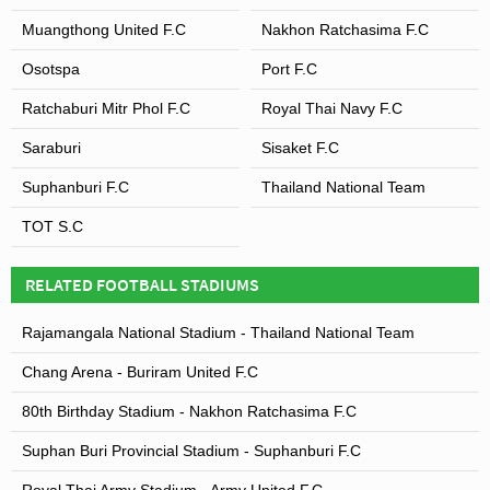
Muangthong United F.C
Nakhon Ratchasima F.C
Osotspa
Port F.C
Ratchaburi Mitr Phol F.C
Royal Thai Navy F.C
Saraburi
Sisaket F.C
Suphanburi F.C
Thailand National Team
TOT S.C
RELATED FOOTBALL STADIUMS
Rajamangala National Stadium - Thailand National Team
Chang Arena - Buriram United F.C
80th Birthday Stadium - Nakhon Ratchasima F.C
Suphan Buri Provincial Stadium - Suphanburi F.C