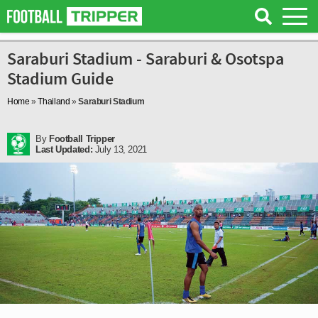
Saraburi Stadium - Saraburi & Osotspa
Stadium Guide
Home
»
Thailand
»
Saraburi Stadium
By
Football Tripper
Last Updated:
July 13, 2021