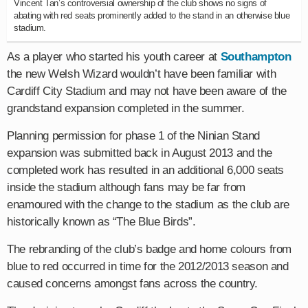
Vincent Tan’s controversial ownership of the club shows no signs of
abating with red seats prominently added to the stand in an otherwise blue
stadium.
As a player who started his youth career at
Southampton
the new Welsh Wizard wouldn’t have been familiar with
Cardiff City Stadium and may not have been aware of the
grandstand expansion completed in the summer.
Planning permission for phase 1 of the Ninian Stand
expansion was submitted back in August 2013 and the
completed work has resulted in an additional 6,000 seats
inside the stadium although fans may be far from
enamoured with the change to the stadium as the club are
historically known as “The Blue Birds”.
The rebranding of the club’s badge and home colours from
blue to red occurred in time for the 2012/2013 season and
caused concerns amongst fans across the country.