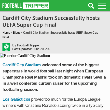
Cardiff City Stadium Successfully hosts
UEFA Super Cup Final
Home
»
Blogs
»
Cardiff City Stadium Successfully hosts UEFA Super Cup
Final
By
Football Tripper
Last Updated:
June 20, 2021
Cardiff City Stadium
welcomed some of the biggest
superstars in world football last night when European
Champions Real Madrid took on domestic rivals Sevilla
in a well contested curtain raiser for the upcoming
footballing season.
Los Galácticos
proved too much for the Europa League
winners with Cristiano Ronaldo scoring twice in a typically