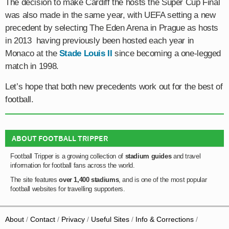
The decision to make Cardiff the hosts the Super Cup Final
was also made in the same year, with UEFA setting a new
precedent by selecting The Eden Arena in Prague as hosts
in 2013 having previously been hosted each year in
Monaco at the
Stade Louis II
since becoming a one-legged
match in 1998.
Let’s hope that both new precedents work out for the best of
football.
ABOUT FOOTBALL TRIPPER
Football Tripper is a growing collection of
stadium guides
and travel
information for football fans across the world.
The site features
over 1,400 stadiums
, and is one of the most popular
football websites for travelling supporters.
About
Contact
Privacy
Useful Sites
Info & Corrections