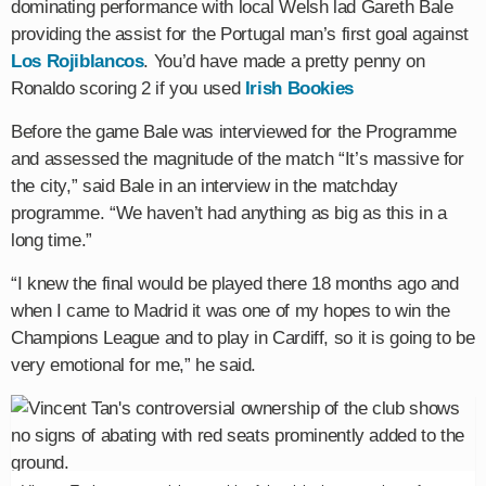
dominating performance with local Welsh lad Gareth Bale
providing the assist for the Portugal man’s first goal against
Los Rojiblancos
. You’d have made a pretty penny on
Ronaldo scoring 2 if you used
Irish Bookies
Before the game Bale was interviewed for the Programme
and assessed the magnitude of the match “It’s massive for
the city,” said Bale in an interview in the matchday
programme. “We haven’t had anything as big as this in a
long time.”
“I knew the final would be played there 18 months ago and
when I came to Madrid it was one of my hopes to win the
Champions League and to play in Cardiff, so it is going to be
very emotional for me,” he said.